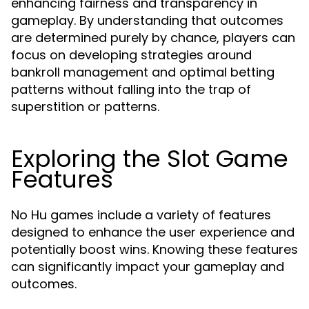
enhancing fairness and transparency in
gameplay. By understanding that outcomes
are determined purely by chance, players can
focus on developing strategies around
bankroll management and optimal betting
patterns without falling into the trap of
superstition or patterns.
Exploring the Slot Game
Features
No Hu games include a variety of features
designed to enhance the user experience and
potentially boost wins. Knowing these features
can significantly impact your gameplay and
outcomes.