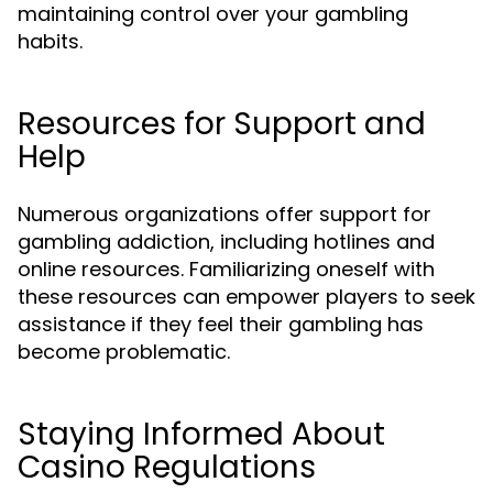
maintaining control over your gambling
habits.
Resources for Support and
Help
Numerous organizations offer support for
gambling addiction, including hotlines and
online resources. Familiarizing oneself with
these resources can empower players to seek
assistance if they feel their gambling has
become problematic.
Staying Informed About
Casino Regulations