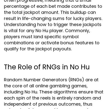
often progressive, meaning that a small
percentage of each bet made contributes to
the total jackpot amount. This buildup can
result in life-changing sums for lucky players.
Understanding how to trigger these jackpots
is vital for any No Hu player. Commonly,
players must land specific symbol
combinations or activate bonus features to
qualify for the jackpot payouts.
The Role of RNGs in No Hu
Random Number Generators (RNGs) are at
the core of all online gambling games,
including No Hu. These algorithms ensure that
each spin of the reels is entirely random and
independent of previous outcomes, thus