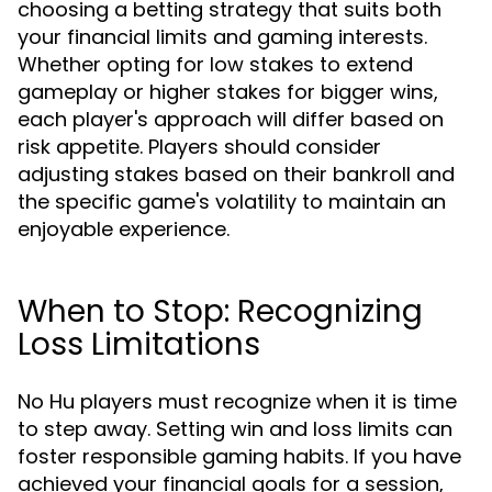
choosing a betting strategy that suits both
your financial limits and gaming interests.
Whether opting for low stakes to extend
gameplay or higher stakes for bigger wins,
each player's approach will differ based on
risk appetite. Players should consider
adjusting stakes based on their bankroll and
the specific game's volatility to maintain an
enjoyable experience.
When to Stop: Recognizing
Loss Limitations
No Hu players must recognize when it is time
to step away. Setting win and loss limits can
foster responsible gaming habits. If you have
achieved your financial goals for a session,