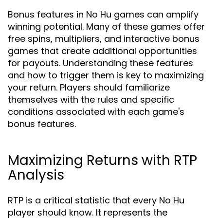
Bonus features in No Hu games can amplify
winning potential. Many of these games offer
free spins, multipliers, and interactive bonus
games that create additional opportunities
for payouts. Understanding these features
and how to trigger them is key to maximizing
your return. Players should familiarize
themselves with the rules and specific
conditions associated with each game's
bonus features.
Maximizing Returns with RTP
Analysis
RTP is a critical statistic that every No Hu
player should know. It represents the