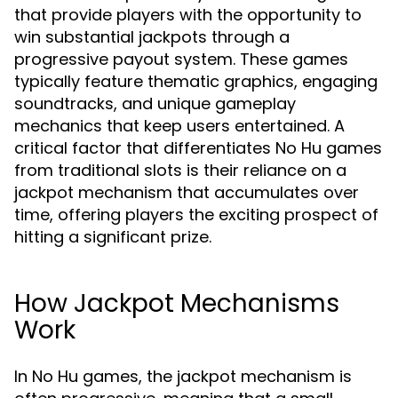
that provide players with the opportunity to
win substantial jackpots through a
progressive payout system. These games
typically feature thematic graphics, engaging
soundtracks, and unique gameplay
mechanics that keep users entertained. A
critical factor that differentiates No Hu games
from traditional slots is their reliance on a
jackpot mechanism that accumulates over
time, offering players the exciting prospect of
hitting a significant prize.
How Jackpot Mechanisms
Work
In No Hu games, the jackpot mechanism is