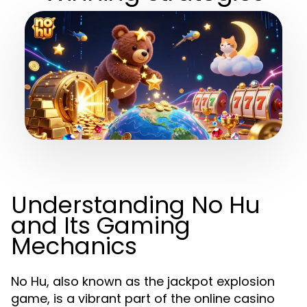
Understanding No Hu
and Its Gaming
Mechanics
No Hu, also known as the jackpot explosion
game, is a vibrant part of the online casino