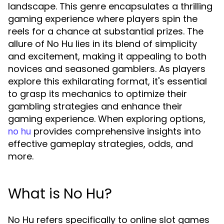
landscape. This genre encapsulates a thrilling
gaming experience where players spin the
reels for a chance at substantial prizes. The
allure of No Hu lies in its blend of simplicity
and excitement, making it appealing to both
novices and seasoned gamblers. As players
explore this exhilarating format, it's essential
to grasp its mechanics to optimize their
gambling strategies and enhance their
gaming experience. When exploring options,
provides comprehensive insights into
no hu
effective gameplay strategies, odds, and
more.
What is No Hu?
No Hu refers specifically to online slot games