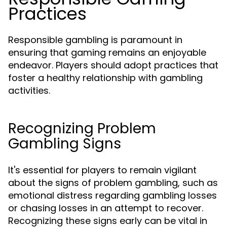
Practices
Responsible gambling is paramount in
ensuring that gaming remains an enjoyable
endeavor. Players should adopt practices that
foster a healthy relationship with gambling
activities.
Recognizing Problem
Gambling Signs
It's essential for players to remain vigilant
about the signs of problem gambling, such as
emotional distress regarding gambling losses
or chasing losses in an attempt to recover.
Recognizing these signs early can be vital in