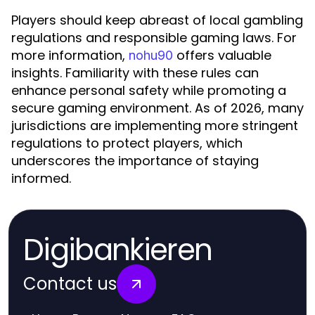
Players should keep abreast of local gambling
regulations and responsible gaming laws. For
more information,
offers valuable
nohu90
insights. Familiarity with these rules can
enhance personal safety while promoting a
secure gaming environment. As of 2026, many
jurisdictions are implementing more stringent
regulations to protect players, which
underscores the importance of staying
informed.
Digibankieren
Contact us