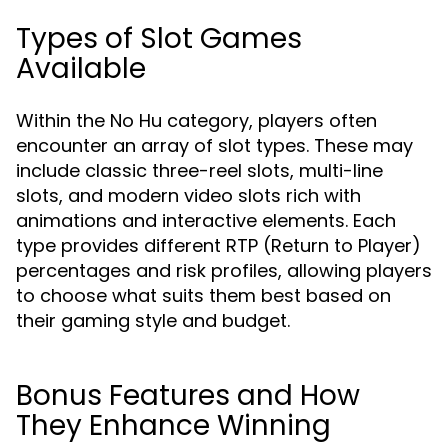
Types of Slot Games
Available
Within the No Hu category, players often
encounter an array of slot types. These may
include classic three-reel slots, multi-line
slots, and modern video slots rich with
animations and interactive elements. Each
type provides different RTP (Return to Player)
percentages and risk profiles, allowing players
to choose what suits them best based on
their gaming style and budget.
Bonus Features and How
They Enhance Winning