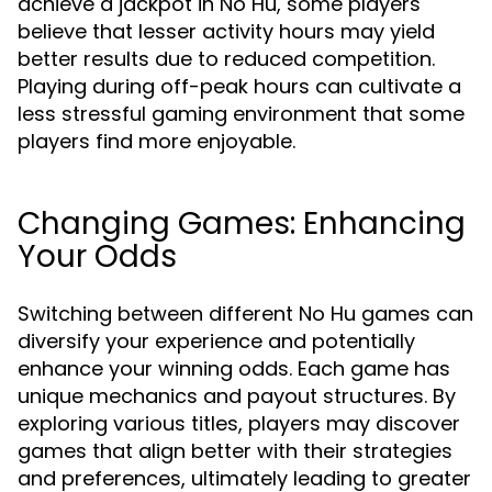
achieve a jackpot in No Hu, some players
believe that lesser activity hours may yield
better results due to reduced competition.
Playing during off-peak hours can cultivate a
less stressful gaming environment that some
players find more enjoyable.
Changing Games: Enhancing
Your Odds
Switching between different No Hu games can
diversify your experience and potentially
enhance your winning odds. Each game has
unique mechanics and payout structures. By
exploring various titles, players may discover
games that align better with their strategies
and preferences, ultimately leading to greater