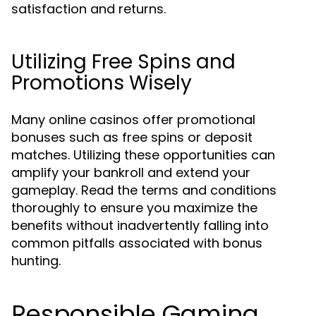
satisfaction and returns.
Utilizing Free Spins and
Promotions Wisely
Many online casinos offer promotional
bonuses such as free spins or deposit
matches. Utilizing these opportunities can
amplify your bankroll and extend your
gameplay. Read the terms and conditions
thoroughly to ensure you maximize the
benefits without inadvertently falling into
common pitfalls associated with bonus
hunting.
Responsible Gaming