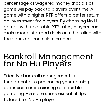
percentage of wagered money that a slot
game will pay back to players over time. A
game with a higher RTP offers a better return
on investment for players. By choosing No Hu
games with favorable RTP rates, players can
make more informed decisions that align with
their bankroll and risk tolerance.
Bankroll Management
for No Hu Players
Effective bankroll management is
fundamental to prolonging your gaming
experience and ensuring responsible
gambling. Here are some essential tips
tailored for No Hu players.