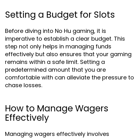
Setting a Budget for Slots
Before diving into No Hu gaming, it is
imperative to establish a clear budget. This
step not only helps in managing funds
effectively but also ensures that your gaming
remains within a safe limit. Setting a
predetermined amount that you are
comfortable with can alleviate the pressure to
chase losses.
How to Manage Wagers
Effectively
Managing wagers effectively involves