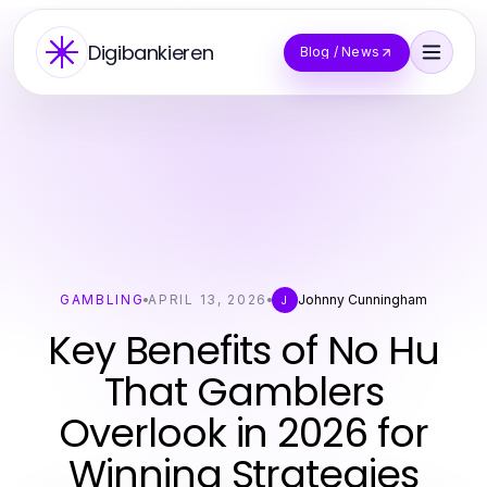
Digibankieren
Blog / News
GAMBLING
APRIL 13, 2026
Johnny Cunningham
J
Key Benefits of No Hu
That Gamblers
Overlook in 2026 for
Winning Strategies