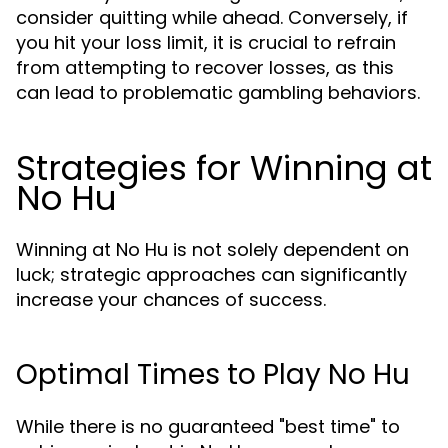
consider quitting while ahead. Conversely, if
you hit your loss limit, it is crucial to refrain
from attempting to recover losses, as this
can lead to problematic gambling behaviors.
Strategies for Winning at
No Hu
Winning at No Hu is not solely dependent on
luck; strategic approaches can significantly
increase your chances of success.
Optimal Times to Play No Hu
While there is no guaranteed "best time" to