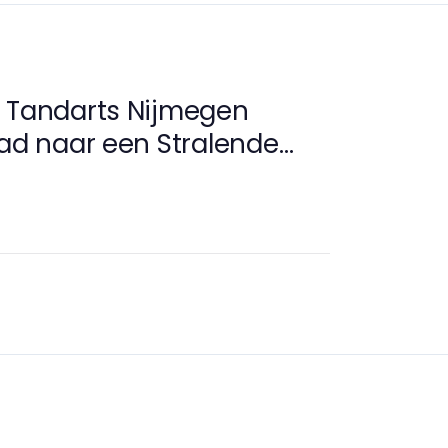
e Tandarts Nijmegen
Pad naar een Stralende