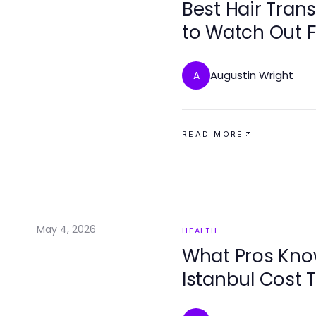
Best Hair Tran
to Watch Out F
Augustin Wright
A
READ MORE
May 4, 2026
HEALTH
What Pros Kno
Istanbul Cost 