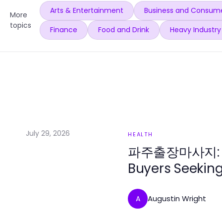
Arts & Entertainment
Business and Consume
More
topics
Finance
Food and Drink
Heavy Industry
July 29, 2026
HEALTH
파주출장마사지: The
Buyers Seeking
Augustin Wright
A