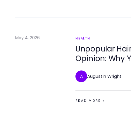
May 4, 2026
HEALTH
Unpopular Hair
Opinion: Why Y
Clinics
Augustin Wright
A
READ MORE