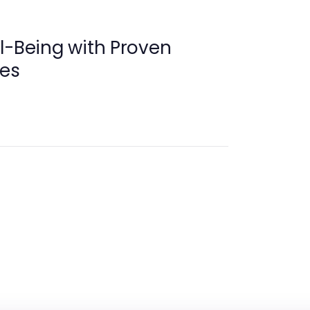
l-Being with Proven
ies