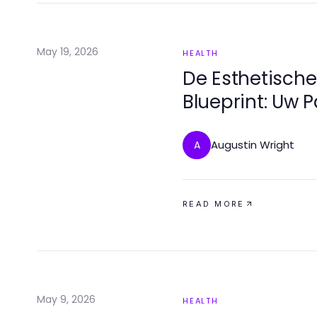
May 19, 2026
HEALTH
De Esthetisch
Blueprint: Uw 
Glimlach
Augustin Wright
A
READ MORE
May 9, 2026
HEALTH