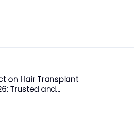
ct on Hair Transplant
26: Trusted and
e Care