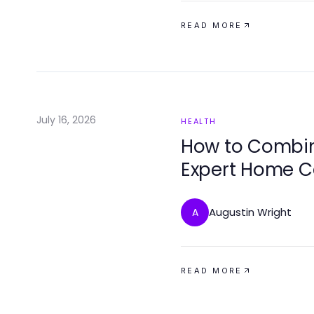
READ MORE
July 16, 2026
HEALTH
How to Comb
Expert Home C
Results
Augustin Wright
A
READ MORE