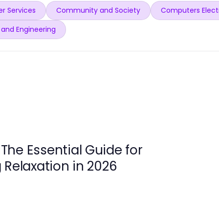
r Services
Community and Society
Computers Elect
 and Engineering
 Essential Guide for
 Relaxation in 2026