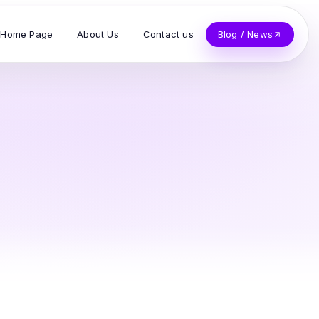
Home Page
About Us
Contact us
Blog / News