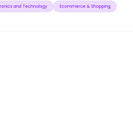
ronics and Technology
Ecommerce & Shopping