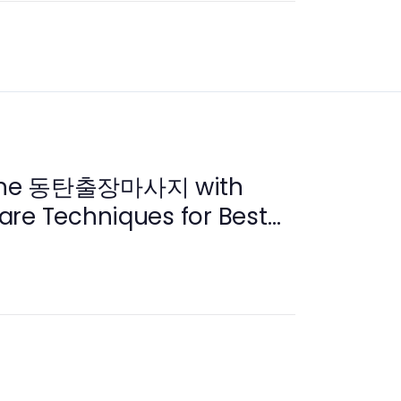
ine 동탄출장마사지 with
are Techniques for Best