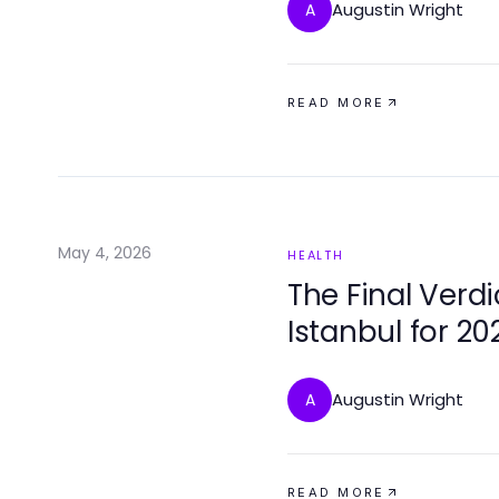
Augustin Wright
A
READ MORE
May 4, 2026
HEALTH
The Final Verdi
Istanbul for 20
Compassionat
Augustin Wright
A
READ MORE