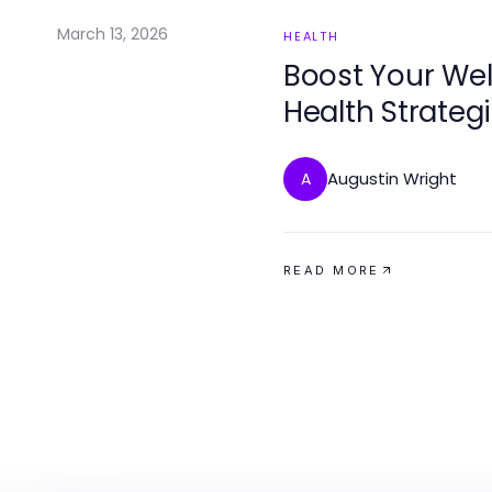
March 13, 2026
HEALTH
Boost Your Wel
Health Strateg
Augustin Wright
A
READ MORE