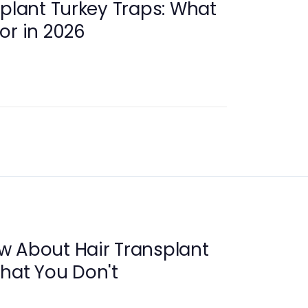
splant Turkey Traps: What
or in 2026
w About Hair Transplant
That You Don't