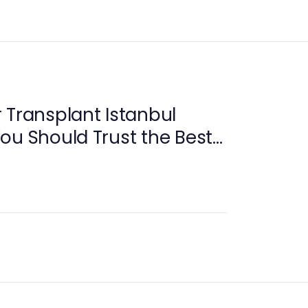
 Transplant Istanbul
ou Should Trust the Best