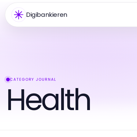
Digibankieren
CATEGORY JOURNAL
Health