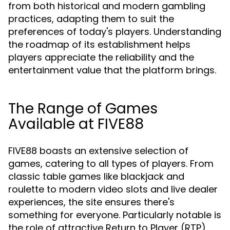
from both historical and modern gambling
practices, adapting them to suit the
preferences of today's players. Understanding
the roadmap of its establishment helps
players appreciate the reliability and the
entertainment value that the platform brings.
The Range of Games
Available at FIVE88
FIVE88 boasts an extensive selection of
games, catering to all types of players. From
classic table games like blackjack and
roulette to modern video slots and live dealer
experiences, the site ensures there's
something for everyone. Particularly notable is
the role of attractive Return to Player (RTP)