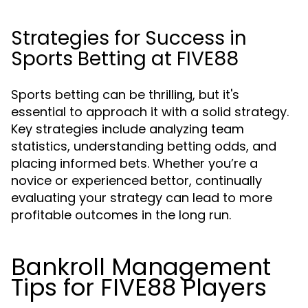
Strategies for Success in
Sports Betting at FIVE88
Sports betting can be thrilling, but it's
essential to approach it with a solid strategy.
Key strategies include analyzing team
statistics, understanding betting odds, and
placing informed bets. Whether you’re a
novice or experienced bettor, continually
evaluating your strategy can lead to more
profitable outcomes in the long run.
Bankroll Management
Tips for FIVE88 Players