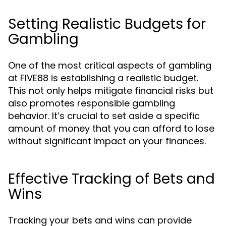
Setting Realistic Budgets for
Gambling
One of the most critical aspects of gambling
at FIVE88 is establishing a realistic budget.
This not only helps mitigate financial risks but
also promotes responsible gambling
behavior. It’s crucial to set aside a specific
amount of money that you can afford to lose
without significant impact on your finances.
Effective Tracking of Bets and
Wins
Tracking your bets and wins can provide