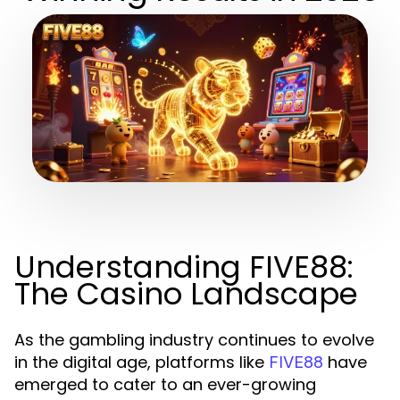
Understanding FIVE88:
The Casino Landscape
As the gambling industry continues to evolve
in the digital age, platforms like
have
FIVE88
emerged to cater to an ever-growing