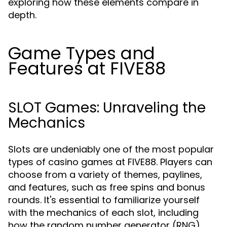
exploring how these elements compare in
depth.
Game Types and
Features at FIVE88
SLOT Games: Unraveling the
Mechanics
Slots are undeniably one of the most popular
types of casino games at FIVE88. Players can
choose from a variety of themes, paylines,
and features, such as free spins and bonus
rounds. It's essential to familiarize yourself
with the mechanics of each slot, including
how the random number generator (RNG)