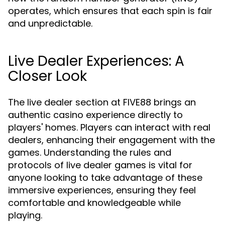
operates, which ensures that each spin is fair
and unpredictable.
Live Dealer Experiences: A
Closer Look
The live dealer section at FIVE88 brings an
authentic casino experience directly to
players' homes. Players can interact with real
dealers, enhancing their engagement with the
games. Understanding the rules and
protocols of live dealer games is vital for
anyone looking to take advantage of these
immersive experiences, ensuring they feel
comfortable and knowledgeable while
playing.