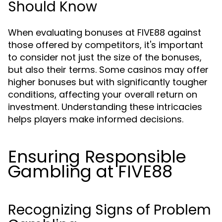
Should Know
When evaluating bonuses at FIVE88 against
those offered by competitors, it's important
to consider not just the size of the bonuses,
but also their terms. Some casinos may offer
higher bonuses but with significantly tougher
conditions, affecting your overall return on
investment. Understanding these intricacies
helps players make informed decisions.
Ensuring Responsible
Gambling at FIVE88
Recognizing Signs of Problem