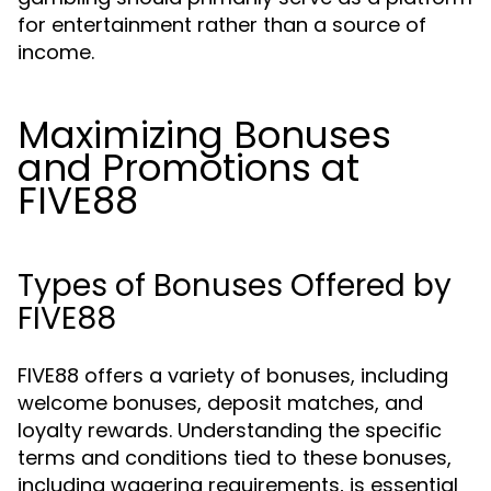
for entertainment rather than a source of
income.
Maximizing Bonuses
and Promotions at
FIVE88
Types of Bonuses Offered by
FIVE88
FIVE88 offers a variety of bonuses, including
welcome bonuses, deposit matches, and
loyalty rewards. Understanding the specific
terms and conditions tied to these bonuses,
including wagering requirements, is essential