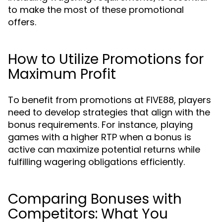
to make the most of these promotional
offers.
How to Utilize Promotions for
Maximum Profit
To benefit from promotions at FIVE88, players
need to develop strategies that align with the
bonus requirements. For instance, playing
games with a higher RTP when a bonus is
active can maximize potential returns while
fulfilling wagering obligations efficiently.
Comparing Bonuses with
Competitors: What You