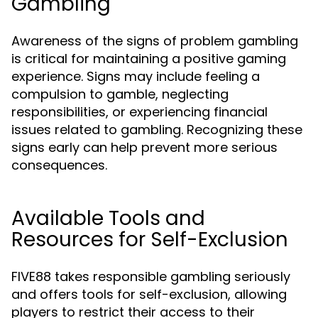
Gambling
Awareness of the signs of problem gambling
is critical for maintaining a positive gaming
experience. Signs may include feeling a
compulsion to gamble, neglecting
responsibilities, or experiencing financial
issues related to gambling. Recognizing these
signs early can help prevent more serious
consequences.
Available Tools and
Resources for Self-Exclusion
FIVE88 takes responsible gambling seriously
and offers tools for self-exclusion, allowing
players to restrict their access to their