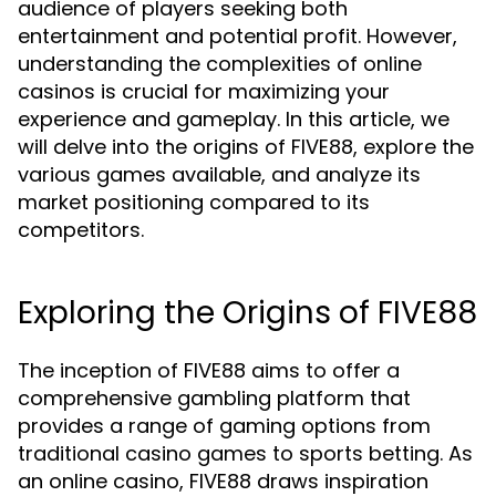
audience of players seeking both
entertainment and potential profit. However,
understanding the complexities of online
casinos is crucial for maximizing your
experience and gameplay. In this article, we
will delve into the origins of FIVE88, explore the
various games available, and analyze its
market positioning compared to its
competitors.
Exploring the Origins of FIVE88
The inception of FIVE88 aims to offer a
comprehensive gambling platform that
provides a range of gaming options from
traditional casino games to sports betting. As
an online casino, FIVE88 draws inspiration