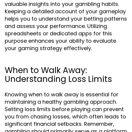
valuable insights into your gambling habits.
Keeping a detailed account of your gameplay
helps you to understand your betting patterns
and assess your performance. Utilizing
spreadsheets or dedicated apps for this
purpose enhances your ability to evaluate
your gaming strategy effectively.
When to Walk Away:
Understanding Loss Limits
Knowing when to walk away is essential for
maintaining a healthy gambling approach.
Setting loss limits before playing can prevent
you from chasing losses, which often leads to
significant financial setbacks. Remember,
gambling should primarily serve as a platform