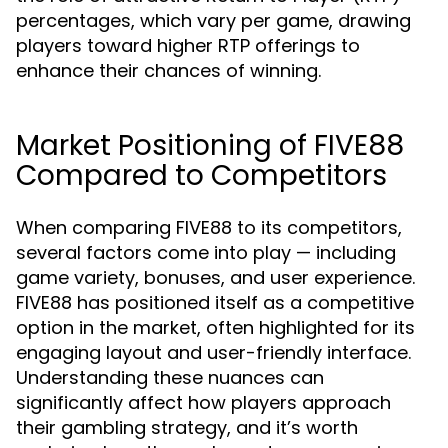
percentages, which vary per game, drawing
players toward higher RTP offerings to
enhance their chances of winning.
Market Positioning of FIVE88
Compared to Competitors
When comparing FIVE88 to its competitors,
several factors come into play — including
game variety, bonuses, and user experience.
FIVE88 has positioned itself as a competitive
option in the market, often highlighted for its
engaging layout and user-friendly interface.
Understanding these nuances can
significantly affect how players approach
their gambling strategy, and it’s worth