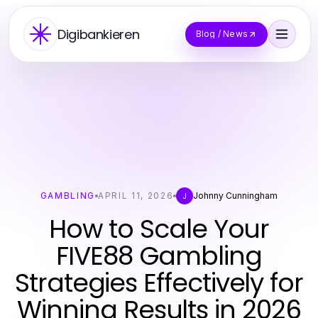
Digibankieren
Blog / News
GAMBLING
APRIL 11, 2026
Johnny Cunningham
J
How to Scale Your
FIVE88 Gambling
Strategies Effectively for
Winning Results in 2026