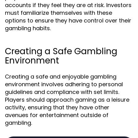
accounts if they feel they are at risk. Investors
must familiarize themselves with these
options to ensure they have control over their
gambling habits.
Creating a Safe Gambling
Environment
Creating a safe and enjoyable gambling
environment involves adhering to personal
guidelines and compliance with set limits.
Players should approach gaming as a leisure
activity, ensuring that they have other
avenues for entertainment outside of
gambling.