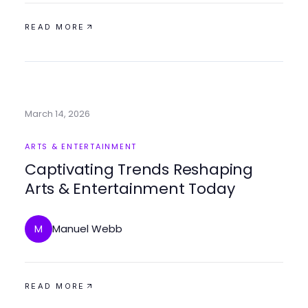
READ MORE
March 14, 2026
ARTS & ENTERTAINMENT
Captivating Trends Reshaping
Arts & Entertainment Today
Manuel Webb
M
READ MORE