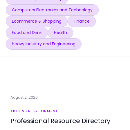
Computers Electronics and Technology
Ecommerce & Shopping
Finance
Food and Drink
Health
Heavy Industry and Engineering
August 2, 2026
ARTS & ENTERTAINMENT
Professional Resource Directory