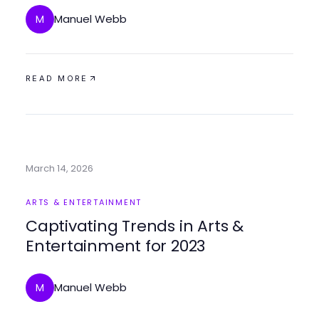
Manuel Webb
M
READ MORE
March 14, 2026
ARTS & ENTERTAINMENT
Captivating Trends in Arts &
Entertainment for 2023
Manuel Webb
M