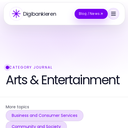
Digibankieren
Blog / News
CATEGORY JOURNAL
Arts & Entertainment
More topics
Business and Consumer Services
Community and Society