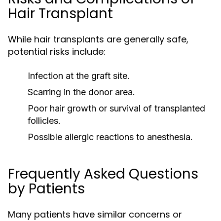
Hair Transplant
While hair transplants are generally safe,
potential risks include:
Infection at the graft site.
Scarring in the donor area.
Poor hair growth or survival of transplanted
follicles.
Possible allergic reactions to anesthesia.
Frequently Asked Questions
by Patients
Many patients have similar concerns or