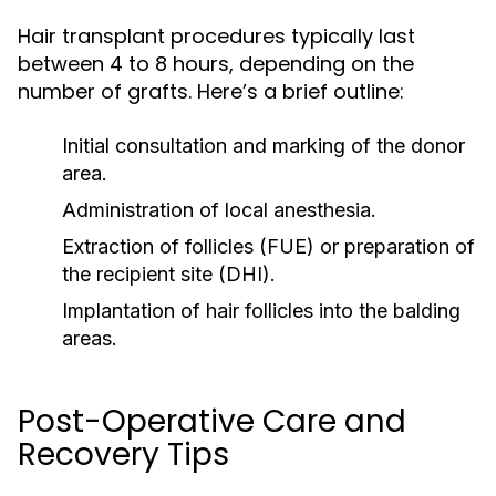
Hair transplant procedures typically last
between 4 to 8 hours, depending on the
number of grafts. Here’s a brief outline:
Initial consultation and marking of the donor
area.
Administration of local anesthesia.
Extraction of follicles (FUE) or preparation of
the recipient site (DHI).
Implantation of hair follicles into the balding
areas.
Post-Operative Care and
Recovery Tips