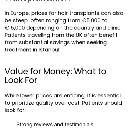
In Europe, prices for hair transplants can also
be steep, often ranging from €5,000 to
€15,000 depending on the country and clinic.
Patients traveling from the UK often benefit
from substantial savings when seeking
treatment in Istanbul.
Value for Money: What to
Look For
While lower prices are enticing, it is essential
to prioritize quality over cost. Patients should
look for:
Strong reviews and testimonials.