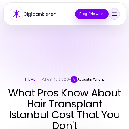
Digibankieren
Blog / News
HEALTH
MAY 4, 2026
Augustin Wright
A
What Pros Know About
Hair Transplant
Istanbul Cost That You
Don't