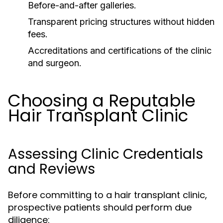
Before-and-after galleries.
Transparent pricing structures without hidden
fees.
Accreditations and certifications of the clinic
and surgeon.
Choosing a Reputable
Hair Transplant Clinic
Assessing Clinic Credentials
and Reviews
Before committing to a hair transplant clinic,
prospective patients should perform due
diligence: