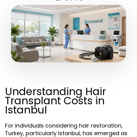
Understanding Hair
Transplant Costs in
Istanbul
For individuals considering hair restoration,
Turkey, particularly Istanbul, has emerged as