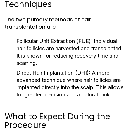
Techniques
The two primary methods of hair
transplantation are:
Follicular Unit Extraction (FUE):
Individual
hair follicles are harvested and transplanted.
It is known for reducing recovery time and
scarring.
Direct Hair Implantation (DHI):
A more
advanced technique where hair follicles are
implanted directly into the scalp. This allows
for greater precision and a natural look.
What to Expect During the
Procedure