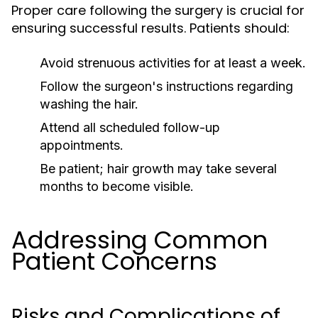
Proper care following the surgery is crucial for
ensuring successful results. Patients should:
Avoid strenuous activities for at least a week.
Follow the surgeon's instructions regarding
washing the hair.
Attend all scheduled follow-up
appointments.
Be patient; hair growth may take several
months to become visible.
Addressing Common
Patient Concerns
Risks and Complications of