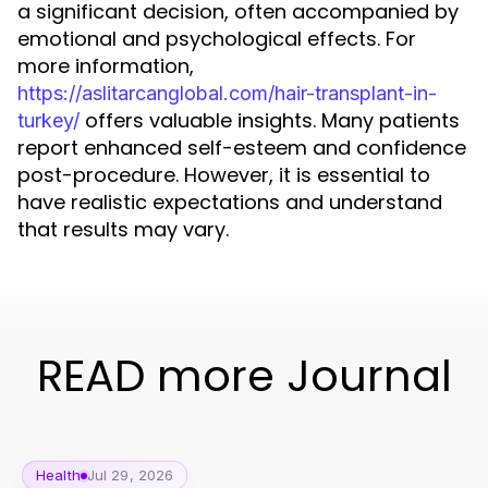
a significant decision, often accompanied by
emotional and psychological effects. For
more information,
https://aslitarcanglobal.com/hair-transplant-in-
offers valuable insights. Many patients
turkey/
report enhanced self-esteem and confidence
post-procedure. However, it is essential to
have realistic expectations and understand
that results may vary.
READ more Journal
Health
Jul 29, 2026