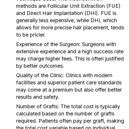
methods are Follicular Unit Extraction (FUE)
and Direct Hair Implantation (DHI). FUE is
generally less expensive, while DHI, which
allows for more precise hair placement, tends
to be pricier.
Experience of the Surgeon:
Surgeons with
extensive experience and a high success rate
may charge higher fees. This is often justified
by better outcomes.
Quality of the Clinic:
Clinics with modern
facilities and superior patient care standards
may come at a premium but also offer better
results and safety.
Number of Grafts:
The total cost is typically
calculated based on the number of grafts
required. Patients often pay per graft, making
the total cost variable based on individual