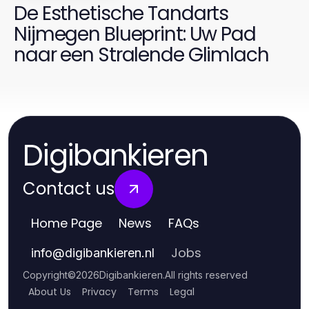
De Esthetische Tandarts
Nijmegen Blueprint: Uw Pad
naar een Stralende Glimlach
Digibankieren
Contact us
Home Page
News
FAQs
Jobs
info
@
digibankieren.nl
Copyright
©
2026
Digibankieren
.
All rights reserved
About Us
Privacy
Terms
Legal