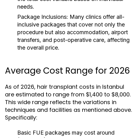
needs.
Package Inclusions:
Many clinics offer all-
inclusive packages that cover not only the
procedure but also accommodation, airport
transfers, and post-operative care, affecting
the overall price.
Average Cost Range for 2026
As of 2026, hair transplant costs in Istanbul
are estimated to range from $1,400 to $8,000.
This wide range reflects the variations in
techniques and facilities as mentioned above.
Specifically:
Basic FUE packages may cost around