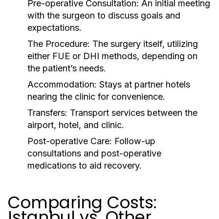
Pre-operative Consultation:
An initial meeting
with the surgeon to discuss goals and
expectations.
The Procedure:
The surgery itself, utilizing
either FUE or DHI methods, depending on
the patient’s needs.
Accommodation:
Stays at partner hotels
nearing the clinic for convenience.
Transfers:
Transport services between the
airport, hotel, and clinic.
Post-operative Care:
Follow-up
consultations and post-operative
medications to aid recovery.
Comparing Costs:
Istanbul vs. Other