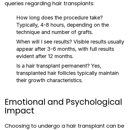
queries regarding hair transplants:
How long does the procedure take?
Typically, 4-8 hours, depending on the
technique and number of grafts.
When will I see results?
Visible results usually
appear after 3-6 months, with full results
evident after 12 months.
Is a hair transplant permanent?
Yes,
transplanted hair follicles typically maintain
their growth characteristics.
Emotional and Psychological
Impact
Choosing to undergo a hair transplant can be