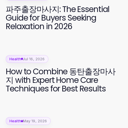
파주출장마사지: The Essential
Guide for Buyers Seeking
Relaxation in 2026
Health
Jul 16, 2026
How to Combine 동탄출장마사
지 with Expert Home Care
Techniques for Best Results
Health
May 19, 2026