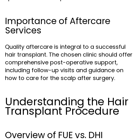
Importance of Aftercare
Services
Quality aftercare is integral to a successful
hair transplant. The chosen clinic should offer
comprehensive post-operative support,
including follow-up visits and guidance on
how to care for the scalp after surgery.
Understanding the Hair
Transplant Procedure
Overview of FUE vs. DHI