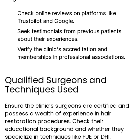
Check online reviews on platforms like
Trustpilot and Google.
Seek testimonials from previous patients
about their experiences.
Verify the clinic's accreditation and
memberships in professional associations.
Qualified Surgeons and
Techniques Used
Ensure the clinic’s surgeons are certified and
possess a wealth of experience in hair
restoration procedures. Check their
educational background and whether they
specialize in techniques like FUE or DHI.