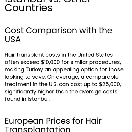
Countries
Cost Comparison with the
USA
Hair transplant costs in the United States
often exceed $10,000 for similar procedures,
making Turkey an appealing option for those
looking to save. On average, a comparable
treatment in the U.S. can cost up to $25,000,
significantly higher than the average costs
found in Istanbul.
European Prices for Hair
Transplantation