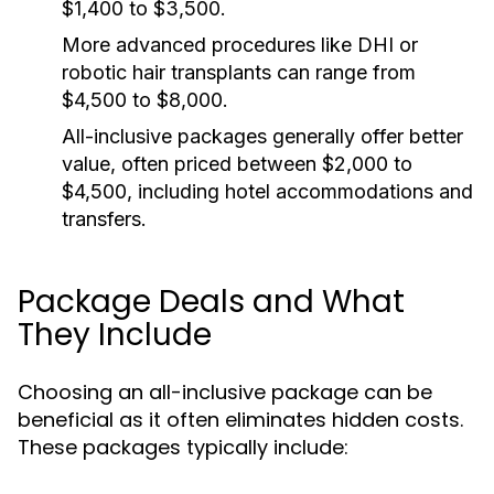
$1,400 to $3,500.
More advanced procedures like DHI or
robotic hair transplants can range from
$4,500 to $8,000.
All-inclusive packages generally offer better
value, often priced between $2,000 to
$4,500, including hotel accommodations and
transfers.
Package Deals and What
They Include
Choosing an all-inclusive package can be
beneficial as it often eliminates hidden costs.
These packages typically include: