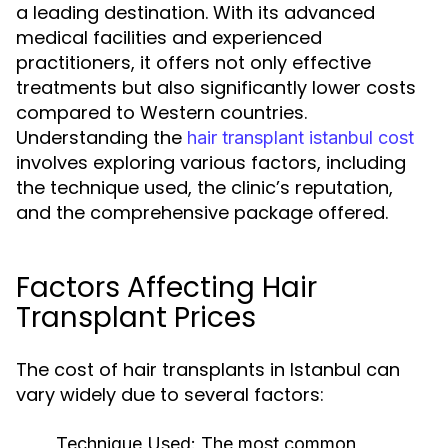
a leading destination. With its advanced
medical facilities and experienced
practitioners, it offers not only effective
treatments but also significantly lower costs
compared to Western countries.
Understanding the
hair transplant istanbul cost
involves exploring various factors, including
the technique used, the clinic’s reputation,
and the comprehensive package offered.
Factors Affecting Hair
Transplant Prices
The cost of hair transplants in Istanbul can
vary widely due to several factors:
Technique Used:
The most common