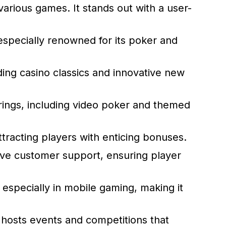
arious games. It stands out with a user-
specially renowned for its poker and
ding casino classics and innovative new
rings, including video poker and themed
tracting players with enticing bonuses.
tive customer support, ensuring player
especially in mobile gaming, making it
 hosts events and competitions that