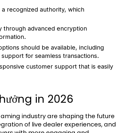
 a recognized authority, which
ty through advanced encryption
formation.
ptions should be available, including
y support for seamless transactions.
sponsive customer support that is easily
Thưởng in 2026
gaming industry are shaping the future
egration of live dealer experiences, and
ayers with more engaging and