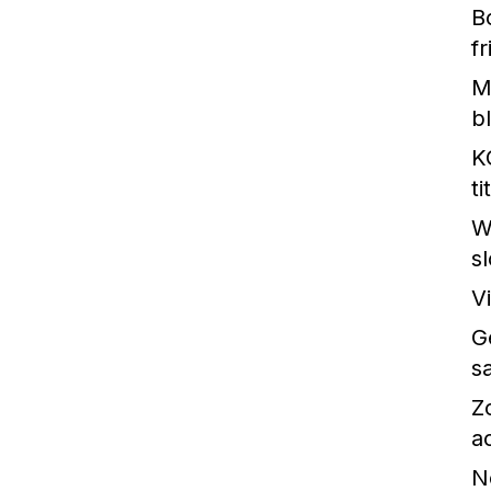
B
f
M
b
K
ti
W
sl
V
G
sa
Z
ac
N