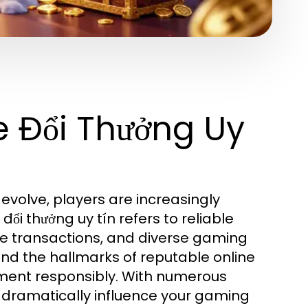
 Đổi Thưởng Uy
evolve, players are increasingly
ổi thưởng uy tín refers to reliable
ure transactions, and diverse gaming
stand the hallmarks of reputable online
nment responsibly. With numerous
 dramatically influence your gaming