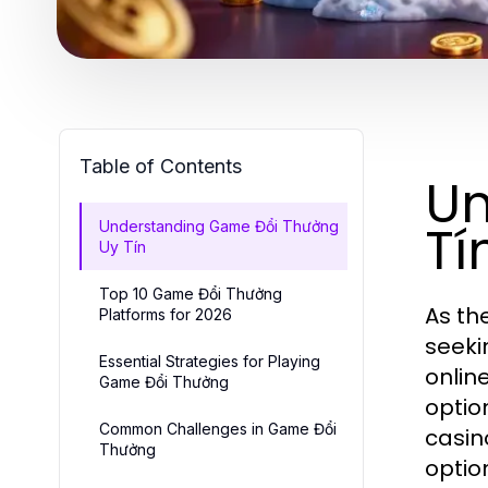
Table of Contents
Un
Tí
Understanding Game Đổi Thưởng
Uy Tín
Top 10 Game Đổi Thưởng
As th
Platforms for 2026
seeki
Essential Strategies for Playing
onlin
Game Đổi Thưởng
option
Common Challenges in Game Đổi
casin
Thưởng
optio