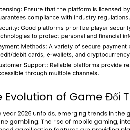
icensing:
Ensure that the platform is licensed by
uarantees compliance with industry regulations.
ecurity:
Good platforms prioritize player securi
echnologies to protect personal and financial in
ayment Methods:
A variety of secure payment o
redit/debit cards, e-wallets, and cryptocurrenc
ustomer Support:
Reliable platforms provide re
ccessible through multiple channels.
 Evolution of Game Đổi 
e year 2026 unfolds, emerging trends in the 
line gambling. The rise of mobile gaming, int
ced gamification features are providing pl