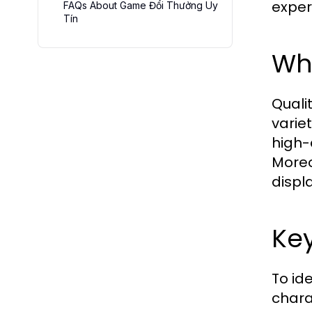
exper
FAQs About Game Đổi Thưởng Uy
Tín
Wha
Quali
varie
high-
Moreo
displ
Key
To id
chara