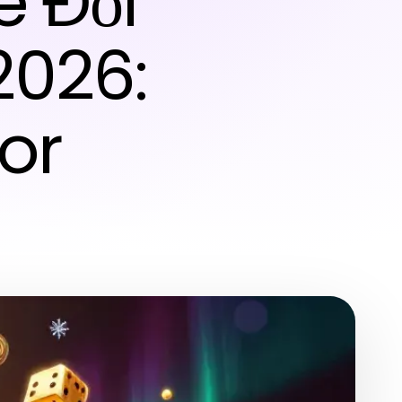
 Đổi
2026:
for