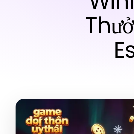
Win
Thưở
Es