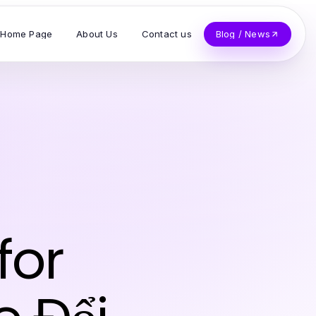
Home Page
About Us
Contact us
Blog / News
for