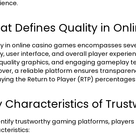
ience.
t Defines Quality in On
ty in online casino games encompasses seve
ty, user interface, and overall player experi
quality graphics, and engaging gameplay ten
ver, a reliable platform ensures transpare
aying the Return to Player (RTP) percentag
 Characteristics of Trus
entify trustworthy gaming platforms, players s
cteristics: