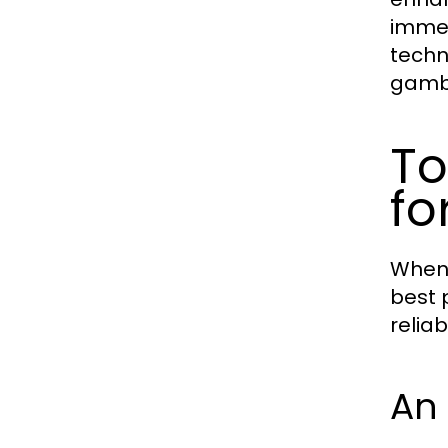
immer
techn
gambl
To
fo
When 
best 
relia
An 