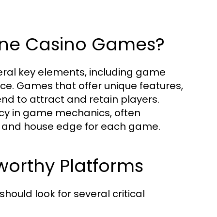
line Casino Games?
ral key elements, including game
ence. Games that offer unique features,
d to attract and retain players.
ncy in game mechanics, often
es and house edge for each game.
tworthy Platforms
hould look for several critical