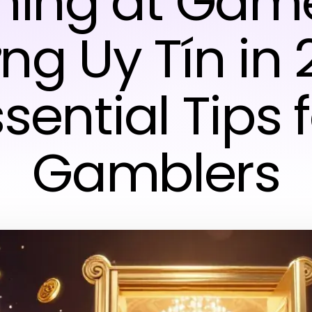
ning at Game
ng Uy Tín in 
sential Tips 
Gamblers