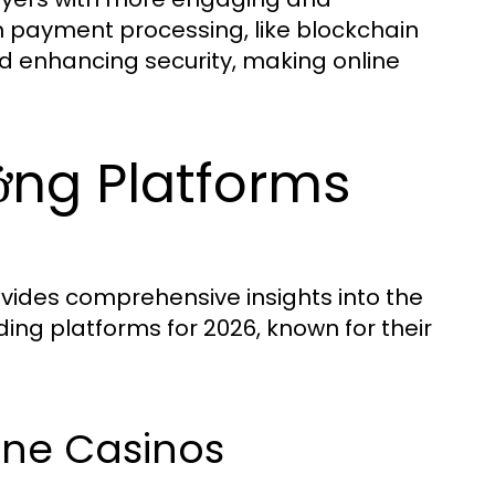
in payment processing, like blockchain
d enhancing security, making online
.
ởng Platforms
vides comprehensive insights into the
ing platforms for 2026, known for their
ine Casinos