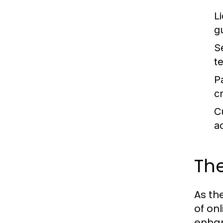
L
g
S
t
P
c
C
a
The
As th
of on
enhan