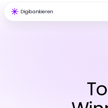
Digibankieren
To