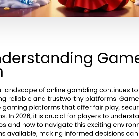
derstanding Game
n
e landscape of online gambling continues to 
ng reliable and trustworthy platforms. Game đ
e gaming platforms that offer fair play, sec
s. In 2026, it is crucial for players to under
os and how to navigate this exciting enviro
ns available, making informed decisions can