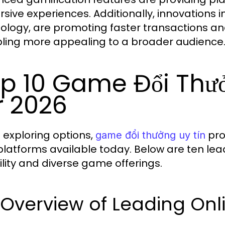
sive experiences. Additionally, innovations 
ology, are promoting faster transactions an
ing more appealing to a broader audience
p 10 Game Đổi Thư
r 2026
exploring options,
pro
game đổi thưởng uy tín
platforms available today. Below are ten lead
bility and diverse game offerings.
Overview of Leading Onl