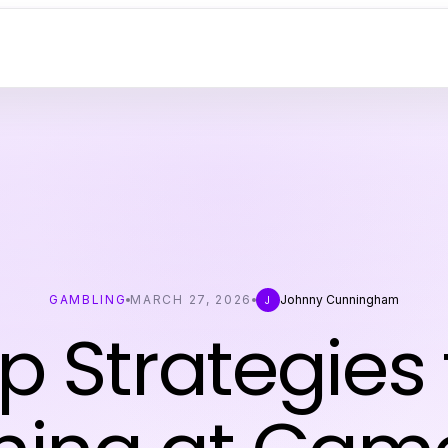
GAMBLING
MARCH 27, 2026
Johnny Cunningham
J
p Strategies 