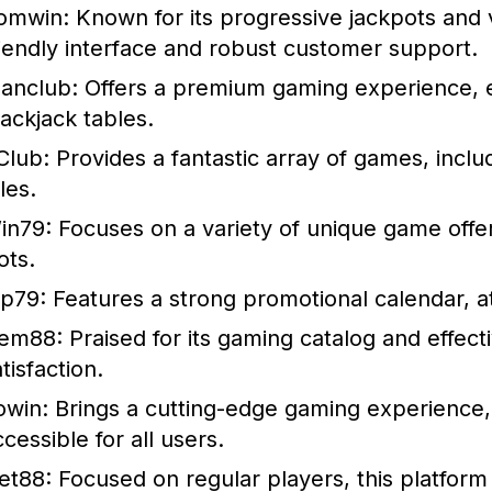
omwin:
Known for its progressive jackpots and v
riendly interface and robust customer support.
anclub:
Offers a premium gaming experience, e
lackjack tables.
Club:
Provides a fantastic array of games, inclu
tles.
in79:
Focuses on a variety of unique game offe
ots.
ip79:
Features a strong promotional calendar, at
em88:
Praised for its gaming catalog and effec
tisfaction.
owin:
Brings a cutting-edge gaming experience, 
cessible for all users.
et88:
Focused on regular players, this platform