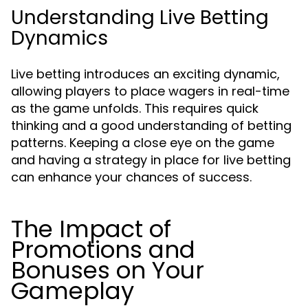
Understanding Live Betting
Dynamics
Live betting introduces an exciting dynamic,
allowing players to place wagers in real-time
as the game unfolds. This requires quick
thinking and a good understanding of betting
patterns. Keeping a close eye on the game
and having a strategy in place for live betting
can enhance your chances of success.
The Impact of
Promotions and
Bonuses on Your
Gameplay