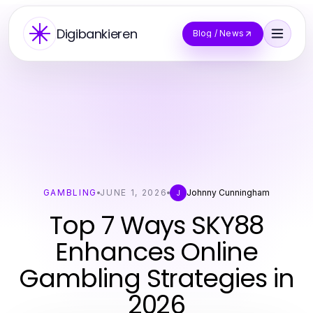
Digibankieren
Blog / News
GAMBLING
JUNE 1, 2026
Johnny Cunningham
J
Top 7 Ways SKY88
Enhances Online
Gambling Strategies in
2026