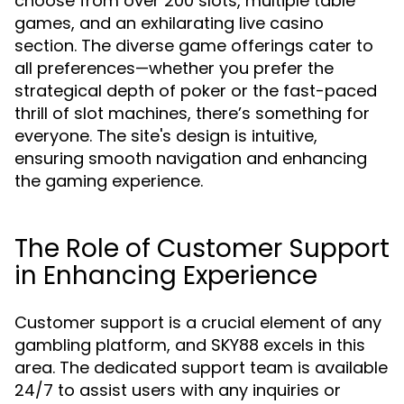
choose from over 200 slots, multiple table
games, and an exhilarating live casino
section. The diverse game offerings cater to
all preferences—whether you prefer the
strategical depth of poker or the fast-paced
thrill of slot machines, there’s something for
everyone. The site's design is intuitive,
ensuring smooth navigation and enhancing
the gaming experience.
The Role of Customer Support
in Enhancing Experience
Customer support is a crucial element of any
gambling platform, and SKY88 excels in this
area. The dedicated support team is available
24/7 to assist users with any inquiries or