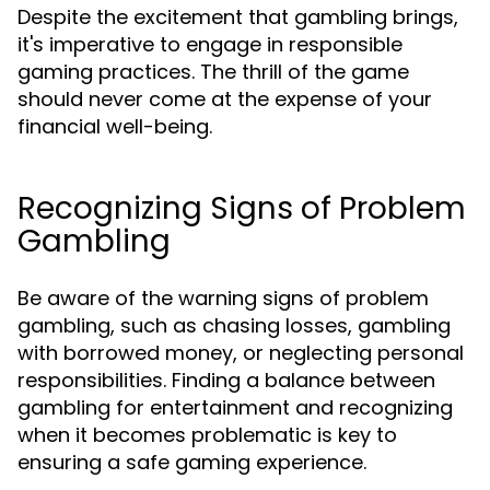
Despite the excitement that gambling brings,
it's imperative to engage in responsible
gaming practices. The thrill of the game
should never come at the expense of your
financial well-being.
Recognizing Signs of Problem
Gambling
Be aware of the warning signs of problem
gambling, such as chasing losses, gambling
with borrowed money, or neglecting personal
responsibilities. Finding a balance between
gambling for entertainment and recognizing
when it becomes problematic is key to
ensuring a safe gaming experience.