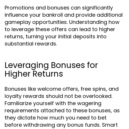
Promotions and bonuses can significantly
influence your bankroll and provide additional
gameplay opportunities. Understanding how
to leverage these offers can lead to higher
returns, turning your initial deposits into
substantial rewards.
Leveraging Bonuses for
Higher Returns
Bonuses like welcome offers, free spins, and
loyalty rewards should not be overlooked.
Familiarize yourself with the wagering
requirements attached to these bonuses, as
they dictate how much you need to bet
before withdrawing any bonus funds. Smart