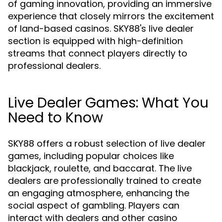
of gaming innovation, providing an immersive
experience that closely mirrors the excitement
of land-based casinos. SKY88's live dealer
section is equipped with high-definition
streams that connect players directly to
professional dealers.
Live Dealer Games: What You
Need to Know
SKY88 offers a robust selection of live dealer
games, including popular choices like
blackjack, roulette, and baccarat. The live
dealers are professionally trained to create
an engaging atmosphere, enhancing the
social aspect of gambling. Players can
interact with dealers and other casino