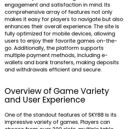
engagement and satisfaction in mind. Its
comprehensive array of features not only
makes it easy for players to navigate but also
enhances their overall experience. The site is
fully optimized for mobile devices, allowing
users to enjoy their favorite games on-the-
go. Additionally, the platform supports
multiple payment methods, including e-
wallets and bank transfers, making deposits
and withdrawals efficient and secure.
Overview of Game Variety
and User Experience
One of the standout features of SKY88 is its
impressive variety of games. Players can