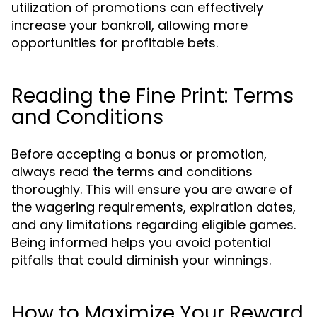
utilization of promotions can effectively
increase your bankroll, allowing more
opportunities for profitable bets.
Reading the Fine Print: Terms
and Conditions
Before accepting a bonus or promotion,
always read the terms and conditions
thoroughly. This will ensure you are aware of
the wagering requirements, expiration dates,
and any limitations regarding eligible games.
Being informed helps you avoid potential
pitfalls that could diminish your winnings.
How to Maximize Your Reward