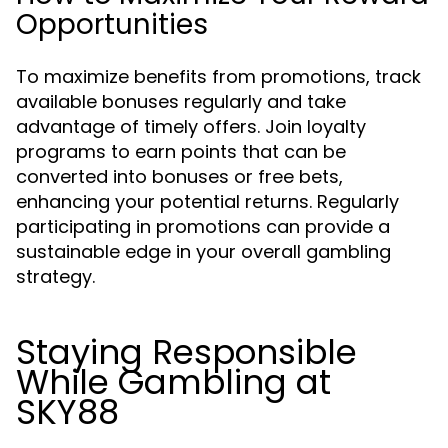
Opportunities
To maximize benefits from promotions, track
available bonuses regularly and take
advantage of timely offers. Join loyalty
programs to earn points that can be
converted into bonuses or free bets,
enhancing your potential returns. Regularly
participating in promotions can provide a
sustainable edge in your overall gambling
strategy.
Staying Responsible
While Gambling at
SKY88