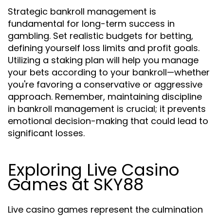
Strategic bankroll management is
fundamental for long-term success in
gambling. Set realistic budgets for betting,
defining yourself loss limits and profit goals.
Utilizing a staking plan will help you manage
your bets according to your bankroll—whether
you're favoring a conservative or aggressive
approach. Remember, maintaining discipline
in bankroll management is crucial; it prevents
emotional decision-making that could lead to
significant losses.
Exploring Live Casino
Games at SKY88
Live casino games represent the culmination