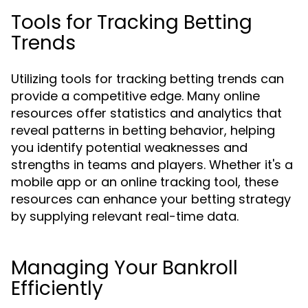
Tools for Tracking Betting
Trends
Utilizing tools for tracking betting trends can
provide a competitive edge. Many online
resources offer statistics and analytics that
reveal patterns in betting behavior, helping
you identify potential weaknesses and
strengths in teams and players. Whether it's a
mobile app or an online tracking tool, these
resources can enhance your betting strategy
by supplying relevant real-time data.
Managing Your Bankroll
Efficiently