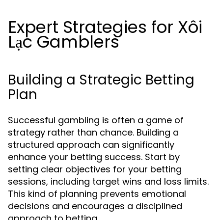
Expert Strategies for Xôi
Lạc Gamblers
Building a Strategic Betting
Plan
Successful gambling is often a game of
strategy rather than chance. Building a
structured approach can significantly
enhance your betting success. Start by
setting clear objectives for your betting
sessions, including target wins and loss limits.
This kind of planning prevents emotional
decisions and encourages a disciplined
approach to betting.