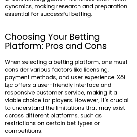
dynamics, making research and preparation
essential for successful betting.
Choosing Your Betting
Platform: Pros and Cons
When selecting a betting platform, one must
consider various factors like licensing,
payment methods, and user experience. Xôi
Lạc offers a user-friendly interface and
responsive customer service, making it a
viable choice for players. However, it's crucial
to understand the limitations that may exist
across different platforms, such as
restrictions on certain bet types or
competitions.