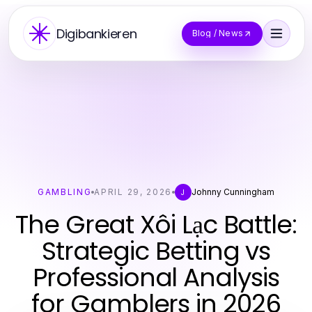
Digibankieren
Blog / News
GAMBLING
APRIL 29, 2026
Johnny Cunningham
J
The Great Xôi Lạc Battle:
Strategic Betting vs
Professional Analysis
for Gamblers in 2026