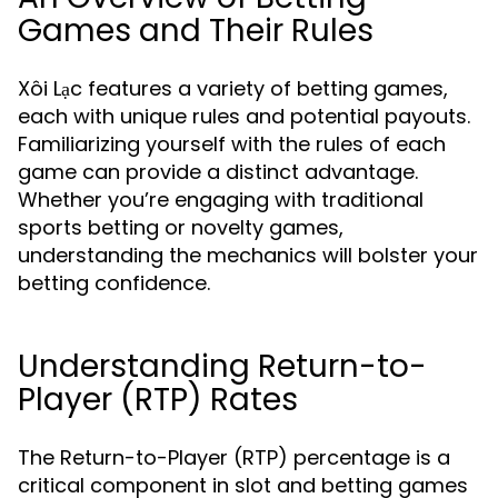
Games and Their Rules
Xôi Lạc features a variety of betting games,
each with unique rules and potential payouts.
Familiarizing yourself with the rules of each
game can provide a distinct advantage.
Whether you’re engaging with traditional
sports betting or novelty games,
understanding the mechanics will bolster your
betting confidence.
Understanding Return-to-
Player (RTP) Rates
The Return-to-Player (RTP) percentage is a
critical component in slot and betting games