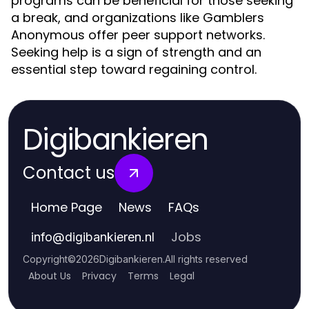
programs can be beneficial for those seeking
a break, and organizations like Gamblers
Anonymous offer peer support networks.
Seeking help is a sign of strength and an
essential step toward regaining control.
Digibankieren
Contact us
Home Page
News
FAQs
Jobs
info
@
digibankieren.nl
Copyright
©
2026
Digibankieren
.
All rights reserved
About Us
Privacy
Terms
Legal