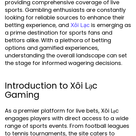
providing comprehensive coverage of live
sports. Gambling enthusiasts are constantly
looking for reliable sources to enhance their
betting experience, and
is emerging as
Xôi Lạc
a prime destination for sports fans and
bettors alike. With a plethora of betting
options and gamified experiences,
understanding the overall landscape can set
the stage for informed wagering decisions.
Introduction to Xôi Lạc
Gaming
As a premier platform for live bets, Xôi Lạc
engages players with direct access to a wide
range of sports events. From football leagues
to tennis tournaments, the site caters to