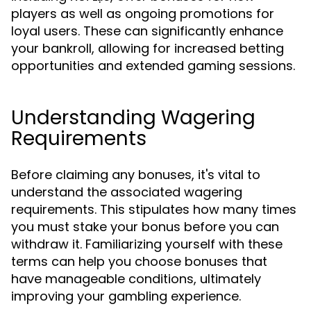
players as well as ongoing promotions for
loyal users. These can significantly enhance
your bankroll, allowing for increased betting
opportunities and extended gaming sessions.
Understanding Wagering
Requirements
Before claiming any bonuses, it's vital to
understand the associated wagering
requirements. This stipulates how many times
you must stake your bonus before you can
withdraw it. Familiarizing yourself with these
terms can help you choose bonuses that
have manageable conditions, ultimately
improving your gambling experience.