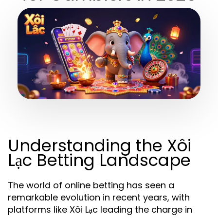
Understanding the Xôi
Lạc Betting Landscape
The world of online betting has seen a
remarkable evolution in recent years, with
platforms like Xôi Lạc leading the charge in