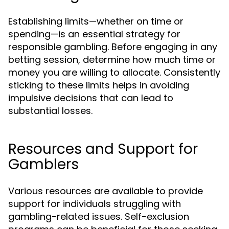
Establishing limits—whether on time or
spending—is an essential strategy for
responsible gambling. Before engaging in any
betting session, determine how much time or
money you are willing to allocate. Consistently
sticking to these limits helps in avoiding
impulsive decisions that can lead to
substantial losses.
Resources and Support for
Gamblers
Various resources are available to provide
support for individuals struggling with
gambling-related issues. Self-exclusion