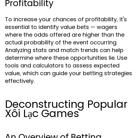
Profitability
To increase your chances of profitability, it's
essential to identify value bets — wagers
where the odds offered are higher than the
actual probability of the event occurring.
Analyzing stats and match trends can help
determine where these opportunities lie. Use
tools and calculators to assess expected
value, which can guide your betting strategies
effectively.
Deconstructing Popular
Xôi Lạc Games
An Overview of Betting