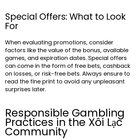
Special Offers: What to Look
For
When evaluating promotions, consider
factors like the value of the bonus, available
games, and expiration dates. Special offers
can come in the form of free bets, cashback
on losses, or risk-free bets. Always ensure to
read the fine print to avoid any unpleasant
surprises later.
Responsible Gambling
Practices in the Xôi Lạc
Community