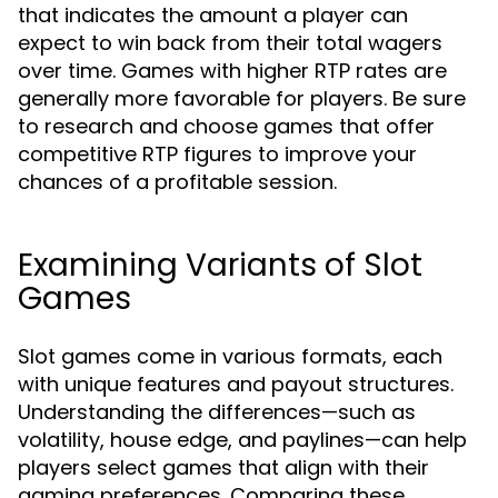
that indicates the amount a player can
expect to win back from their total wagers
over time. Games with higher RTP rates are
generally more favorable for players. Be sure
to research and choose games that offer
competitive RTP figures to improve your
chances of a profitable session.
Examining Variants of Slot
Games
Slot games come in various formats, each
with unique features and payout structures.
Understanding the differences—such as
volatility, house edge, and paylines—can help
players select games that align with their
gaming preferences. Comparing these