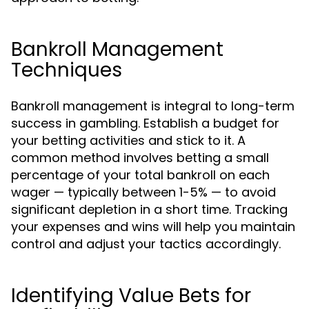
Bankroll Management
Techniques
Bankroll management is integral to long-term
success in gambling. Establish a budget for
your betting activities and stick to it. A
common method involves betting a small
percentage of your total bankroll on each
wager — typically between 1-5% — to avoid
significant depletion in a short time. Tracking
your expenses and wins will help you maintain
control and adjust your tactics accordingly.
Identifying Value Bets for