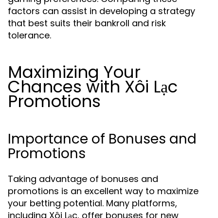
factors can assist in developing a strategy
that best suits their bankroll and risk
tolerance.
Maximizing Your
Chances with Xôi Lạc
Promotions
Importance of Bonuses and
Promotions
Taking advantage of bonuses and
promotions is an excellent way to maximize
your betting potential. Many platforms,
including Xôi Lạc, offer bonuses for new