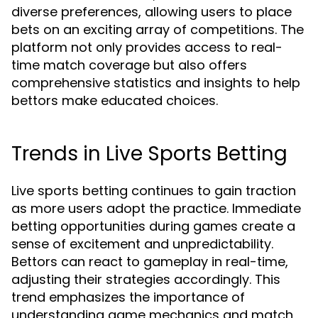
diverse preferences, allowing users to place
bets on an exciting array of competitions. The
platform not only provides access to real-
time match coverage but also offers
comprehensive statistics and insights to help
bettors make educated choices.
Trends in Live Sports Betting
Live sports betting continues to gain traction
as more users adopt the practice. Immediate
betting opportunities during games create a
sense of excitement and unpredictability.
Bettors can react to gameplay in real-time,
adjusting their strategies accordingly. This
trend emphasizes the importance of
understanding game mechanics and match