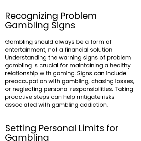
Recognizing Problem
Gambling Signs
Gambling should always be a form of
entertainment, not a financial solution.
Understanding the warning signs of problem
gambling is crucial for maintaining a healthy
relationship with gaming. Signs can include
preoccupation with gambling, chasing losses,
or neglecting personal responsibilities. Taking
proactive steps can help mitigate risks
associated with gambling addiction.
Setting Personal Limits for
Gambling