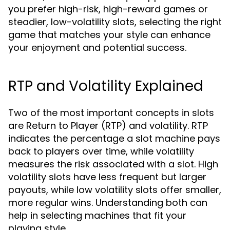
you prefer high-risk, high-reward games or
steadier, low-volatility slots, selecting the right
game that matches your style can enhance
your enjoyment and potential success.
RTP and Volatility Explained
Two of the most important concepts in slots
are Return to Player (RTP) and volatility. RTP
indicates the percentage a slot machine pays
back to players over time, while volatility
measures the risk associated with a slot. High
volatility slots have less frequent but larger
payouts, while low volatility slots offer smaller,
more regular wins. Understanding both can
help in selecting machines that fit your
playing style.