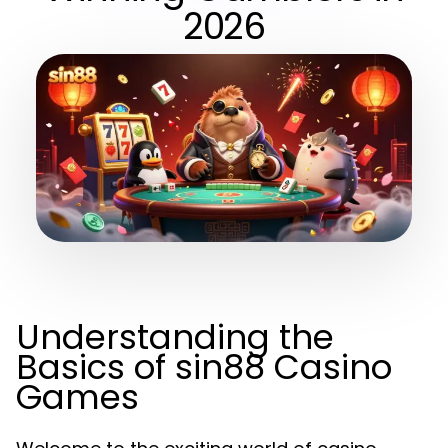
2026
Understanding the
Basics of sin88 Casino
Games