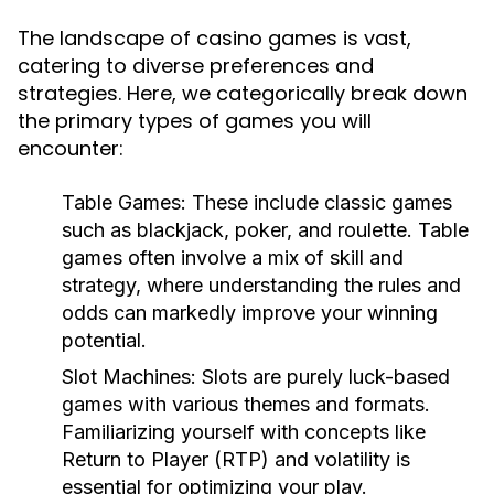
The landscape of casino games is vast,
catering to diverse preferences and
strategies. Here, we categorically break down
the primary types of games you will
encounter:
Table Games:
These include classic games
such as blackjack, poker, and roulette. Table
games often involve a mix of skill and
strategy, where understanding the rules and
odds can markedly improve your winning
potential.
Slot Machines:
Slots are purely luck-based
games with various themes and formats.
Familiarizing yourself with concepts like
Return to Player (RTP) and volatility is
essential for optimizing your play.