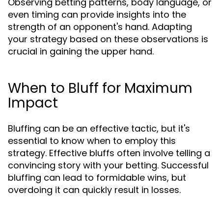
Observing betting patterns, body language, or
even timing can provide insights into the
strength of an opponent's hand. Adapting
your strategy based on these observations is
crucial in gaining the upper hand.
When to Bluff for Maximum
Impact
Bluffing can be an effective tactic, but it's
essential to know when to employ this
strategy. Effective bluffs often involve telling a
convincing story with your betting. Successful
bluffing can lead to formidable wins, but
overdoing it can quickly result in losses.