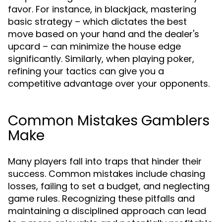
favor. For instance, in blackjack, mastering
basic strategy – which dictates the best
move based on your hand and the dealer's
upcard – can minimize the house edge
significantly. Similarly, when playing poker,
refining your tactics can give you a
competitive advantage over your opponents.
Common Mistakes Gamblers
Make
Many players fall into traps that hinder their
success. Common mistakes include chasing
losses, failing to set a budget, and neglecting
game rules. Recognizing these pitfalls and
maintaining a disciplined approach can lead