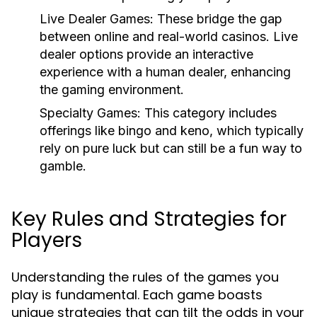
Live Dealer Games:
These bridge the gap
between online and real-world casinos. Live
dealer options provide an interactive
experience with a human dealer, enhancing
the gaming environment.
Specialty Games:
This category includes
offerings like bingo and keno, which typically
rely on pure luck but can still be a fun way to
gamble.
Key Rules and Strategies for
Players
Understanding the rules of the games you
play is fundamental. Each game boasts
unique strategies that can tilt the odds in your