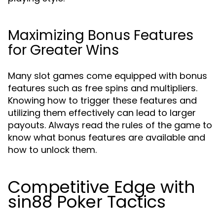
Maximizing Bonus Features
for Greater Wins
Many slot games come equipped with bonus
features such as free spins and multipliers.
Knowing how to trigger these features and
utilizing them effectively can lead to larger
payouts. Always read the rules of the game to
know what bonus features are available and
how to unlock them.
Competitive Edge with
sin88 Poker Tactics