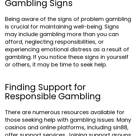
Gambling Signs
Being aware of the signs of problem gambling
is crucial for maintaining well-being. Signs
may include gambling more than you can
afford, neglecting responsibilities, or
experiencing emotional distress as a result of
gambling. If you notice these signs in yourself
or others, it may be time to seek help.
Finding Support for
Responsible Gambling
There are numerous resources available for
those seeking help with gambling issues. Many
casinos and online platforms, including sin88,
offer support services. Joining support groups