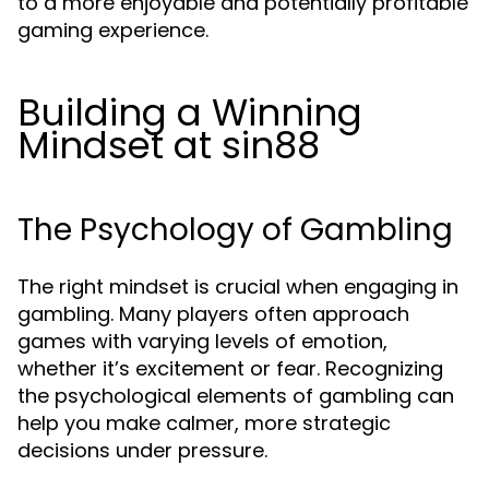
to a more enjoyable and potentially profitable
gaming experience.
Building a Winning
Mindset at sin88
The Psychology of Gambling
The right mindset is crucial when engaging in
gambling. Many players often approach
games with varying levels of emotion,
whether it’s excitement or fear. Recognizing
the psychological elements of gambling can
help you make calmer, more strategic
decisions under pressure.