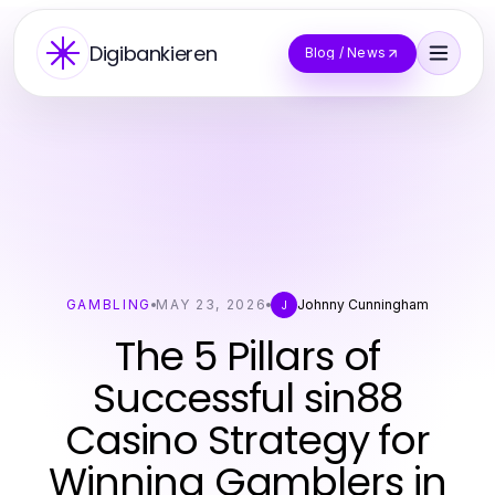
Digibankieren
Blog / News
GAMBLING
MAY 23, 2026
Johnny Cunningham
J
The 5 Pillars of
Successful sin88
Casino Strategy for
Winning Gamblers in