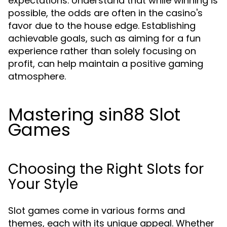
expectations. Understand that while winning is
possible, the odds are often in the casino's
favor due to the house edge. Establishing
achievable goals, such as aiming for a fun
experience rather than solely focusing on
profit, can help maintain a positive gaming
atmosphere.
Mastering sin88 Slot
Games
Choosing the Right Slots for
Your Style
Slot games come in various forms and
themes, each with its unique appeal. Whether