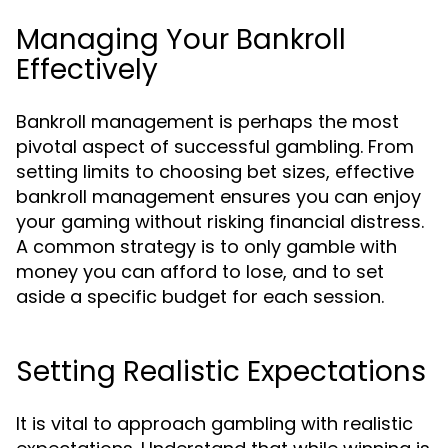
Managing Your Bankroll
Effectively
Bankroll management is perhaps the most
pivotal aspect of successful gambling. From
setting limits to choosing bet sizes, effective
bankroll management ensures you can enjoy
your gaming without risking financial distress.
A common strategy is to only gamble with
money you can afford to lose, and to set
aside a specific budget for each session.
Setting Realistic Expectations
It is vital to approach gambling with realistic