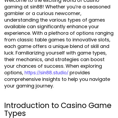
Welcome to the exciting world of casino
gaming at sin88! Whether you’re a seasoned
gambler or a curious newcomer,
understanding the various types of games
available can significantly enhance your
experience. With a plethora of options ranging
from classic table games to innovative slots,
each game offers a unique blend of skill and
luck. Familiarizing yourself with game types,
their mechanics, and strategies can boost
your chances of success. When exploring
options,
provides
https://sin88.studio/
comprehensive insights to help you navigate
your gaming journey.
Introduction to Casino Game
Types