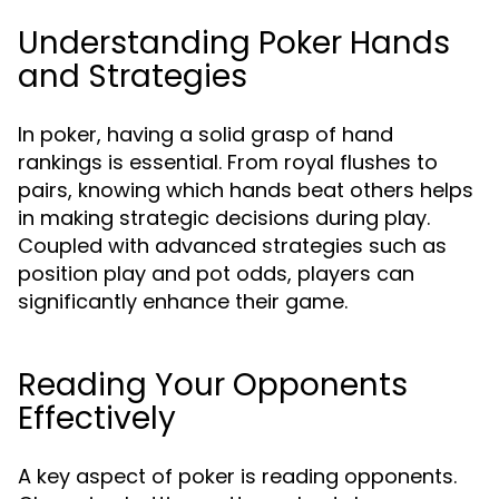
Understanding Poker Hands
and Strategies
In poker, having a solid grasp of hand
rankings is essential. From royal flushes to
pairs, knowing which hands beat others helps
in making strategic decisions during play.
Coupled with advanced strategies such as
position play and pot odds, players can
significantly enhance their game.
Reading Your Opponents
Effectively
A key aspect of poker is reading opponents.