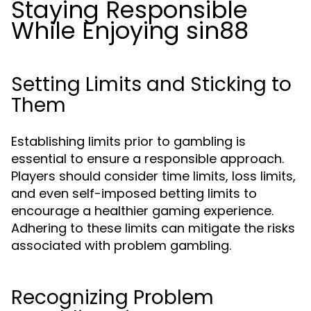
Staying Responsible
While Enjoying sin88
Setting Limits and Sticking to
Them
Establishing limits prior to gambling is
essential to ensure a responsible approach.
Players should consider time limits, loss limits,
and even self-imposed betting limits to
encourage a healthier gaming experience.
Adhering to these limits can mitigate the risks
associated with problem gambling.
Recognizing Problem