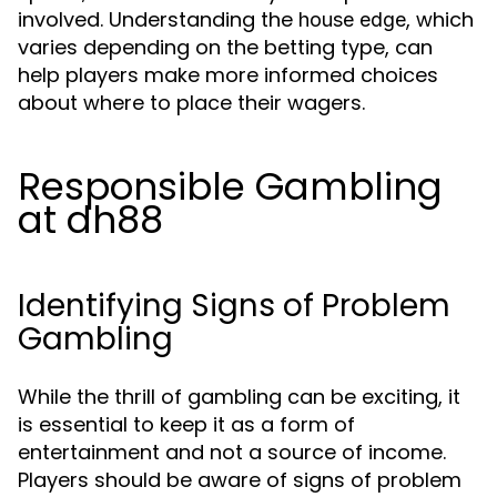
involved. Understanding the
, which
house edge
varies depending on the betting type, can
help players make more informed choices
about where to place their wagers.
Responsible Gambling
at dh88
Identifying Signs of Problem
Gambling
While the thrill of gambling can be exciting, it
is essential to keep it as a form of
entertainment and not a source of income.
Players should be aware of signs of problem