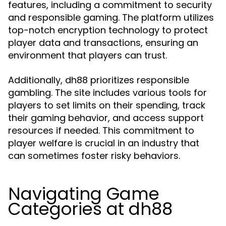
features, including a commitment to security
and responsible gaming. The platform utilizes
top-notch encryption technology to protect
player data and transactions, ensuring an
environment that players can trust.
Additionally, dh88 prioritizes responsible
gambling. The site includes various tools for
players to set limits on their spending, track
their gaming behavior, and access support
resources if needed. This commitment to
player welfare is crucial in an industry that
can sometimes foster risky behaviors.
Navigating Game
Categories at dh88