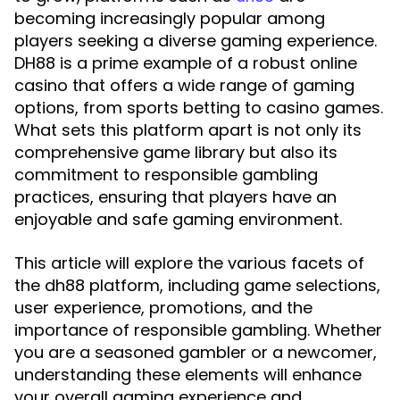
becoming increasingly popular among
players seeking a diverse gaming experience.
DH88 is a prime example of a robust online
casino that offers a wide range of gaming
options, from sports betting to casino games.
What sets this platform apart is not only its
comprehensive game library but also its
commitment to responsible gambling
practices, ensuring that players have an
enjoyable and safe gaming environment.
This article will explore the various facets of
the dh88 platform, including game selections,
user experience, promotions, and the
importance of responsible gambling. Whether
you are a seasoned gambler or a newcomer,
understanding these elements will enhance
your overall gaming experience and