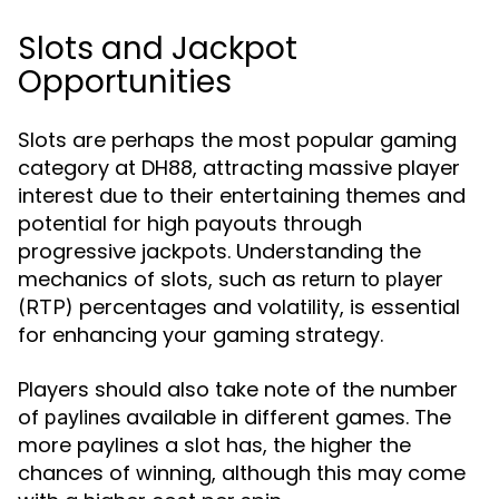
Slots and Jackpot
Opportunities
Slots are perhaps the most popular gaming
category at DH88, attracting massive player
interest due to their entertaining themes and
potential for high payouts through
progressive jackpots. Understanding the
mechanics of slots, such as
return to player
percentages and volatility, is essential
(RTP)
for enhancing your gaming strategy.
Players should also take note of the number
of
available in different games. The
paylines
more paylines a slot has, the higher the
chances of winning, although this may come