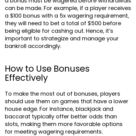
a bonus must be wagered before withdrawals
can be made. For example, if a player receives
a $100 bonus with a 5x wagering requirement,
they will need to bet a total of $500 before
being eligible for cashing out. Hence, it’s
important to strategize and manage your
bankroll accordingly.
How to Use Bonuses
Effectively
To make the most out of bonuses, players
should use them on games that have a lower
house edge. For instance, blackjack and
baccarat typically offer better odds than
slots, making them more favorable options
for meeting wagering requirements.