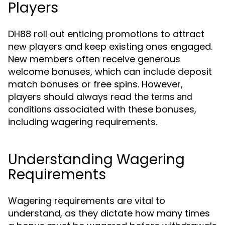
Players
DH88 roll out enticing promotions to attract
new players and keep existing ones engaged.
New members often receive generous
welcome bonuses, which can include deposit
match bonuses or free spins. However,
players should always read the
terms and
associated with these bonuses,
conditions
including wagering requirements.
Understanding Wagering
Requirements
Wagering requirements are vital to
understand, as they dictate how many times