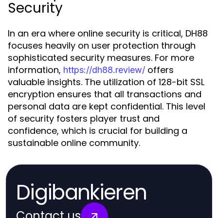
Security
In an era where online security is critical, DH88
focuses heavily on user protection through
sophisticated security measures. For more
information,
offers
https://dh88.review/
valuable insights. The utilization of 128-bit SSL
encryption ensures that all transactions and
personal data are kept confidential. This level
of security fosters player trust and
confidence, which is crucial for building a
sustainable online community.
Digibankieren
Contact us