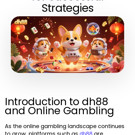
Strategies
Introduction to dh88
and Online Gambling
As the online gambling landscape continues
to grow, platforms such as
are
dh88