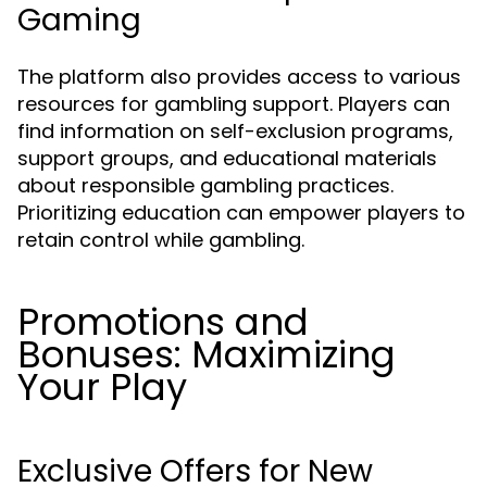
Gaming
The platform also provides access to various
resources for gambling support. Players can
find information on self-exclusion programs,
support groups, and educational materials
about responsible gambling practices.
Prioritizing education can empower players to
retain control while gambling.
Promotions and
Bonuses: Maximizing
Your Play
Exclusive Offers for New