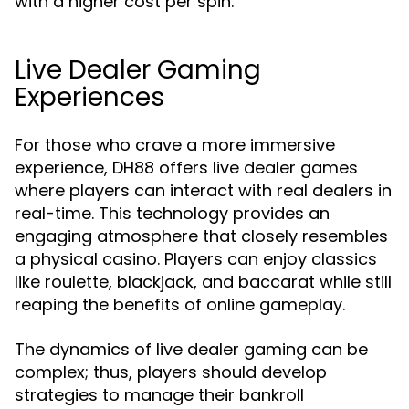
with a higher cost per spin.
Live Dealer Gaming
Experiences
For those who crave a more immersive
experience, DH88 offers live dealer games
where players can interact with real dealers in
real-time. This technology provides an
engaging atmosphere that closely resembles
a physical casino. Players can enjoy classics
like roulette, blackjack, and baccarat while still
reaping the benefits of online gameplay.
The dynamics of live dealer gaming can be
complex; thus, players should develop
strategies to manage their bankroll