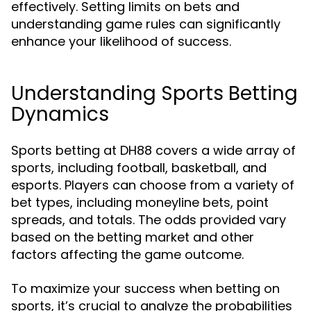
effectively. Setting limits on bets and
understanding game rules can significantly
enhance your likelihood of success.
Understanding Sports Betting
Dynamics
Sports betting at DH88 covers a wide array of
sports, including football, basketball, and
esports. Players can choose from a variety of
bet types, including moneyline bets, point
spreads, and totals. The odds provided vary
based on the betting market and other
factors affecting the game outcome.
To maximize your success when betting on
sports, it’s crucial to analyze the probabilities