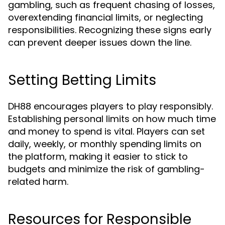
gambling, such as frequent chasing of losses,
overextending financial limits, or neglecting
responsibilities. Recognizing these signs early
can prevent deeper issues down the line.
Setting Betting Limits
DH88 encourages players to play responsibly.
Establishing personal limits on how much time
and money to spend is vital. Players can set
daily, weekly, or monthly spending limits on
the platform, making it easier to stick to
budgets and minimize the risk of gambling-
related harm.
Resources for Responsible