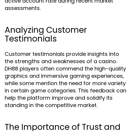
active account rate during recent market
assessments.
Analyzing Customer
Testimonials
Customer testimonials provide insights into
the strengths and weaknesses of a casino.
DH88 players often commend the high-quality
graphics and immersive gaming experiences,
while some mention the need for more variety
in certain game categories. This feedback can
help the platform improve and solidify its
standing in the competitive market.
The Importance of Trust and