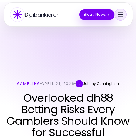
Digibankieren
Blog / News
GAMBLING
APRIL 21, 2026
Johnny Cunningham
J
Overlooked dh88
Betting Risks Every
Gamblers Should Know
for Successful