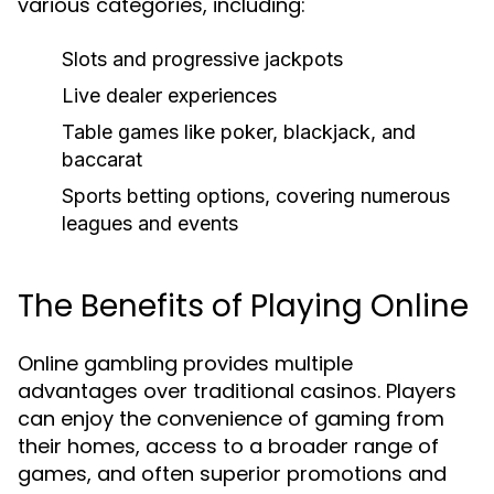
various categories, including:
Slots and progressive jackpots
Live dealer experiences
Table games like poker, blackjack, and
baccarat
Sports betting options, covering numerous
leagues and events
The Benefits of Playing Online
Online gambling provides multiple
advantages over traditional casinos. Players
can enjoy the convenience of gaming from
their homes, access to a broader range of
games, and often superior promotions and