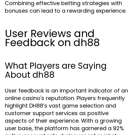
Combining effective betting strategies with
bonuses can lead to a rewarding experience.
User Reviews and
Feedback on dh88
What Players are Saying
About dh88
User feedback is an important indicator of an
online casino's reputation. Players frequently
highlight DH88’s vast game selection and
customer support services as positive
aspects of their experience. With a growing
user base, the platform has garnered a 92%