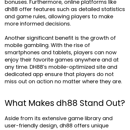
bonuses. Furthermore, online platforms like
dh88 offer features such as detailed statistics
and game rules, allowing players to make
more informed decisions.
Another significant benefit is the growth of
mobile gambling. With the rise of
smartphones and tablets, players can now
enjoy their favorite games anywhere and at
any time. DH88’s mobile-optimized site and
dedicated app ensure that players do not
miss out on action no matter where they are.
What Makes dh88 Stand Out?
Aside from its extensive game library and
user-friendly design, dh88 offers unique