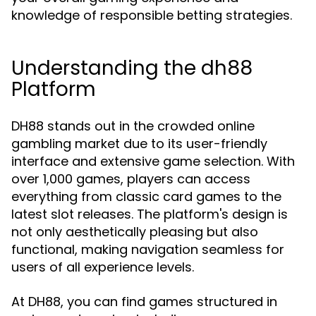
knowledge of responsible betting strategies.
Understanding the dh88
Platform
DH88 stands out in the crowded online
gambling market due to its user-friendly
interface and extensive game selection. With
over 1,000 games, players can access
everything from classic card games to the
latest slot releases. The platform's design is
not only aesthetically pleasing but also
functional, making navigation seamless for
users of all experience levels.
At DH88, you can find games structured in