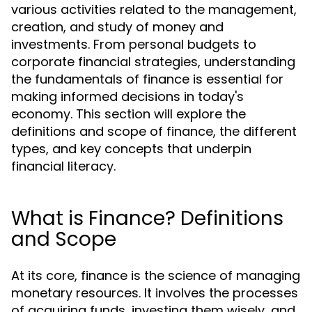
various activities related to the management,
creation, and study of money and
investments. From personal budgets to
corporate financial strategies, understanding
the fundamentals of finance is essential for
making informed decisions in today's
economy. This section will explore the
definitions and scope of finance, the different
types, and key concepts that underpin
financial literacy.
What is Finance? Definitions
and Scope
At its core, finance is the science of managing
monetary resources. It involves the processes
of acquiring funds, investing them wisely, and