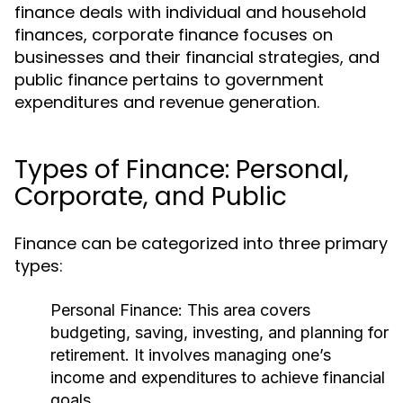
finance deals with individual and household
finances, corporate finance focuses on
businesses and their financial strategies, and
public finance pertains to government
expenditures and revenue generation.
Types of Finance: Personal,
Corporate, and Public
Finance can be categorized into three primary
types:
Personal Finance:
This area covers
budgeting, saving, investing, and planning for
retirement. It involves managing one’s
income and expenditures to achieve financial
goals.