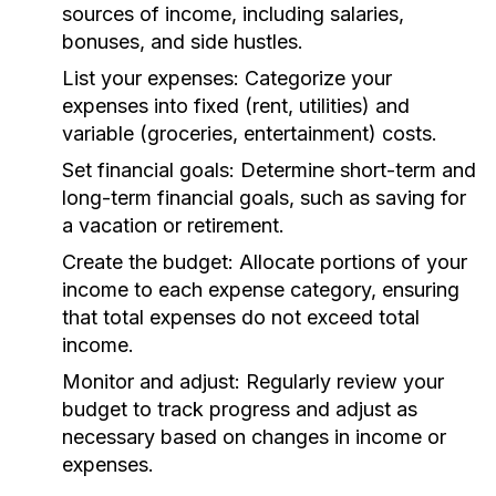
sources of income, including salaries,
bonuses, and side hustles.
List your expenses:
Categorize your
expenses into fixed (rent, utilities) and
variable (groceries, entertainment) costs.
Set financial goals:
Determine short-term and
long-term financial goals, such as saving for
a vacation or retirement.
Create the budget:
Allocate portions of your
income to each expense category, ensuring
that total expenses do not exceed total
income.
Monitor and adjust:
Regularly review your
budget to track progress and adjust as
necessary based on changes in income or
expenses.