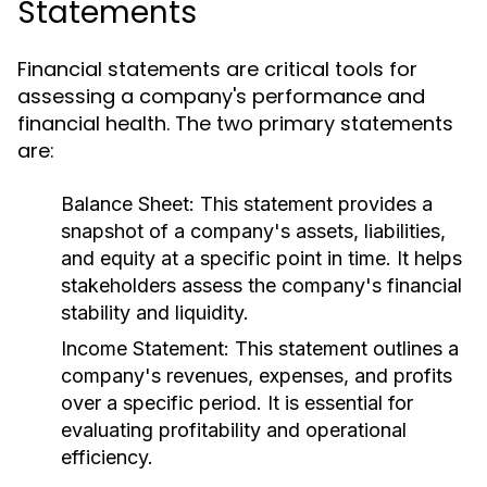
Statements
Financial statements are critical tools for
assessing a company's performance and
financial health. The two primary statements
are:
Balance Sheet:
This statement provides a
snapshot of a company's assets, liabilities,
and equity at a specific point in time. It helps
stakeholders assess the company's financial
stability and liquidity.
Income Statement:
This statement outlines a
company's revenues, expenses, and profits
over a specific period. It is essential for
evaluating profitability and operational
efficiency.