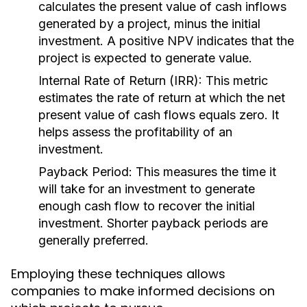
calculates the present value of cash inflows
generated by a project, minus the initial
investment. A positive NPV indicates that the
project is expected to generate value.
Internal Rate of Return (IRR):
This metric
estimates the rate of return at which the net
present value of cash flows equals zero. It
helps assess the profitability of an
investment.
Payback Period:
This measures the time it
will take for an investment to generate
enough cash flow to recover the initial
investment. Shorter payback periods are
generally preferred.
Employing these techniques allows
companies to make informed decisions on