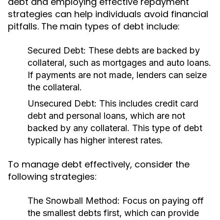
debt and employing effective repayment
strategies can help individuals avoid financial
pitfalls. The main types of debt include:
Secured Debt:
These debts are backed by
collateral, such as mortgages and auto loans.
If payments are not made, lenders can seize
the collateral.
Unsecured Debt:
This includes credit card
debt and personal loans, which are not
backed by any collateral. This type of debt
typically has higher interest rates.
To manage debt effectively, consider the
following strategies:
The Snowball Method:
Focus on paying off
the smallest debts first, which can provide