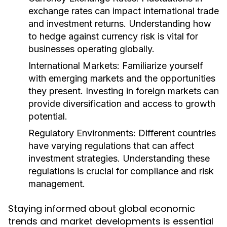
exchange rates can impact international trade
and investment returns. Understanding how
to hedge against currency risk is vital for
businesses operating globally.
International Markets:
Familiarize yourself
with emerging markets and the opportunities
they present. Investing in foreign markets can
provide diversification and access to growth
potential.
Regulatory Environments:
Different countries
have varying regulations that can affect
investment strategies. Understanding these
regulations is crucial for compliance and risk
management.
Staying informed about global economic
trends and market developments is essential