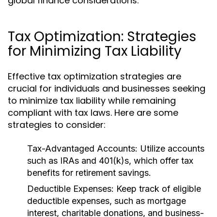
global finance considerations.
Tax Optimization: Strategies
for Minimizing Tax Liability
Effective tax optimization strategies are
crucial for individuals and businesses seeking
to minimize tax liability while remaining
compliant with tax laws. Here are some
strategies to consider:
Tax-Advantaged Accounts:
Utilize accounts
such as IRAs and 401(k)s, which offer tax
benefits for retirement savings.
Deductible Expenses:
Keep track of eligible
deductible expenses, such as mortgage
interest, charitable donations, and business-