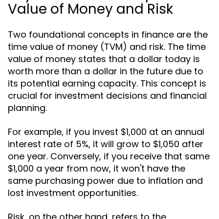
Value of Money and Risk
Two foundational concepts in finance are the
time value of money (TVM) and risk. The time
value of money states that a dollar today is
worth more than a dollar in the future due to
its potential earning capacity. This concept is
crucial for investment decisions and financial
planning.
For example, if you invest $1,000 at an annual
interest rate of 5%, it will grow to $1,050 after
one year. Conversely, if you receive that same
$1,000 a year from now, it won't have the
same purchasing power due to inflation and
lost investment opportunities.
Risk, on the other hand, refers to the