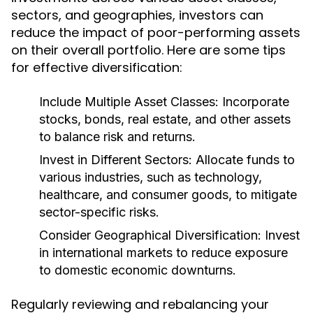
sectors, and geographies, investors can
reduce the impact of poor-performing assets
on their overall portfolio. Here are some tips
for effective diversification:
Include Multiple Asset Classes:
Incorporate
stocks, bonds, real estate, and other assets
to balance risk and returns.
Invest in Different Sectors:
Allocate funds to
various industries, such as technology,
healthcare, and consumer goods, to mitigate
sector-specific risks.
Consider Geographical Diversification:
Invest
in international markets to reduce exposure
to domestic economic downturns.
Regularly reviewing and rebalancing your