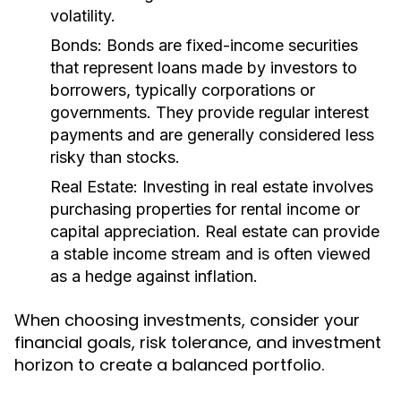
volatility.
Bonds:
Bonds are fixed-income securities
that represent loans made by investors to
borrowers, typically corporations or
governments. They provide regular interest
payments and are generally considered less
risky than stocks.
Real Estate:
Investing in real estate involves
purchasing properties for rental income or
capital appreciation. Real estate can provide
a stable income stream and is often viewed
as a hedge against inflation.
When choosing investments, consider your
financial goals, risk tolerance, and investment
horizon to create a balanced portfolio.