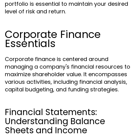
portfolio is essential to maintain your desired
level of risk and return.
Corporate Finance
Essentials
Corporate finance is centered around
managing a company's financial resources to
maximize shareholder value. It encompasses
various activities, including financial analysis,
capital budgeting, and funding strategies.
Financial Statements:
Understanding Balance
Sheets and Income