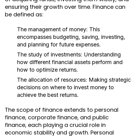
ensuring their growth over time. Finance can
be defined as:
The management of money:
This
encompasses budgeting, saving, investing,
and planning for future expenses.
The study of investments:
Understanding
how different financial assets perform and
how to optimize returns.
The allocation of resources:
Making strategic
decisions on where to invest money to
achieve the best returns.
The scope of finance extends to personal
finance, corporate finance, and public
finance, each playing a crucial role in
economic stability and growth. Personal