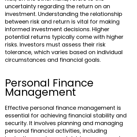
uncertainty regarding the return on an
investment. Understanding the relationship
between risk and return is vital for making
informed investment decisions. Higher
potential returns typically come with higher
risks. Investors must assess their risk
tolerance, which varies based on individual
circumstances and financial goals.
Personal Finance
Management
Effective personal finance management is
essential for achieving financial stability and
security. It involves planning and managing
personal financial activities, including