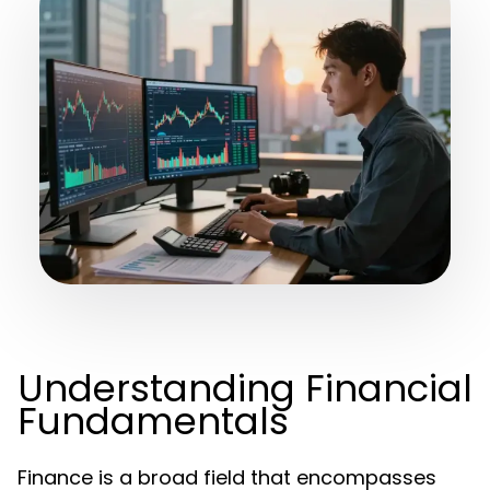
Understanding Financial
Fundamentals
Finance is a broad field that encompasses