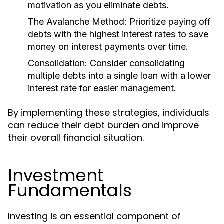
motivation as you eliminate debts.
The Avalanche Method:
Prioritize paying off
debts with the highest interest rates to save
money on interest payments over time.
Consolidation:
Consider consolidating
multiple debts into a single loan with a lower
interest rate for easier management.
By implementing these strategies, individuals
can reduce their debt burden and improve
their overall financial situation.
Investment
Fundamentals
Investing is an essential component of