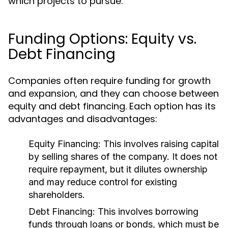
which projects to pursue.
Funding Options: Equity vs.
Debt Financing
Companies often require funding for growth
and expansion, and they can choose between
equity and debt financing. Each option has its
advantages and disadvantages:
Equity Financing:
This involves raising capital
by selling shares of the company. It does not
require repayment, but it dilutes ownership
and may reduce control for existing
shareholders.
Debt Financing:
This involves borrowing
funds through loans or bonds, which must be