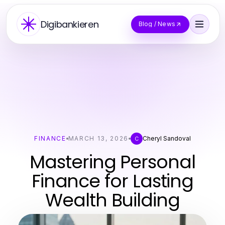
Digibankieren
Blog / News
FINANCE
MARCH 13, 2026
Cheryl Sandoval
C
Mastering Personal
Finance for Lasting
Wealth Building