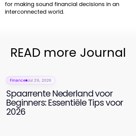
for making sound financial decisions in an
interconnected world.
READ more Journal
Finance
Jul 29, 2026
Spaarrente Nederland voor
Beginners: Essentiële Tips voor
2026