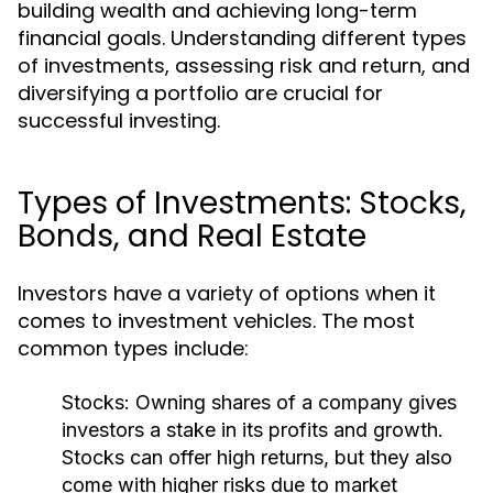
building wealth and achieving long-term
financial goals. Understanding different types
of investments, assessing risk and return, and
diversifying a portfolio are crucial for
successful investing.
Types of Investments: Stocks,
Bonds, and Real Estate
Investors have a variety of options when it
comes to investment vehicles. The most
common types include:
Stocks:
Owning shares of a company gives
investors a stake in its profits and growth.
Stocks can offer high returns, but they also
come with higher risks due to market