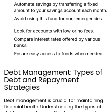
Automate savings by transferring a fixed
amount to your savings account each month.
Avoid using this fund for non-emergencies.
Look for accounts with low or no fees.
Compare interest rates offered by various
banks.
Ensure easy access to funds when needed.
Debt Management: Types of
Debt and Repayment
Strategies
Debt management is crucial for maintaining
financial health. Understanding the types of