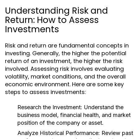
Understanding Risk and
Return: How to Assess
Investments
Risk and return are fundamental concepts in
investing. Generally, the higher the potential
return of an investment, the higher the risk
involved. Assessing risk involves evaluating
volatility, market conditions, and the overall
economic environment. Here are some key
steps to assess investments:
Research the Investment:
Understand the
business model, financial health, and market
position of the company or asset.
Analyze Historical Performance:
Review past