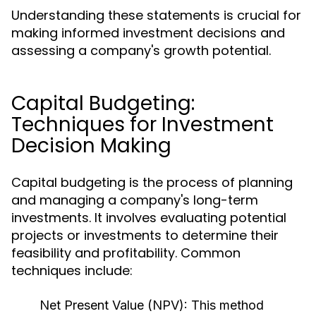
Understanding these statements is crucial for
making informed investment decisions and
assessing a company's growth potential.
Capital Budgeting:
Techniques for Investment
Decision Making
Capital budgeting is the process of planning
and managing a company's long-term
investments. It involves evaluating potential
projects or investments to determine their
feasibility and profitability. Common
techniques include:
Net Present Value (NPV):
This method