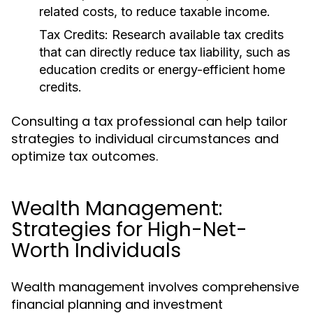
related costs, to reduce taxable income.
Tax Credits:
Research available tax credits
that can directly reduce tax liability, such as
education credits or energy-efficient home
credits.
Consulting a tax professional can help tailor
strategies to individual circumstances and
optimize tax outcomes.
Wealth Management:
Strategies for High-Net-
Worth Individuals
Wealth management involves comprehensive
financial planning and investment