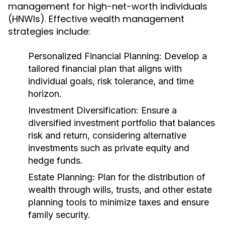
management for high-net-worth individuals
(HNWIs). Effective wealth management
strategies include:
Personalized Financial Planning:
Develop a
tailored financial plan that aligns with
individual goals, risk tolerance, and time
horizon.
Investment Diversification:
Ensure a
diversified investment portfolio that balances
risk and return, considering alternative
investments such as private equity and
hedge funds.
Estate Planning:
Plan for the distribution of
wealth through wills, trusts, and other estate
planning tools to minimize taxes and ensure
family security.