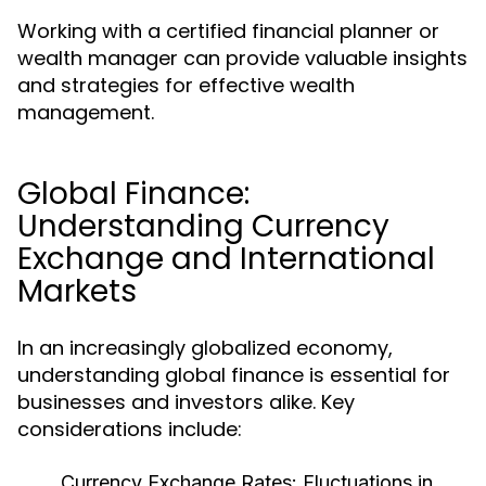
Working with a certified financial planner or
wealth manager can provide valuable insights
and strategies for effective wealth
management.
Global Finance:
Understanding Currency
Exchange and International
Markets
In an increasingly globalized economy,
understanding global finance is essential for
businesses and investors alike. Key
considerations include:
Currency Exchange Rates:
Fluctuations in