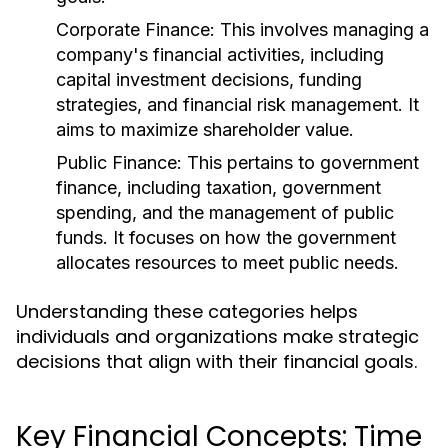
Corporate Finance:
This involves managing a
company's financial activities, including
capital investment decisions, funding
strategies, and financial risk management. It
aims to maximize shareholder value.
Public Finance:
This pertains to government
finance, including taxation, government
spending, and the management of public
funds. It focuses on how the government
allocates resources to meet public needs.
Understanding these categories helps
individuals and organizations make strategic
decisions that align with their financial goals.
Key Financial Concepts: Time