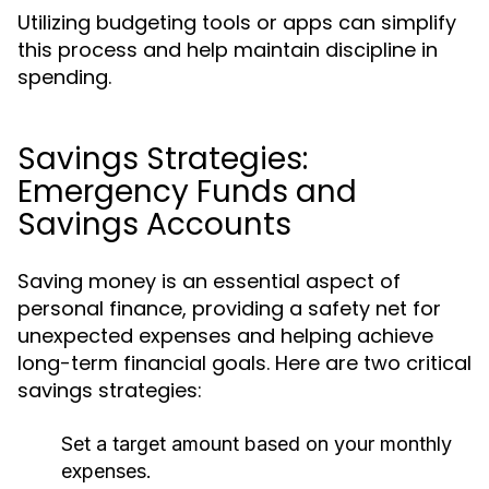
Utilizing budgeting tools or apps can simplify
this process and help maintain discipline in
spending.
Savings Strategies:
Emergency Funds and
Savings Accounts
Saving money is an essential aspect of
personal finance, providing a safety net for
unexpected expenses and helping achieve
long-term financial goals. Here are two critical
savings strategies:
Set a target amount based on your monthly
expenses.