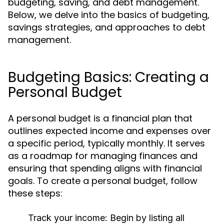
budgeting, saving, and debt management.
Below, we delve into the basics of budgeting,
savings strategies, and approaches to debt
management.
Budgeting Basics: Creating a
Personal Budget
A personal budget is a financial plan that
outlines expected income and expenses over
a specific period, typically monthly. It serves
as a roadmap for managing finances and
ensuring that spending aligns with financial
goals. To create a personal budget, follow
these steps:
Track your income:
Begin by listing all