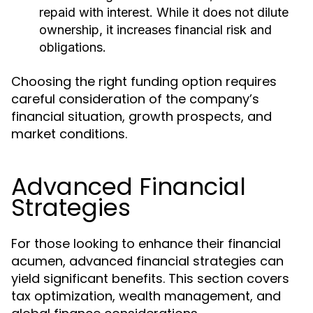
repaid with interest. While it does not dilute
ownership, it increases financial risk and
obligations.
Choosing the right funding option requires
careful consideration of the company’s
financial situation, growth prospects, and
market conditions.
Advanced Financial
Strategies
For those looking to enhance their financial
acumen, advanced financial strategies can
yield significant benefits. This section covers
tax optimization, wealth management, and