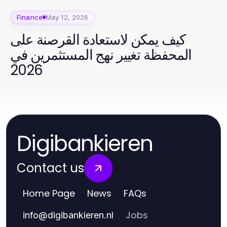
Finance
May 12, 2026
كيف يمكن لاستعادة القرصنة على
المحفظة تغيير نهج المستثمرين في
2026
Digibankieren
Contact us
Home Page
News
FAQs
Jobs
info
@
digibankieren.nl