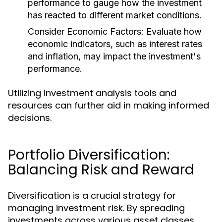
performance to gauge how the investment
has reacted to different market conditions.
Consider Economic Factors:
Evaluate how
economic indicators, such as interest rates
and inflation, may impact the investment's
performance.
Utilizing investment analysis tools and
resources can further aid in making informed
decisions.
Portfolio Diversification:
Balancing Risk and Reward
Diversification is a crucial strategy for
managing investment risk. By spreading
investments across various asset classes,