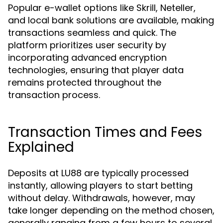
Popular e-wallet options like Skrill, Neteller,
and local bank solutions are available, making
transactions seamless and quick. The
platform prioritizes user security by
incorporating advanced encryption
technologies, ensuring that player data
remains protected throughout the
transaction process.
Transaction Times and Fees
Explained
Deposits at LU88 are typically processed
instantly, allowing players to start betting
without delay. Withdrawals, however, may
take longer depending on the method chosen,
generally ranging from a few hours to several