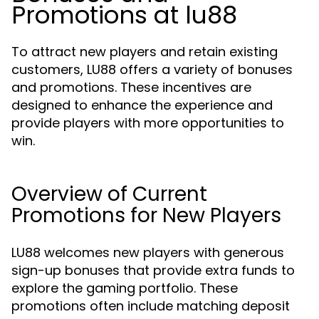
Promotions at lu88
To attract new players and retain existing
customers, LU88 offers a variety of bonuses
and promotions. These incentives are
designed to enhance the experience and
provide players with more opportunities to
win.
Overview of Current
Promotions for New Players
LU88 welcomes new players with generous
sign-up bonuses that provide extra funds to
explore the gaming portfolio. These
promotions often include matching deposit