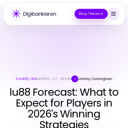
Digibankieren
Blog / News
GAMBLING
APRIL 27, 2026
Johnny Cunningham
J
lu88 Forecast: What to
Expect for Players in
2026's Winning
Strategies