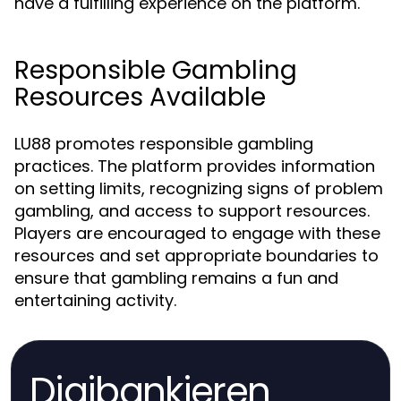
have a fulfilling experience on the platform.
Responsible Gambling
Resources Available
LU88 promotes responsible gambling
practices. The platform provides information
on setting limits, recognizing signs of problem
gambling, and access to support resources.
Players are encouraged to engage with these
resources and set appropriate boundaries to
ensure that gambling remains a fun and
entertaining activity.
Digibankieren