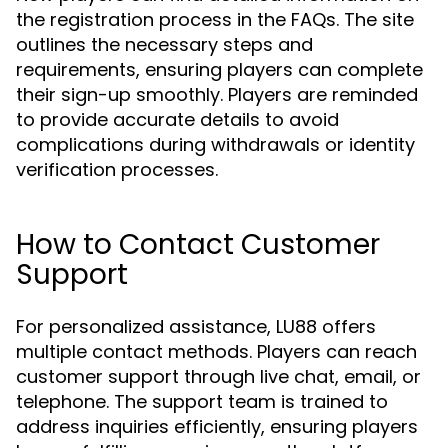
the registration process in the FAQs. The site
outlines the necessary steps and
requirements, ensuring players can complete
their sign-up smoothly. Players are reminded
to provide accurate details to avoid
complications during withdrawals or identity
verification processes.
How to Contact Customer
Support
For personalized assistance, LU88 offers
multiple contact methods. Players can reach
customer support through live chat, email, or
telephone. The support team is trained to
address inquiries efficiently, ensuring players