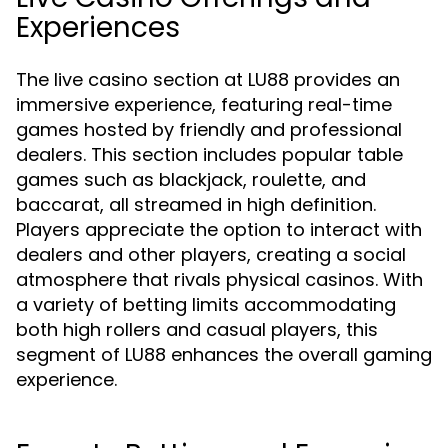
Experiences
The live casino section at LU88 provides an
immersive experience, featuring real-time
games hosted by friendly and professional
dealers. This section includes popular table
games such as blackjack, roulette, and
baccarat, all streamed in high definition.
Players appreciate the option to interact with
dealers and other players, creating a social
atmosphere that rivals physical casinos. With
a variety of betting limits accommodating
both high rollers and casual players, this
segment of LU88 enhances the overall gaming
experience.