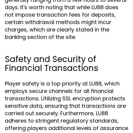
days. It's worth noting that while LU88 does
not impose transaction fees for deposits,
certain withdrawal methods might incur
charges, which are clearly stated in the
banking section of the site.
Safety and Security of
Financial Transactions
Player safety is a top priority at LU88, which
employs secure channels for all financial
transactions. Utilizing SSL encryption protects
sensitive data, ensuring that transactions are
carried out securely. Furthermore, LU88
adheres to stringent regulatory standards,
offering players additional levels of assurance