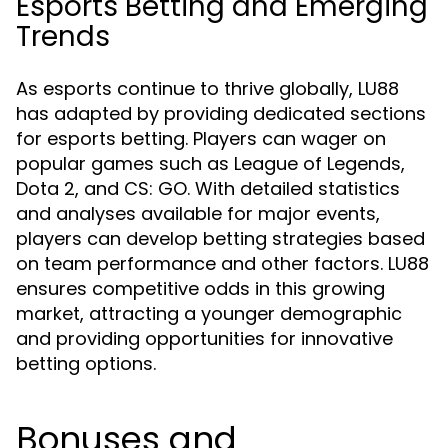
Esports Betting and Emerging
Trends
As esports continue to thrive globally, LU88
has adapted by providing dedicated sections
for esports betting. Players can wager on
popular games such as League of Legends,
Dota 2, and CS: GO. With detailed statistics
and analyses available for major events,
players can develop betting strategies based
on team performance and other factors. LU88
ensures competitive odds in this growing
market, attracting a younger demographic
and providing opportunities for innovative
betting options.
Bonuses and