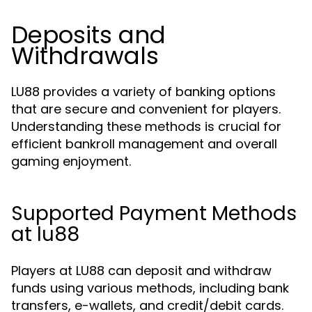
Deposits and
Withdrawals
LU88 provides a variety of banking options
that are secure and convenient for players.
Understanding these methods is crucial for
efficient bankroll management and overall
gaming enjoyment.
Supported Payment Methods
at lu88
Players at LU88 can deposit and withdraw
funds using various methods, including bank
transfers, e-wallets, and credit/debit cards.