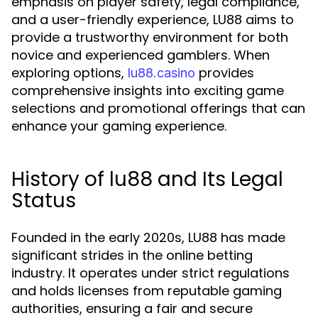
emphasis on player safety, legal compliance,
and a user-friendly experience, LU88 aims to
provide a trustworthy environment for both
novice and experienced gamblers. When
exploring options,
provides
lu88.casino
comprehensive insights into exciting game
selections and promotional offerings that can
enhance your gaming experience.
History of lu88 and Its Legal
Status
Founded in the early 2020s, LU88 has made
significant strides in the online betting
industry. It operates under strict regulations
and holds licenses from reputable gaming
authorities, ensuring a fair and secure