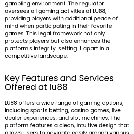
gambling environment. The regulator
oversees all gaming activities at LU88,
providing players with additional peace of
mind when participating in their favorite
games. This legal framework not only
protects players but also enhances the
platform's integrity, setting it apart in a
competitive landscape.
Key Features and Services
Offered at lu88
LU88 offers a wide range of gaming options,
including sports betting, casino games, live
dealer experiences, and slot machines. The
platform features a clean, intuitive design that
allows users to navigate easily among various