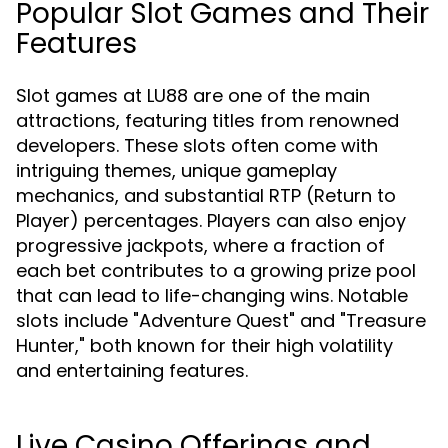
Popular Slot Games and Their
Features
Slot games at LU88 are one of the main
attractions, featuring titles from renowned
developers. These slots often come with
intriguing themes, unique gameplay
mechanics, and substantial RTP (Return to
Player) percentages. Players can also enjoy
progressive jackpots, where a fraction of
each bet contributes to a growing prize pool
that can lead to life-changing wins. Notable
slots include "Adventure Quest" and "Treasure
Hunter," both known for their high volatility
and entertaining features.
Live Casino Offerings and