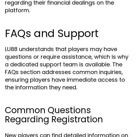
regarding their financial dealings on the
platform.
FAQs and Support
LU88 understands that players may have
questions or require assistance, which is why
a dedicated support team is available. The
FAQs section addresses common inquiries,
ensuring players have immediate access to
the information they need.
Common Questions
Regarding Registration
New players can find detailed information on