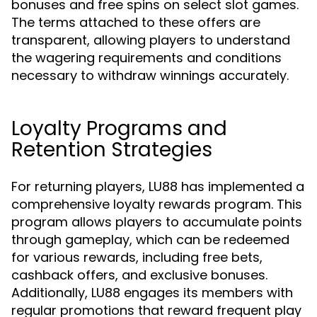
bonuses and free spins on select slot games.
The terms attached to these offers are
transparent, allowing players to understand
the wagering requirements and conditions
necessary to withdraw winnings accurately.
Loyalty Programs and
Retention Strategies
For returning players, LU88 has implemented a
comprehensive loyalty rewards program. This
program allows players to accumulate points
through gameplay, which can be redeemed
for various rewards, including free bets,
cashback offers, and exclusive bonuses.
Additionally, LU88 engages its members with
regular promotions that reward frequent play