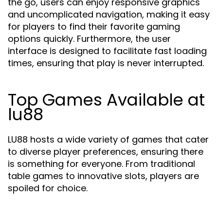
the go, users can enjoy responsive graphics
and uncomplicated navigation, making it easy
for players to find their favorite gaming
options quickly. Furthermore, the user
interface is designed to facilitate fast loading
times, ensuring that play is never interrupted.
Top Games Available at
lu88
LU88 hosts a wide variety of games that cater
to diverse player preferences, ensuring there
is something for everyone. From traditional
table games to innovative slots, players are
spoiled for choice.