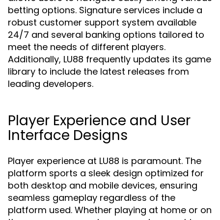
betting options. Signature services include a
robust customer support system available
24/7 and several banking options tailored to
meet the needs of different players.
Additionally, LU88 frequently updates its game
library to include the latest releases from
leading developers.
Player Experience and User
Interface Designs
Player experience at LU88 is paramount. The
platform sports a sleek design optimized for
both desktop and mobile devices, ensuring
seamless gameplay regardless of the
platform used. Whether playing at home or on