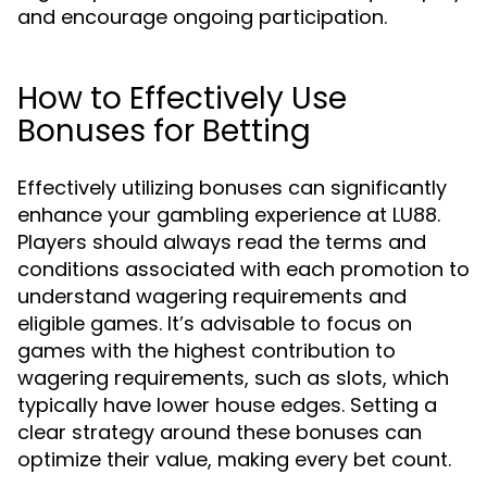
and encourage ongoing participation.
How to Effectively Use
Bonuses for Betting
Effectively utilizing bonuses can significantly
enhance your gambling experience at LU88.
Players should always read the terms and
conditions associated with each promotion to
understand wagering requirements and
eligible games. It’s advisable to focus on
games with the highest contribution to
wagering requirements, such as slots, which
typically have lower house edges. Setting a
clear strategy around these bonuses can
optimize their value, making every bet count.