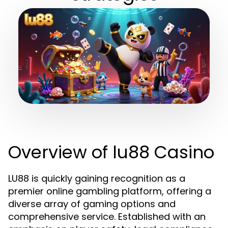
Overview of lu88 Casino
LU88 is quickly gaining recognition as a
premier online gambling platform, offering a
diverse array of gaming options and
comprehensive service. Established with an