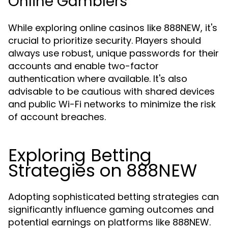
Online Gamblers
While exploring online casinos like 888NEW, it's
crucial to prioritize security. Players should
always use robust, unique passwords for their
accounts and enable two-factor
authentication where available. It's also
advisable to be cautious with shared devices
and public Wi-Fi networks to minimize the risk
of account breaches.
Exploring Betting
Strategies on 888NEW
Adopting sophisticated betting strategies can
significantly influence gaming outcomes and
potential earnings on platforms like 888NEW.