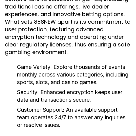
traditional casino offerings, live dealer
experiences, and innovative betting options.
What sets 888NEW apart is its commitment to
user protection, featuring advanced
encryption technology and operating under
clear regulatory licenses, thus ensuring a safe
gambling environment.
Game Variety:
Explore thousands of events
monthly across various categories, including
sports, slots, and casino games.
Security:
Enhanced encryption keeps user
data and transactions secure.
Customer Support:
An available support
team operates 24/7 to answer any inquiries
or resolve issues.