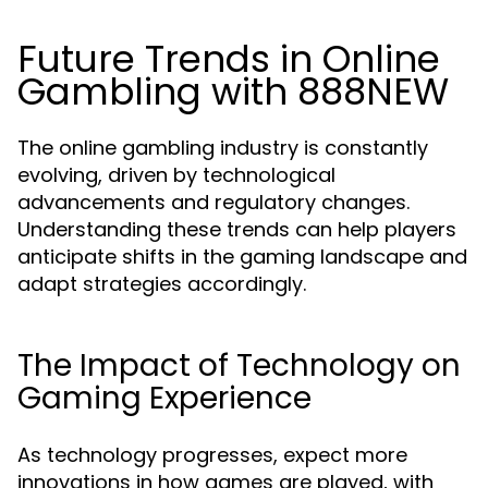
Future Trends in Online
Gambling with 888NEW
The online gambling industry is constantly
evolving, driven by technological
advancements and regulatory changes.
Understanding these trends can help players
anticipate shifts in the gaming landscape and
adapt strategies accordingly.
The Impact of Technology on
Gaming Experience
As technology progresses, expect more
innovations in how games are played, with