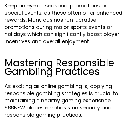
Keep an eye on seasonal promotions or
special events, as these often offer enhanced
rewards. Many casinos run lucrative
promotions during major sports events or
holidays which can significantly boost player
incentives and overall enjoyment.
Mastering Responsible
Gambling Practices
As exciting as online gambling is, applying
responsible gambling strategies is crucial to
maintaining a healthy gaming experience.
888NEW places emphasis on security and
responsible gaming practices.