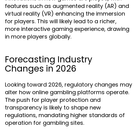
features such as augmented reality (AR) and
virtual reality (VR) enhancing the immersion
for players. This will likely lead to a richer,
more interactive gaming experience, drawing
in more players globally.
Forecasting Industry
Changes in 2026
Looking toward 2026, regulatory changes may
alter how online gambling platforms operate.
The push for player protection and
transparency is likely to shape new
regulations, mandating higher standards of
operation for gambling sites.