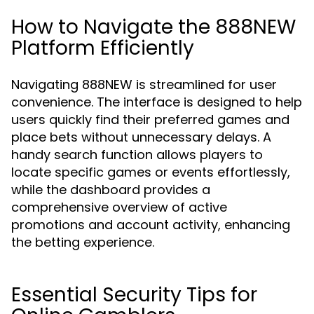
How to Navigate the 888NEW
Platform Efficiently
Navigating 888NEW is streamlined for user
convenience. The interface is designed to help
users quickly find their preferred games and
place bets without unnecessary delays. A
handy search function allows players to
locate specific games or events effortlessly,
while the dashboard provides a
comprehensive overview of active
promotions and account activity, enhancing
the betting experience.
Essential Security Tips for