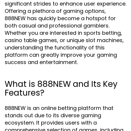
significant strides to enhance user experience.
Offering a plethora of gaming options,
888NEW has quickly become a hotspot for
both casual and professional gamblers.
Whether you are interested in sports betting,
casino table games, or unique slot machines,
understanding the functionality of this
platform can greatly improve your gaming
success and entertainment.
What is 888NEW and Its Key
Features?
888NEW is an online betting platform that
stands out due to its diverse gaming
ecosystem. It provides users with a
comprehensive selection of games, including