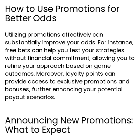
How to Use Promotions for
Better Odds
Utilizing promotions effectively can
substantially improve your odds. For instance,
free bets can help you test your strategies
without financial commitment, allowing you to
refine your approach based on game
outcomes. Moreover, loyalty points can
provide access to exclusive promotions and
bonuses, further enhancing your potential
payout scenarios.
Announcing New Promotions:
What to Expect