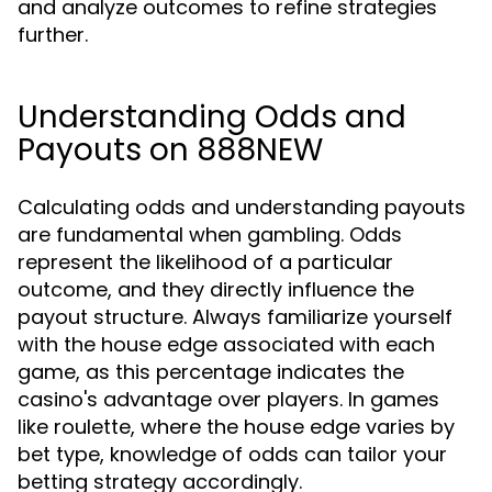
and analyze outcomes to refine strategies
further.
Understanding Odds and
Payouts on 888NEW
Calculating odds and understanding payouts
are fundamental when gambling. Odds
represent the likelihood of a particular
outcome, and they directly influence the
payout structure. Always familiarize yourself
with the house edge associated with each
game, as this percentage indicates the
casino's advantage over players. In games
like roulette, where the house edge varies by
bet type, knowledge of odds can tailor your
betting strategy accordingly.