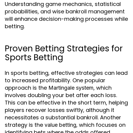
Understanding game mechanics, statistical
probabilities, and wise bankroll management
will enhance decision-making processes while
betting.
Proven Betting Strategies for
Sports Betting
In sports betting, effective strategies can lead
to increased profitability. One popular
approach is the
, which
Martingale system
involves doubling your bet after each loss.
This can be effective in the short term, helping
players recover losses swiftly, although it
necessitates a substantial bankroll. Another
strategy is the
, which focuses on
value betting
identifying bets where the odds offered