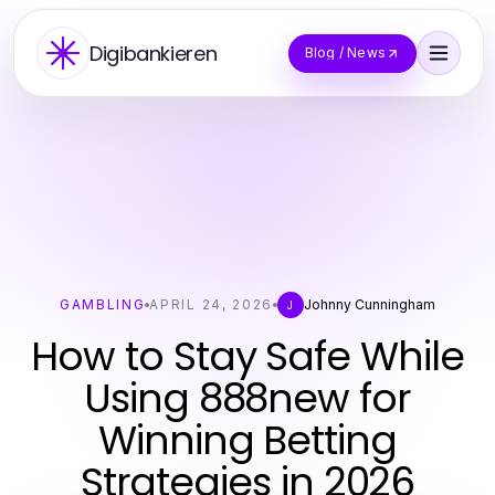
Digibankieren
Blog / News
GAMBLING
APRIL 24, 2026
Johnny Cunningham
J
How to Stay Safe While
Using 888new for
Winning Betting
Strategies in 2026