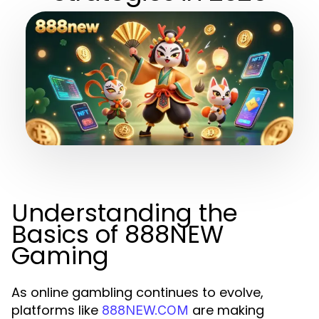
Understanding the
Basics of 888NEW
Gaming
As online gambling continues to evolve,
platforms like
are making
888NEW.COM