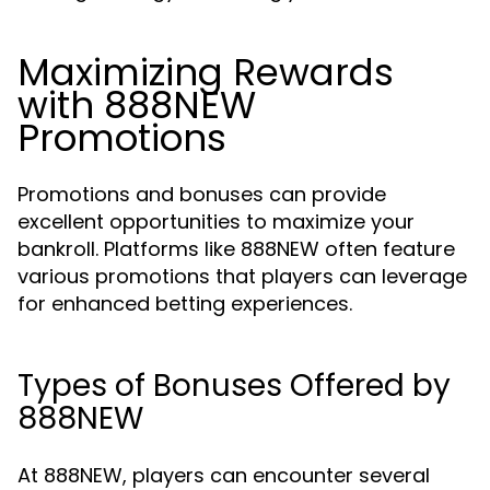
Maximizing Rewards
with 888NEW
Promotions
Promotions and bonuses can provide
excellent opportunities to maximize your
bankroll. Platforms like 888NEW often feature
various promotions that players can leverage
for enhanced betting experiences.
Types of Bonuses Offered by
888NEW
At 888NEW, players can encounter several