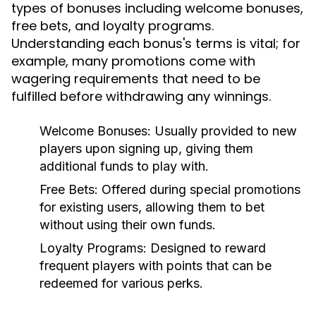
types of bonuses including welcome bonuses,
free bets, and loyalty programs.
Understanding each bonus's terms is vital; for
example, many promotions come with
wagering requirements that need to be
fulfilled before withdrawing any winnings.
Welcome Bonuses:
Usually provided to new
players upon signing up, giving them
additional funds to play with.
Free Bets:
Offered during special promotions
for existing users, allowing them to bet
without using their own funds.
Loyalty Programs:
Designed to reward
frequent players with points that can be
redeemed for various perks.