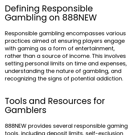
Defining Responsible
Gambling on 888NEW
Responsible gambling encompasses various
practices aimed at ensuring players engage
with gaming as a form of entertainment,
rather than a source of income. This involves
setting personal limits on time and expenses,
understanding the nature of gambling, and
recognizing the signs of potential addiction.
Tools and Resources for
Gamblers
888NEW provides several responsible gaming
tools, including deposit limits, self-exclusion