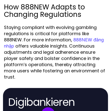
How 888NEW Adapts to
Changing Regulations
Staying compliant with evolving gambling
regulations is critical for platforms like
888NEW. For more information,
888NEW đăng
offers valuable insights. Continuous
nhập
adjustments and legal adherence ensure
player safety and bolster confidence in the
platform’s operations, thereby attracting
more users while fostering an environment of
trust.
Digibankieren