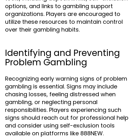
options, and links to gambling support
organizations. Players are encouraged to
utilize these resources to maintain control
over their gambling habits.
Identifying and Preventing
Problem Gambling
Recognizing early warning signs of problem
gambling is essential. Signs may include
chasing losses, feeling distressed when
gambling, or neglecting personal
responsibilities. Players experiencing such
signs should reach out for professional help
and consider using self-exclusion tools
available on platforms like 888NEW.