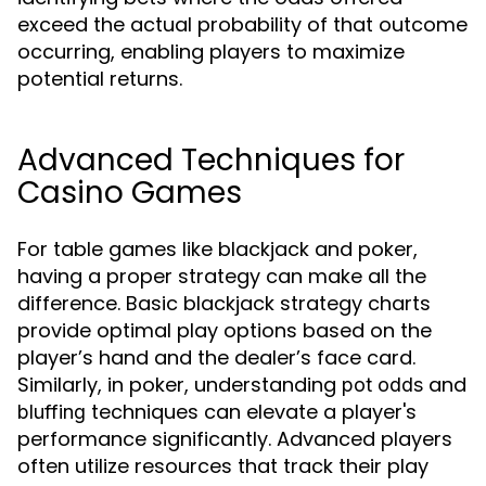
exceed the actual probability of that outcome
occurring, enabling players to maximize
potential returns.
Advanced Techniques for
Casino Games
For table games like blackjack and poker,
having a proper strategy can make all the
difference. Basic blackjack strategy charts
provide optimal play options based on the
player’s hand and the dealer’s face card.
Similarly, in poker, understanding
and
pot odds
techniques can elevate a player's
bluffing
performance significantly. Advanced players
often utilize resources that track their play