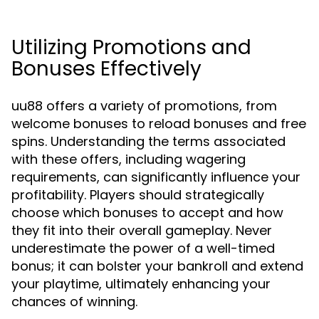
Utilizing Promotions and
Bonuses Effectively
uu88 offers a variety of promotions, from
welcome bonuses to reload bonuses and free
spins. Understanding the terms associated
with these offers, including wagering
requirements, can significantly influence your
profitability. Players should strategically
choose which bonuses to accept and how
they fit into their overall gameplay. Never
underestimate the power of a well-timed
bonus; it can bolster your bankroll and extend
your playtime, ultimately enhancing your
chances of winning.