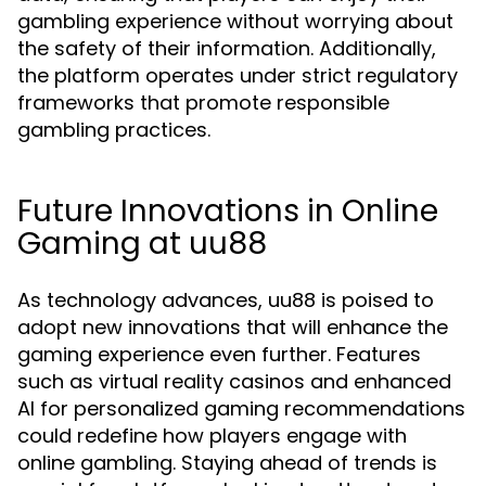
gambling experience without worrying about
the safety of their information. Additionally,
the platform operates under strict regulatory
frameworks that promote responsible
gambling practices.
Future Innovations in Online
Gaming at uu88
As technology advances, uu88 is poised to
adopt new innovations that will enhance the
gaming experience even further. Features
such as virtual reality casinos and enhanced
AI for personalized gaming recommendations
could redefine how players engage with
online gambling. Staying ahead of trends is