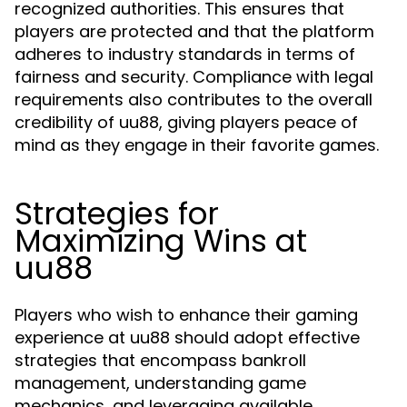
recognized authorities. This ensures that
players are protected and that the platform
adheres to industry standards in terms of
fairness and security. Compliance with legal
requirements also contributes to the overall
credibility of uu88, giving players peace of
mind as they engage in their favorite games.
Strategies for
Maximizing Wins at
uu88
Players who wish to enhance their gaming
experience at uu88 should adopt effective
strategies that encompass bankroll
management, understanding game
mechanics, and leveraging available