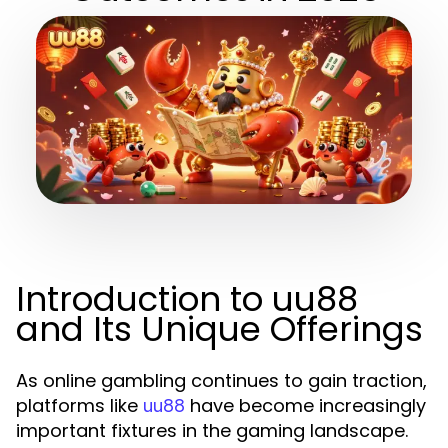
Introduction to uu88
and Its Unique Offerings
As online gambling continues to gain traction,
platforms like
have become increasingly
uu88
important fixtures in the gaming landscape.