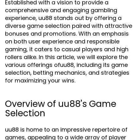
Established with a vision to provide a
comprehensive and engaging gambling
experience, uu88 stands out by offering a
diverse game selection paired with attractive
bonuses and promotions. With an emphasis
on both user experience and responsible
gaming, it caters to casual players and high
rollers alike. In this article, we will explore the
various offerings ofuu88, including its game
selection, betting mechanics, and strategies
for maximizing your wins.
Overview of uu88's Game
Selection
uu88 is home to an impressive repertoire of
games, appealing to a wide array of player