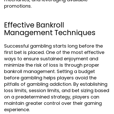
promotions.
Effective Bankroll
Management Techniques
Successful gambling starts long before the
first bet is placed. One of the most effective
ways to ensure sustained enjoyment and
minimize the risk of loss is through proper
bankroll management. Setting a budget
before gambling helps players avoid the
pitfalls of gambling addiction. By establishing
loss limits, session limits, and bet sizing based
on a predetermined strategy, players can
maintain greater control over their gaming
experience.