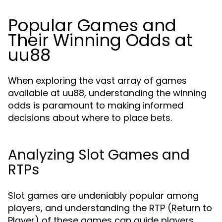
Popular Games and
Their Winning Odds at
uu88
When exploring the vast array of games
available at uu88, understanding the winning
odds is paramount to making informed
decisions about where to place bets.
Analyzing Slot Games and
RTPs
Slot games are undeniably popular among
players, and understanding the RTP (Return to
Player) of these games can guide players