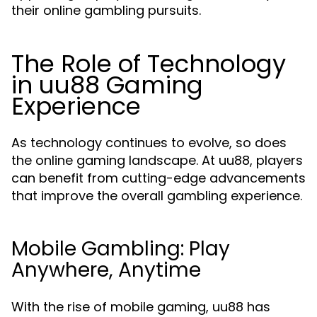
their online gambling pursuits.
The Role of Technology
in uu88 Gaming
Experience
As technology continues to evolve, so does
the online gaming landscape. At uu88, players
can benefit from cutting-edge advancements
that improve the overall gambling experience.
Mobile Gambling: Play
Anywhere, Anytime
With the rise of mobile gaming, uu88 has