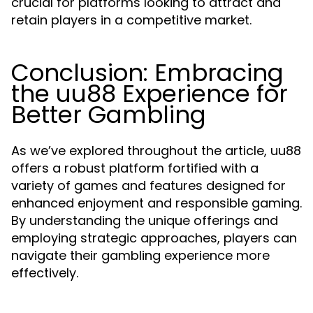
crucial for platforms looking to attract and
retain players in a competitive market.
Conclusion: Embracing
the uu88 Experience for
Better Gambling
As we’ve explored throughout the article, uu88
offers a robust platform fortified with a
variety of games and features designed for
enhanced enjoyment and responsible gaming.
By understanding the unique offerings and
employing strategic approaches, players can
navigate their gambling experience more
effectively.