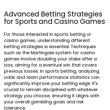
Advanced Betting Strategies
for Sports and Casino Games
For those interested in sports betting or
casino games, understanding different
betting strategies is essential. Techniques
such as the Martingale system for casino
games involve doubling your stake after a
loss, aiming for a eventual win that covers
previous losses. In sports betting, analyzing
odds and team performance statistics can
significantly improve your betting edge. It's
crucial to remain disciplined with whatever
strategy you choose, ensuring it aligns with
your overall gambling goals and risk
tolerance.