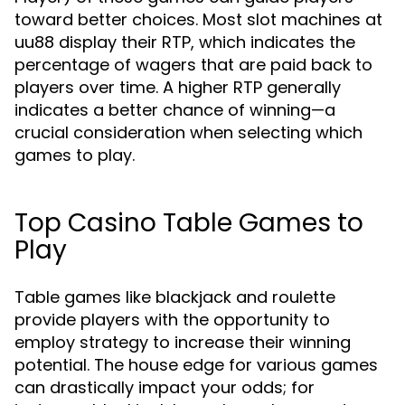
toward better choices. Most slot machines at
uu88 display their RTP, which indicates the
percentage of wagers that are paid back to
players over time. A higher RTP generally
indicates a better chance of winning—a
crucial consideration when selecting which
games to play.
Top Casino Table Games to
Play
Table games like blackjack and roulette
provide players with the opportunity to
employ strategy to increase their winning
potential. The house edge for various games
can drastically impact your odds; for