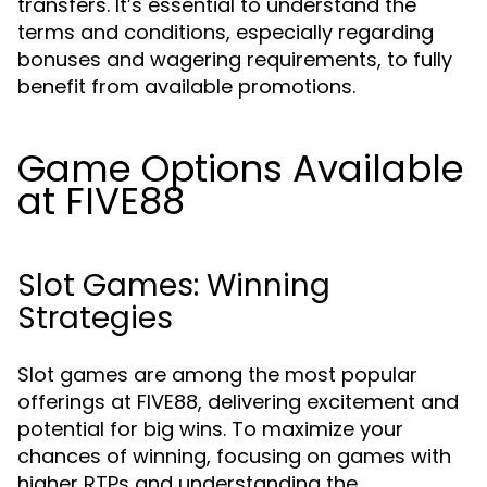
transfers. It’s essential to understand the
terms and conditions, especially regarding
bonuses and wagering requirements, to fully
benefit from available promotions.
Game Options Available
at FIVE88
Slot Games: Winning
Strategies
Slot games are among the most popular
offerings at FIVE88, delivering excitement and
potential for big wins. To maximize your
chances of winning, focusing on games with
higher RTPs and understanding the