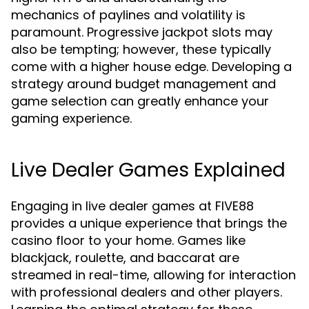
mechanics of paylines and volatility is
paramount. Progressive jackpot slots may
also be tempting; however, these typically
come with a higher house edge. Developing a
strategy around budget management and
game selection can greatly enhance your
gaming experience.
Live Dealer Games Explained
Engaging in live dealer games at FIVE88
provides a unique experience that brings the
casino floor to your home. Games like
blackjack, roulette, and baccarat are
streamed in real-time, allowing for interaction
with professional dealers and other players.