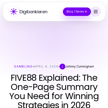
Digibankieren
Blog / News
GAMBLING
APRIL 6, 2026
Johnny Cunningham
J
FIVE88 Explained: The
One-Page Summary
You Need for Winning
Strategies in 2026