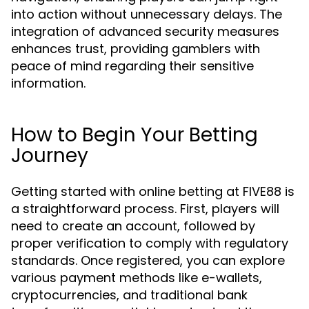
into action without unnecessary delays. The
integration of advanced security measures
enhances trust, providing gamblers with
peace of mind regarding their sensitive
information.
How to Begin Your Betting
Journey
Getting started with online betting at FIVE88 is
a straightforward process. First, players will
need to create an account, followed by
proper verification to comply with regulatory
standards. Once registered, you can explore
various payment methods like e-wallets,
cryptocurrencies, and traditional bank