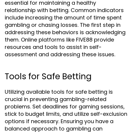
essential for maintaining a healthy
relationship with betting. Common indicators
include increasing the amount of time spent
gambling or chasing losses. The first step in
addressing these behaviors is acknowledging
them. Online platforms like FIVE88 provide
resources and tools to assist in self-
assessment and addressing these issues.
Tools for Safe Betting
Utilizing available tools for safe betting is
crucial in preventing gambling-related
problems. Set deadlines for gaming sessions,
stick to budget limits, and utilize self-exclusion
options if necessary. Ensuring you have a
balanced approach to gambling can