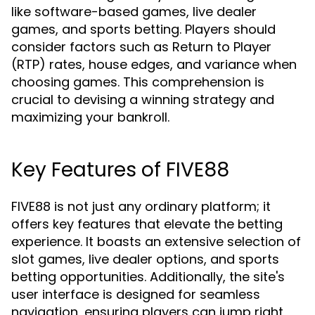
like software-based games, live dealer
games, and sports betting. Players should
consider factors such as Return to Player
(RTP) rates, house edges, and variance when
choosing games. This comprehension is
crucial to devising a winning strategy and
maximizing your bankroll.
Key Features of FIVE88
FIVE88 is not just any ordinary platform; it
offers key features that elevate the betting
experience. It boasts an extensive selection of
slot games, live dealer options, and sports
betting opportunities. Additionally, the site's
user interface is designed for seamless
navigation, ensuring players can jump right