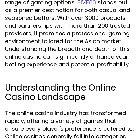
range of gaming options.
stands out
FIVE88
as a premier destination for both casual and
seasoned bettors. With over 3000 products
and partnerships with more than 200 trusted
providers, it promises a professional gaming
environment tailored for the Asian market.
Understanding the breadth and depth of this
online casino can significantly enhance your
betting experience and potential profitability.
Understanding the Online
Casino Landscape
The online casino industry has transformed
rapidly, offering a variety of games that
ensure every player's preference is catered to.
Online casinos generally fall into categories