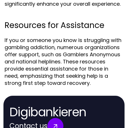
significantly enhance your overall experience.
Resources for Assistance
If you or someone you know is struggling with
gambling addiction, numerous organizations
offer support, such as Gamblers Anonymous
and national helplines. These resources
provide essential assistance for those in
need, emphasizing that seeking help is a
strong first step toward recovery.
Digibankieren
Contact us