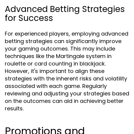
Advanced Betting Strategies
for Success
For experienced players, employing advanced
betting strategies can significantly improve
your gaming outcomes. This may include
techniques like the Martingale system in
roulette or card counting in blackjack.
However, it's important to align these
strategies with the inherent risks and volatility
associated with each game. Regularly
reviewing and adjusting your strategies based
on the outcomes can aid in achieving better
results.
Promotions and