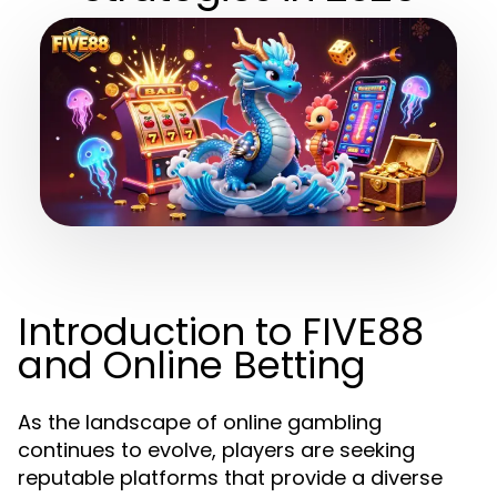
Introduction to FIVE88
and Online Betting
As the landscape of online gambling
continues to evolve, players are seeking
reputable platforms that provide a diverse