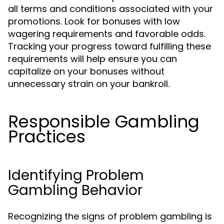
all terms and conditions associated with your
promotions. Look for bonuses with low
wagering requirements and favorable odds.
Tracking your progress toward fulfilling these
requirements will help ensure you can
capitalize on your bonuses without
unnecessary strain on your bankroll.
Responsible Gambling
Practices
Identifying Problem
Gambling Behavior
Recognizing the signs of problem gambling is