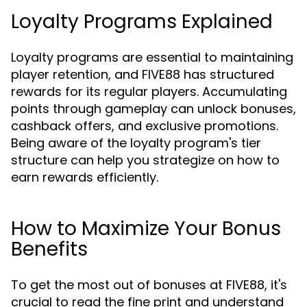
Loyalty Programs Explained
Loyalty programs are essential to maintaining
player retention, and FIVE88 has structured
rewards for its regular players. Accumulating
points through gameplay can unlock bonuses,
cashback offers, and exclusive promotions.
Being aware of the loyalty program's tier
structure can help you strategize on how to
earn rewards efficiently.
How to Maximize Your Bonus
Benefits
To get the most out of bonuses at FIVE88, it's
crucial to read the fine print and understand