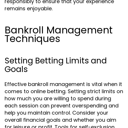
responsibly to ensure that your experience
remains enjoyable.
Bankroll Management
Techniques
Setting Betting Limits and
Goals
Effective bankroll management is vital when it
comes to online betting. Setting strict limits on
how much you are willing to spend during
each session can prevent overspending and
help you maintain control. Consider your
overall financial goals and whether you aim
for leisure or profit. Tools for self-exclusion