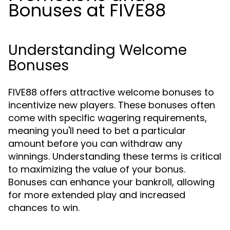
Bonuses at FIVE88
Understanding Welcome
Bonuses
FIVE88 offers attractive welcome bonuses to
incentivize new players. These bonuses often
come with specific wagering requirements,
meaning you'll need to bet a particular
amount before you can withdraw any
winnings. Understanding these terms is critical
to maximizing the value of your bonus.
Bonuses can enhance your bankroll, allowing
for more extended play and increased
chances to win.