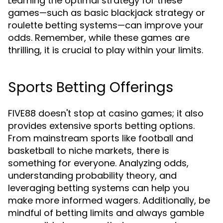
Learning the optimal strategy for these
games—such as basic blackjack strategy or
roulette betting systems—can improve your
odds. Remember, while these games are
thrilling, it is crucial to play within your limits.
Sports Betting Offerings
FIVE88 doesn't stop at casino games; it also
provides extensive sports betting options.
From mainstream sports like football and
basketball to niche markets, there is
something for everyone. Analyzing odds,
understanding probability theory, and
leveraging betting systems can help you
make more informed wagers. Additionally, be
mindful of betting limits and always gamble