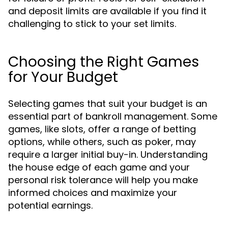
and deposit limits are available if you find it
challenging to stick to your set limits.
Choosing the Right Games
for Your Budget
Selecting games that suit your budget is an
essential part of bankroll management. Some
games, like slots, offer a range of betting
options, while others, such as poker, may
require a larger initial buy-in. Understanding
the house edge of each game and your
personal risk tolerance will help you make
informed choices and maximize your
potential earnings.