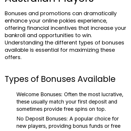
Bonuses and promotions can dramatically
enhance your online pokies experience,
offering financial incentives that increase your
bankroll and opportunities to win.
Understanding the different types of bonuses
available is essential for maximizing these
offers.
Types of Bonuses Available
Welcome Bonuses:
Often the most lucrative,
these usually match your first deposit and
sometimes provide free spins on top.
No Deposit Bonuses:
A popular choice for
new players, providing bonus funds or free