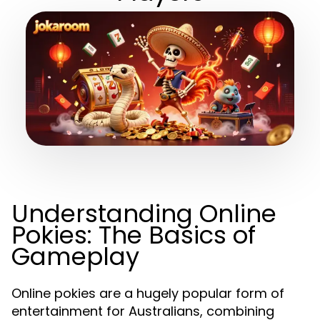
Understanding Online
Pokies: The Basics of
Gameplay
Online pokies are a hugely popular form of
entertainment for Australians, combining