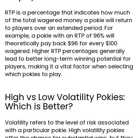
RTP is a percentage that indicates how much
of the total wagered money a pokie will return
to players over an extended period. For
example, a pokie with an RTP of 96% will
theoretically pay back $96 for every $100
wagered. Higher RTP percentages generally
lead to better long-term winning potential for
players, making it a vital factor when selecting
which pokies to play.
High vs Low Volatility Pokies:
Which is Better?
Volatility refers to the level of risk associated
with a particular pokie. High volatility pokies
offer the chance for substantial wins, but they