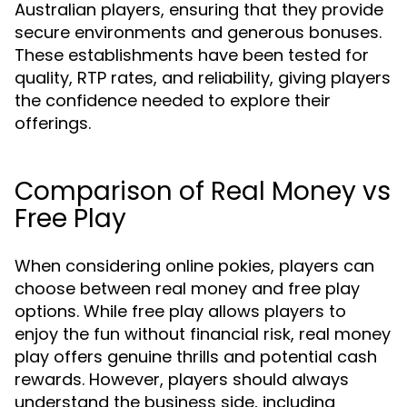
Australian players, ensuring that they provide
secure environments and generous bonuses.
These establishments have been tested for
quality, RTP rates, and reliability, giving players
the confidence needed to explore their
offerings.
Comparison of Real Money vs
Free Play
When considering online pokies, players can
choose between real money and free play
options. While free play allows players to
enjoy the fun without financial risk, real money
play offers genuine thrills and potential cash
rewards. However, players should always
understand the business side, including