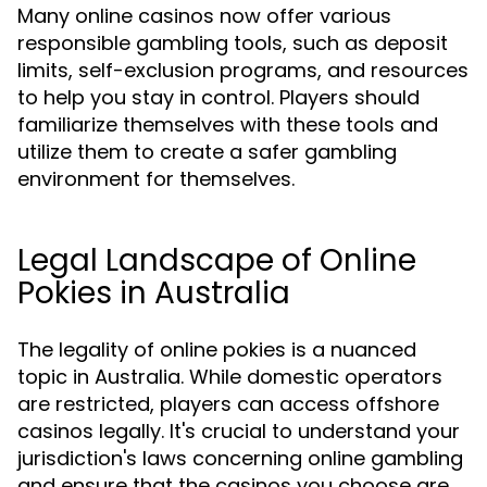
Many online casinos now offer various
responsible gambling tools, such as deposit
limits, self-exclusion programs, and resources
to help you stay in control. Players should
familiarize themselves with these tools and
utilize them to create a safer gambling
environment for themselves.
Legal Landscape of Online
Pokies in Australia
The legality of online pokies is a nuanced
topic in Australia. While domestic operators
are restricted, players can access offshore
casinos legally. It's crucial to understand your
jurisdiction's laws concerning online gambling
and ensure that the casinos you choose are