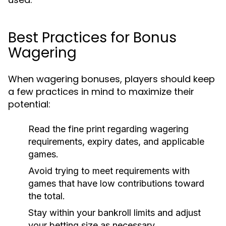
Best Practices for Bonus
Wagering
When wagering bonuses, players should keep
a few practices in mind to maximize their
potential:
Read the fine print regarding wagering
requirements, expiry dates, and applicable
games.
Avoid trying to meet requirements with
games that have low contributions toward
the total.
Stay within your bankroll limits and adjust
your betting size as necessary.