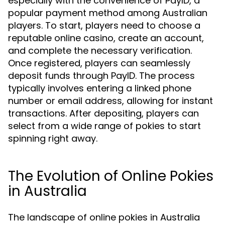
especially with the convenience of PayID, a
popular payment method among Australian
players. To start, players need to choose a
reputable online casino, create an account,
and complete the necessary verification.
Once registered, players can seamlessly
deposit funds through PayID. The process
typically involves entering a linked phone
number or email address, allowing for instant
transactions. After depositing, players can
select from a wide range of pokies to start
spinning right away.
The Evolution of Online Pokies
in Australia
The landscape of online pokies in Australia