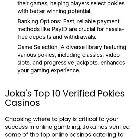
their games, helping players select pokies
with better winning potential.
Banking Options:
Fast, reliable payment
methods like PayID are crucial for hassle-
free deposits and withdrawals.
Game Selection:
A diverse library featuring
various pokies, including classics, video
slots, and progressive jackpots, enhances
your gaming experience.
Joka's Top 10 Verified Pokies
Casinos
Choosing where to play is critical to your
success in online gambling. Joka has verified
some of the top online casinos catering to