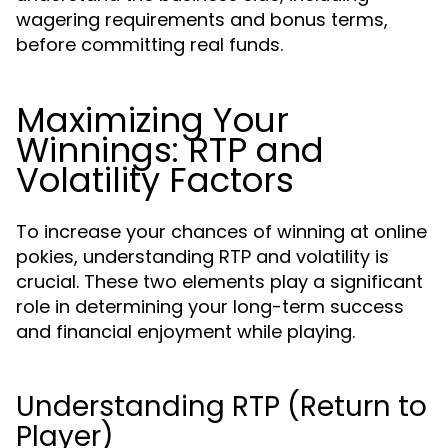
wagering requirements and bonus terms,
before committing real funds.
Maximizing Your
Winnings: RTP and
Volatility Factors
To increase your chances of winning at online
pokies, understanding RTP and volatility is
crucial. These two elements play a significant
role in determining your long-term success
and financial enjoyment while playing.
Understanding RTP (Return to
Player)