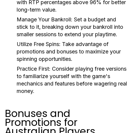
with RTP percentages above 96% for better
long-term value.
Manage Your Bankroll:
Set a budget and
stick to it, breaking down your bankroll into
smaller sessions to extend your playtime.
Utilize Free Spins:
Take advantage of
promotions and bonuses to maximize your
spinning opportunities.
Practice First:
Consider playing free versions
to familiarize yourself with the game's
mechanics and features before wagering real
money.
Bonuses and
Promotions for
Australian Players