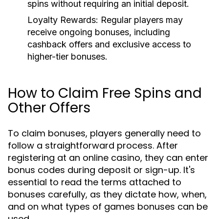
spins without requiring an initial deposit.
Loyalty Rewards:
Regular players may
receive ongoing bonuses, including
cashback offers and exclusive access to
higher-tier bonuses.
How to Claim Free Spins and
Other Offers
To claim bonuses, players generally need to
follow a straightforward process. After
registering at an online casino, they can enter
bonus codes during deposit or sign-up. It's
essential to read the terms attached to
bonuses carefully, as they dictate how, when,
and on what types of games bonuses can be
used.