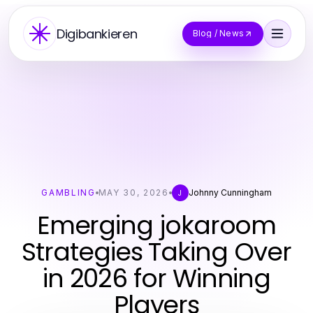
Digibankieren
Blog / News
GAMBLING
MAY 30, 2026
Johnny Cunningham
J
Emerging jokaroom
Strategies Taking Over
in 2026 for Winning
Players