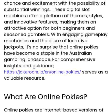
chance and excitement with the possibility of
substantial winnings. These digital slot
machines offer a plethora of themes, styles,
and innovative features, making them an
attractive option for both beginners and
seasoned gamblers. With engaging gameplay
mechanics and the allure of lucrative
jackpots, it's no surprise that online pokies
have become a staple in the Australian
gambling landscape. For comprehensive
insights and guidance,
serves as a
https://jokaroom.io/en/online-pokies/
valuable resource.
What Are Online Pokies?
Online pokies are internet-based versions of