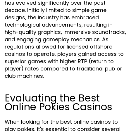
has evolved significantly over the past
decade. Initially limited to simple game
designs, the industry has embraced
technological advancements, resulting in
high-quality graphics, immersive soundtracks,
and engaging gameplay mechanics. As
regulations allowed for licensed offshore
casinos to operate, players gained access to
superior games with higher RTP (return to
player) rates compared to traditional pub or
club machines.
Evaluating the Best
Online Pokies Casinos
When looking for the best online casinos to
play pokies, it's essential to consider several