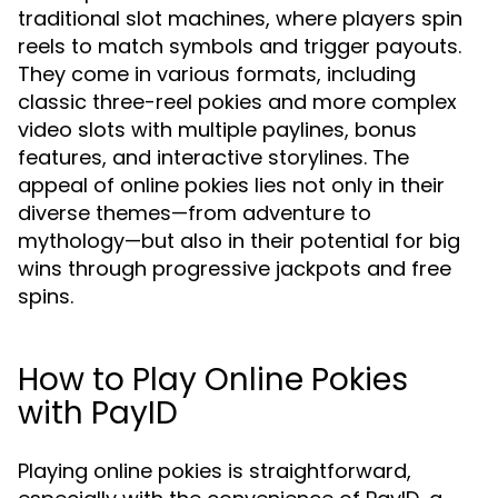
traditional slot machines, where players spin
reels to match symbols and trigger payouts.
They come in various formats, including
classic three-reel pokies and more complex
video slots with multiple paylines, bonus
features, and interactive storylines. The
appeal of online pokies lies not only in their
diverse themes—from adventure to
mythology—but also in their potential for big
wins through progressive jackpots and free
spins.
How to Play Online Pokies
with PayID
Playing online pokies is straightforward,