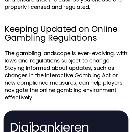
properly licensed and regulated.
Keeping Updated on Online
Gambling Regulations
The gambling landscape is ever-evolving, with
laws and regulations subject to change.
Staying informed about updates, such as
changes in the Interactive Gambling Act or
new compliance measures, can help players
navigate the online gambling environment
effectively.
Digibankieren