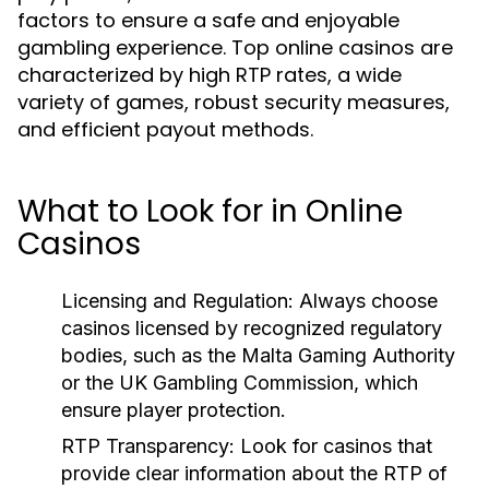
factors to ensure a safe and enjoyable
gambling experience. Top online casinos are
characterized by high RTP rates, a wide
variety of games, robust security measures,
and efficient payout methods.
What to Look for in Online
Casinos
Licensing and Regulation:
Always choose
casinos licensed by recognized regulatory
bodies, such as the Malta Gaming Authority
or the UK Gambling Commission, which
ensure player protection.
RTP Transparency:
Look for casinos that
provide clear information about the RTP of