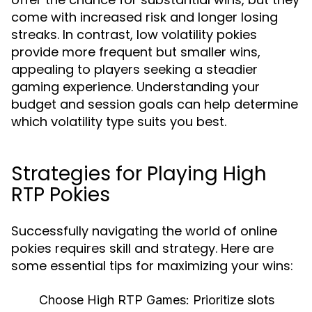
come with increased risk and longer losing
streaks. In contrast, low volatility pokies
provide more frequent but smaller wins,
appealing to players seeking a steadier
gaming experience. Understanding your
budget and session goals can help determine
which volatility type suits you best.
Strategies for Playing High
RTP Pokies
Successfully navigating the world of online
pokies requires skill and strategy. Here are
some essential tips for maximizing your wins:
Choose High RTP Games:
Prioritize slots