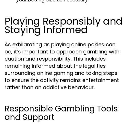
Playing Responsibly and
Staying Informed
As exhilarating as playing online pokies can
be, it’s important to approach gambling with
caution and responsibility. This includes
remaining informed about the legalities
surrounding online gaming and taking steps
to ensure the activity remains entertainment
rather than an addictive behaviour.
Responsible Gambling Tools
and Support