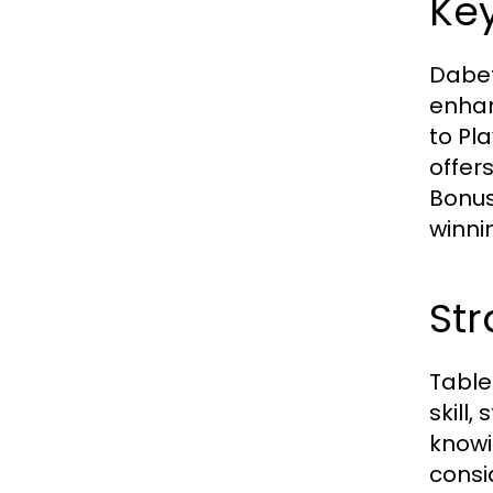
Key
Dabet
enhan
to Pl
offer
Bonus
winni
Str
Table
skill
knowi
consi