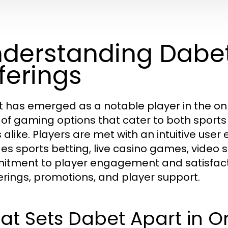
derstanding Dabet
ferings
 has emerged as a notable player in the onl
 of gaming options that cater to both sport
s alike. Players are met with an intuitive use
des sports betting, live casino games, video s
tment to player engagement and satisfact
ferings, promotions, and player support.
at Sets Dabet Apart in O