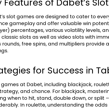
 Features of Dabet’s Sl
’s slot games are designed to cater to every 
ce gameplay and offer valuable win potentia
ayer) percentages, various volatility levels,
s classic slots as well as video slots with i
 rounds, free spins, and multipliers provide a
ngs.
ategies for Success in 
 games at Dabet, including blackjack, roulett
, strategy, and chance. For blackjack, master
ng when to hit, stand, double down, or split
derably. In roulette, understanding the odds 