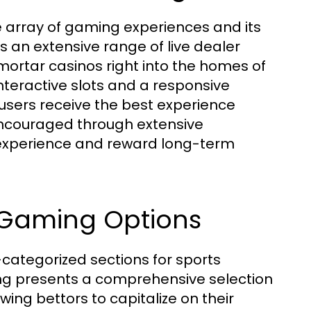
rse array of gaming experiences and its
s an extensive range of live dealer
ortar casinos right into the homes of
interactive slots and a responsive
users receive the best experience
 encouraged through extensive
experience and reward long-term
 Gaming Options
-categorized sections for sports
ting presents a comprehensive selection
ing bettors to capitalize on their