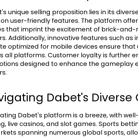
's unique selling proposition lies in its dive
 on user-friendly features. The platform offer
 that imprint the excitement of brick-and-m
rs. Additionally, innovative features such as 
te optimized for mobile devices ensure that 
s all platforms. Customer loyalty is further
tions designed to enhance the gameplay 
rs.
vigating Dabet's Diverse
ating Dabet's platform is a breeze, with well
ng, live casinos, and slot games. Sports bet
rkets spanning numerous global sports, allow