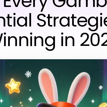
r Every Gambl
tial Strategi
inning in 20