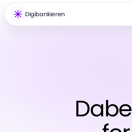
Digibankieren
Dabet