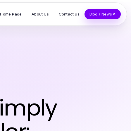
Home Page
About Us
Contact us
Blog / News
Simply