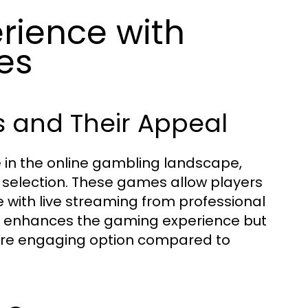
rience with
es
s and Their Appeal
e in the online gambling landscape,
 selection. These games allow players
e with live streaming from professional
nly enhances the gaming experience but
more engaging option compared to