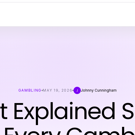
GAMBLING
MAY 19, 2026
Johnny Cunningham
J
 Explained 