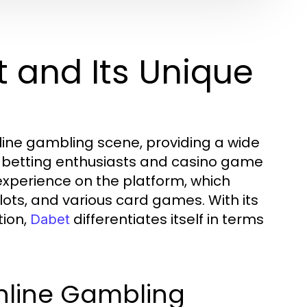
 and Its Unique
ine gambling scene, providing a wide
s betting enthusiasts and casino game
r experience on the platform, which
lots, and various card games. With its
ion,
differentiates itself in terms
Dabet
nline Gambling