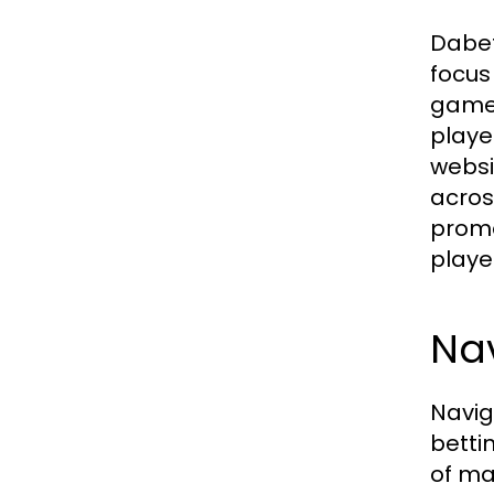
Dabet
focus
games
playe
websi
acros
promo
playe
Na
Navig
betti
of ma