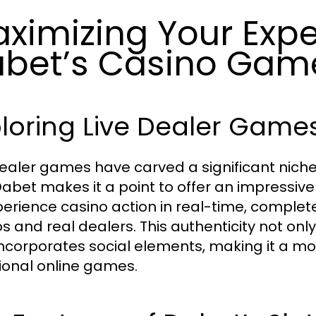
ximizing Your Expe
bet’s Casino Gam
loring Live Dealer Game
dealer games have carved a significant nich
abet makes it a point to offer an impressive
perience casino action in real-time, complet
os and real dealers. This authenticity not o
incorporates social elements, making it a 
tional online games.