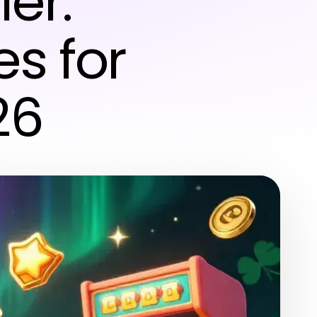
er:
es for
26