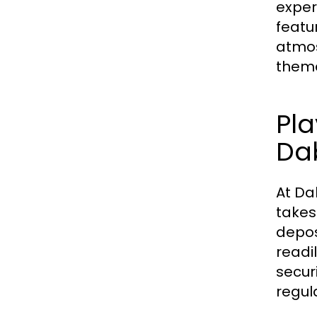
exper
featu
atmos
theme
Pla
Da
At Da
takes
depos
readi
secur
regul