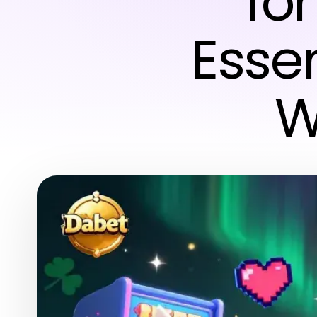
fo
Essen
W