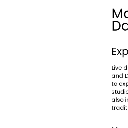
Ma
Da
Exp
Live 
and D
to ex
studi
also 
tradi