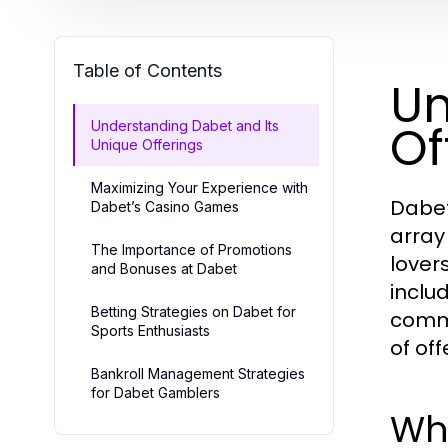
Table of Contents
Un
Of
Understanding Dabet and Its
Unique Offerings
Maximizing Your Experience with
Dabet
Dabet’s Casino Games
array
The Importance of Promotions
lover
and Bonuses at Dabet
inclu
Betting Strategies on Dabet for
commi
Sports Enthusiasts
of of
Bankroll Management Strategies
for Dabet Gamblers
Wh