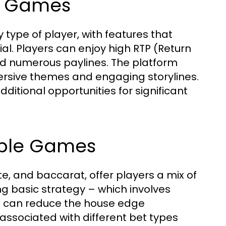
ot Games
type of player, with features that
l. Players can enjoy high RTP (Return
 and numerous paylines. The platform
mmersive themes and engaging storylines.
dditional opportunities for significant
Table Games
e, and baccarat, offer players a mix of
ing basic strategy – which involves
 – can reduce the house edge
associated with different bet types