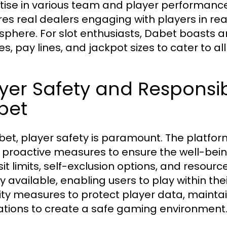
tise in various team and player performance
res real dealers engaging with players in rea
phere. For slot enthusiasts, Dabet boasts a
s, pay lines, and jackpot sizes to cater to al
yer Safety and Responsi
bet
bet, player safety is paramount. The platfor
 proactive measures to ensure the well-being
it limits, self-exclusion options, and reso
ly available, enabling users to play within t
ity measures to protect player data, maintai
ations to create a safe gaming environment