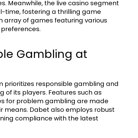
s. Meanwhile, the live casino segment
l-time, fostering a thrilling game
n array of games featuring various
l preferences.
ble Gambling at
m prioritizes responsible gambling and
 of its players. Features such as
urces for problem gambling are made
heir means. Dabet also employs robust
ning compliance with the latest
.