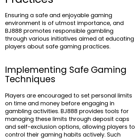
Ensuring a safe and enjoyable gaming
environment is of utmost importance, and
BJ888 promotes responsible gambling
through various initiatives aimed at educating
players about safe gaming practices.
Implementing Safe Gaming
Techniques
Players are encouraged to set personal limits
on time and money before engaging in
gambling activities. BJ888 provides tools for
managing these limits through deposit caps
and self-exclusion options, allowing players to
control their gaming habits actively. Such