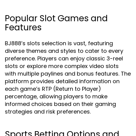
Popular Slot Games and
Features
BJ888’s slots selection is vast, featuring
diverse themes and styles to cater to every
preference. Players can enjoy classic 3-reel
slots or explore more complex video slots
with multiple paylines and bonus features. The
platform provides detailed information on
each game’s RTP (Return to Player)
percentage, allowing players to make
informed choices based on their gaming
strategies and risk preferences.
Sports Betting Options and