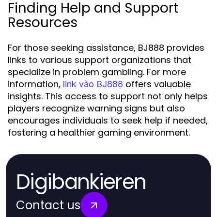
Finding Help and Support
Resources
For those seeking assistance, BJ888 provides
links to various support organizations that
specialize in problem gambling. For more
information,
offers valuable
link vào BJ888
insights. This access to support not only helps
players recognize warning signs but also
encourages individuals to seek help if needed,
fostering a healthier gaming environment.
Digibankieren
Contact us