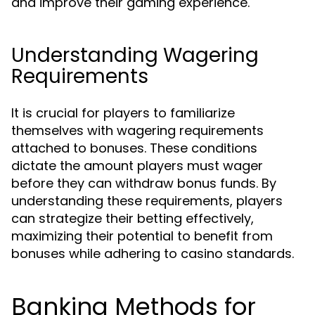
and improve their gaming experience.
Understanding Wagering
Requirements
It is crucial for players to familiarize
themselves with wagering requirements
attached to bonuses. These conditions
dictate the amount players must wager
before they can withdraw bonus funds. By
understanding these requirements, players
can strategize their betting effectively,
maximizing their potential to benefit from
bonuses while adhering to casino standards.
Banking Methods for