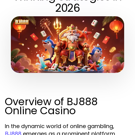
2026
Overview of BJ888
Online Casino
In the dynamic world of online gambling,
emerges as a prominent platform,
BJ888