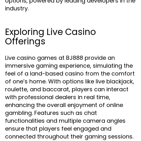
options, powered by leading developers in the
industry.
Exploring Live Casino
Offerings
Live casino games at BJ888 provide an
immersive gaming experience, simulating the
feel of a land-based casino from the comfort
of one’s home. With options like live blackjack,
roulette, and baccarat, players can interact
with professional dealers in real time,
enhancing the overall enjoyment of online
gambling. Features such as chat
functionalities and multiple camera angles
ensure that players feel engaged and
connected throughout their gaming sessions.