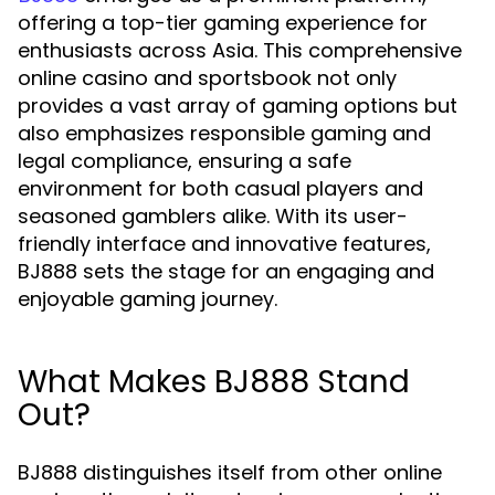
offering a top-tier gaming experience for
enthusiasts across Asia. This comprehensive
online casino and sportsbook not only
provides a vast array of gaming options but
also emphasizes responsible gaming and
legal compliance, ensuring a safe
environment for both casual players and
seasoned gamblers alike. With its user-
friendly interface and innovative features,
BJ888 sets the stage for an engaging and
enjoyable gaming journey.
What Makes BJ888 Stand
Out?
BJ888 distinguishes itself from other online