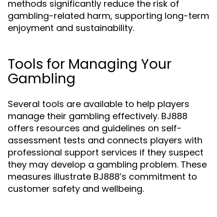
methods significantly reduce the risk of
gambling-related harm, supporting long-term
enjoyment and sustainability.
Tools for Managing Your
Gambling
Several tools are available to help players
manage their gambling effectively. BJ888
offers resources and guidelines on self-
assessment tests and connects players with
professional support services if they suspect
they may develop a gambling problem. These
measures illustrate BJ888’s commitment to
customer safety and wellbeing.