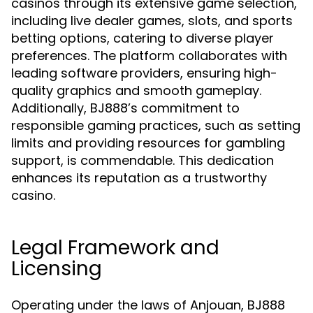
casinos through its extensive game selection,
including live dealer games, slots, and sports
betting options, catering to diverse player
preferences. The platform collaborates with
leading software providers, ensuring high-
quality graphics and smooth gameplay.
Additionally, BJ888’s commitment to
responsible gaming practices, such as setting
limits and providing resources for gambling
support, is commendable. This dedication
enhances its reputation as a trustworthy
casino.
Legal Framework and
Licensing
Operating under the laws of Anjouan, BJ888