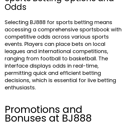
Odds
Selecting BJ888 for sports betting means
accessing a comprehensive sportsbook with
competitive odds across various sports
events. Players can place bets on local
leagues and international competitions,
ranging from football to basketball. The
interface displays odds in real-time,
permitting quick and efficient betting
decisions, which is essential for live betting
enthusiasts.
Promotions and
Bonuses at BJ888