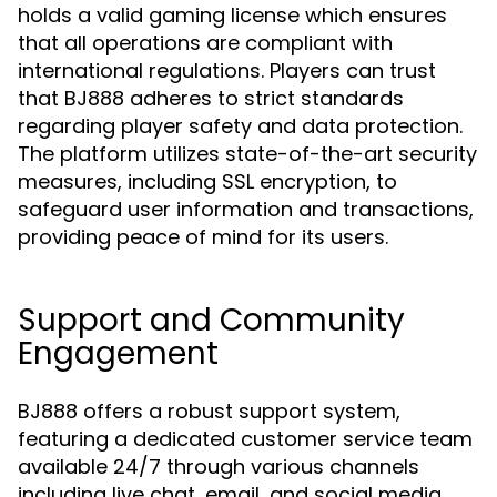
holds a valid gaming license which ensures
that all operations are compliant with
international regulations. Players can trust
that BJ888 adheres to strict standards
regarding player safety and data protection.
The platform utilizes state-of-the-art security
measures, including SSL encryption, to
safeguard user information and transactions,
providing peace of mind for its users.
Support and Community
Engagement
BJ888 offers a robust support system,
featuring a dedicated customer service team
available 24/7 through various channels
including live chat, email, and social media.