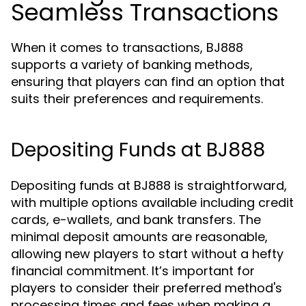
Seamless Transactions
When it comes to transactions, BJ888
supports a variety of banking methods,
ensuring that players can find an option that
suits their preferences and requirements.
Depositing Funds at BJ888
Depositing funds at BJ888 is straightforward,
with multiple options available including credit
cards, e-wallets, and bank transfers. The
minimal deposit amounts are reasonable,
allowing new players to start without a hefty
financial commitment. It’s important for
players to consider their preferred method's
processing times and fees when making a