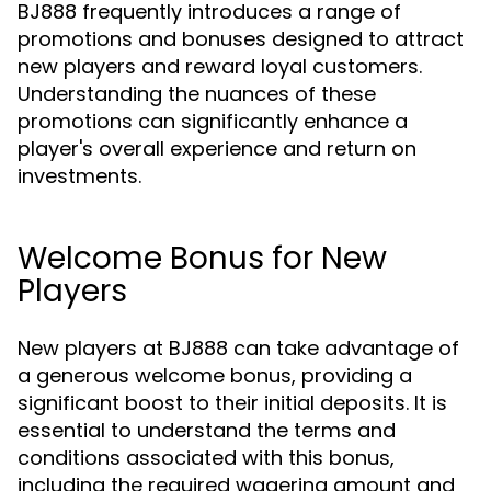
BJ888 frequently introduces a range of
promotions and bonuses designed to attract
new players and reward loyal customers.
Understanding the nuances of these
promotions can significantly enhance a
player's overall experience and return on
investments.
Welcome Bonus for New
Players
New players at BJ888 can take advantage of
a generous welcome bonus, providing a
significant boost to their initial deposits. It is
essential to understand the terms and
conditions associated with this bonus,
including the required wagering amount and