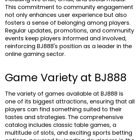
This commitment to community engagement
not only enhances user experience but also
fosters a sense of belonging among players.
Regular updates, promotions, and community
events keep players informed and involved,
reinforcing BJ888's position as a leader in the
online gaming sector.
Game Variety at BJ888
The variety of games available at BJ888 is
one of its biggest attractions, ensuring that all
players can find something suited to their
tastes and strategies. The comprehensive
catalog includes classic table games, a
multitude of slots, and exciting sports betting