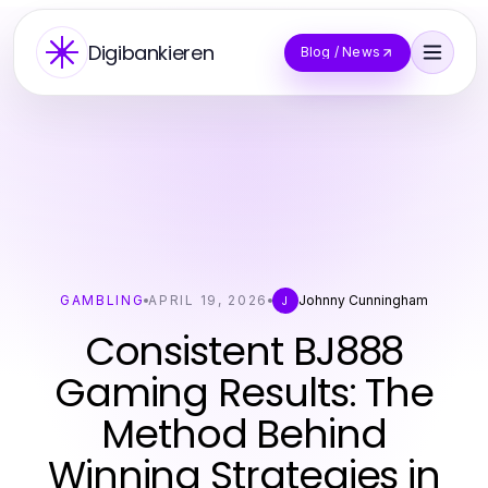
Digibankieren
Blog / News
GAMBLING
APRIL 19, 2026
Johnny Cunningham
J
Consistent BJ888
Gaming Results: The
Method Behind
Winning Strategies in