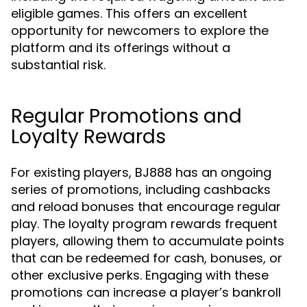
eligible games. This offers an excellent
opportunity for newcomers to explore the
platform and its offerings without a
substantial risk.
Regular Promotions and
Loyalty Rewards
For existing players, BJ888 has an ongoing
series of promotions, including cashbacks
and reload bonuses that encourage regular
play. The loyalty program rewards frequent
players, allowing them to accumulate points
that can be redeemed for cash, bonuses, or
other exclusive perks. Engaging with these
promotions can increase a player’s bankroll