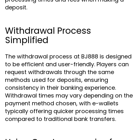
deposit.
Withdrawal Process
Simplified
The withdrawal process at BJ888 is designed
to be efficient and user-friendly. Players can
request withdrawals through the same
methods used for deposits, ensuring
consistency in their banking experience.
Withdrawal times may vary depending on the
payment method chosen, with e-wallets
typically offering quicker processing times
compared to traditional bank transfers.