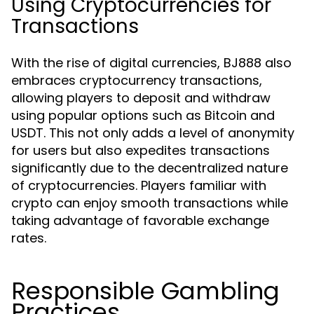
Using Cryptocurrencies for
Transactions
With the rise of digital currencies, BJ888 also
embraces cryptocurrency transactions,
allowing players to deposit and withdraw
using popular options such as Bitcoin and
USDT. This not only adds a level of anonymity
for users but also expedites transactions
significantly due to the decentralized nature
of cryptocurrencies. Players familiar with
crypto can enjoy smooth transactions while
taking advantage of favorable exchange
rates.
Responsible Gambling
Practices