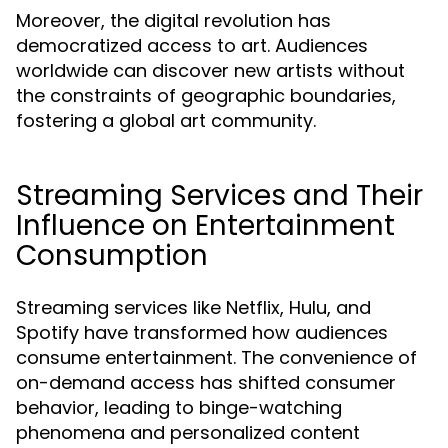
Moreover, the digital revolution has
democratized access to art. Audiences
worldwide can discover new artists without
the constraints of geographic boundaries,
fostering a global art community.
Streaming Services and Their
Influence on Entertainment
Consumption
Streaming services like Netflix, Hulu, and
Spotify have transformed how audiences
consume entertainment. The convenience of
on-demand access has shifted consumer
behavior, leading to binge-watching
phenomena and personalized content