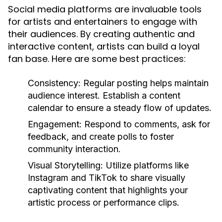
Social media platforms are invaluable tools
for artists and entertainers to engage with
their audiences. By creating authentic and
interactive content, artists can build a loyal
fan base. Here are some best practices:
Consistency:
Regular posting helps maintain
audience interest. Establish a content
calendar to ensure a steady flow of updates.
Engagement:
Respond to comments, ask for
feedback, and create polls to foster
community interaction.
Visual Storytelling:
Utilize platforms like
Instagram and TikTok to share visually
captivating content that highlights your
artistic process or performance clips.