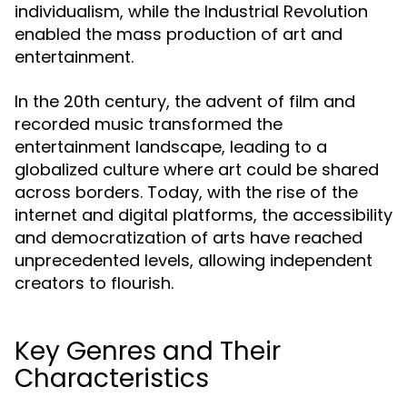
individualism, while the Industrial Revolution
enabled the mass production of art and
entertainment.
In the 20th century, the advent of film and
recorded music transformed the
entertainment landscape, leading to a
globalized culture where art could be shared
across borders. Today, with the rise of the
internet and digital platforms, the accessibility
and democratization of arts have reached
unprecedented levels, allowing independent
creators to flourish.
Key Genres and Their
Characteristics