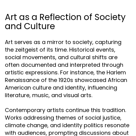
Art as a Reflection of Society
and Culture
Art serves as a mirror to society, capturing
the zeitgeist of its time. Historical events,
social movements, and cultural shifts are
often documented and interpreted through
artistic expressions. For instance, the Harlem
Renaissance of the 1920s showcased African
American culture and identity, influencing
literature, music, and visual arts.
Contemporary artists continue this tradition.
Works addressing themes of social justice,
climate change, and identity politics resonate
with audiences, prompting discussions about