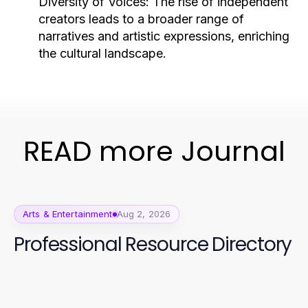
Diversity of Voices:
The rise of independent
creators leads to a broader range of
narratives and artistic expressions, enriching
the cultural landscape.
READ more Journal
Arts & Entertainment
Aug 2, 2026
Professional Resource Directory