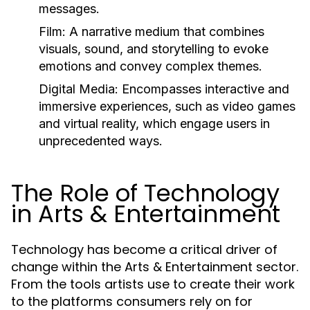
messages.
Film:
A narrative medium that combines
visuals, sound, and storytelling to evoke
emotions and convey complex themes.
Digital Media:
Encompasses interactive and
immersive experiences, such as video games
and virtual reality, which engage users in
unprecedented ways.
The Role of Technology
in Arts & Entertainment
Technology has become a critical driver of
change within the Arts & Entertainment sector.
From the tools artists use to create their work
to the platforms consumers rely on for