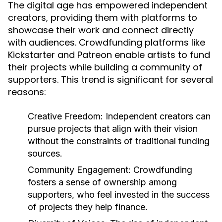
The digital age has empowered independent
creators, providing them with platforms to
showcase their work and connect directly
with audiences. Crowdfunding platforms like
Kickstarter and Patreon enable artists to fund
their projects while building a community of
supporters. This trend is significant for several
reasons:
Creative Freedom:
Independent creators can
pursue projects that align with their vision
without the constraints of traditional funding
sources.
Community Engagement:
Crowdfunding
fosters a sense of ownership among
supporters, who feel invested in the success
of projects they help finance.