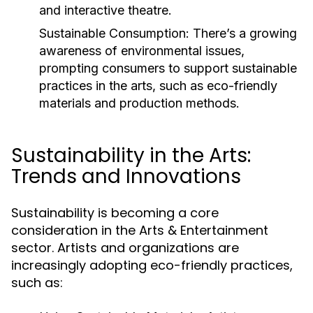
and interactive theatre.
Sustainable Consumption:
There’s a growing
awareness of environmental issues,
prompting consumers to support sustainable
practices in the arts, such as eco-friendly
materials and production methods.
Sustainability in the Arts:
Trends and Innovations
Sustainability is becoming a core
consideration in the Arts & Entertainment
sector. Artists and organizations are
increasingly adopting eco-friendly practices,
such as: