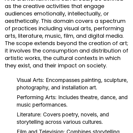
as the creative activities that engage
audiences emotionally, intellectually, or
aesthetically. This domain covers a spectrum
of practices including visual arts, performing
arts, literature, music, film, and digital media.
The scope extends beyond the creation of art;
it involves the consumption and distribution of
artistic works, the cultural contexts in which
they exist, and their impact on society.
Visual Arts:
Encompasses painting, sculpture,
photography, and installation art.
Performing Arts:
Includes theatre, dance, and
music performances.
Literature:
Covers poetry, novels, and
storytelling across various cultures.
Film and Television:
Combines storytelling