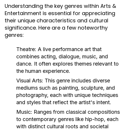
Understanding the key genres within Arts &
Entertainment is essential for appreciating
their unique characteristics and cultural
significance. Here are a few noteworthy
genres:
Theatre:
A live performance art that
combines acting, dialogue, music, and
dance. It often explores themes relevant to
the human experience.
Visual Arts:
This genre includes diverse
mediums such as painting, sculpture, and
photography, each with unique techniques
and styles that reflect the artist's intent.
Music:
Ranges from classical compositions
to contemporary genres like hip-hop, each
with distinct cultural roots and societal