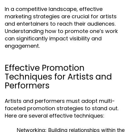
In a competitive landscape, effective
marketing strategies are crucial for artists
and entertainers to reach their audiences.
Understanding how to promote one’s work
can significantly impact visibility and
engagement.
Effective Promotion
Techniques for Artists and
Performers
Artists and performers must adopt multi-
faceted promotion strategies to stand out.
Here are several effective techniques:
Networking:
Building relationships within the