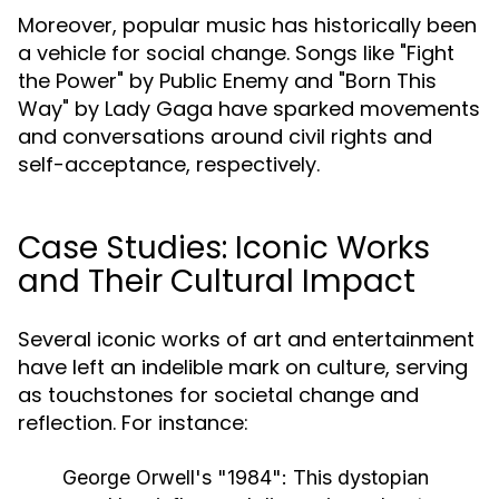
Moreover, popular music has historically been
a vehicle for social change. Songs like "Fight
the Power" by Public Enemy and "Born This
Way" by Lady Gaga have sparked movements
and conversations around civil rights and
self-acceptance, respectively.
Case Studies: Iconic Works
and Their Cultural Impact
Several iconic works of art and entertainment
have left an indelible mark on culture, serving
as touchstones for societal change and
reflection. For instance:
George Orwell's "1984":
This dystopian