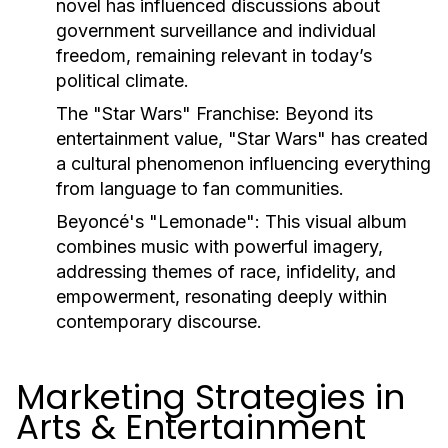
novel has influenced discussions about
government surveillance and individual
freedom, remaining relevant in today’s
political climate.
The "Star Wars" Franchise:
Beyond its
entertainment value, "Star Wars" has created
a cultural phenomenon influencing everything
from language to fan communities.
Beyoncé's "Lemonade":
This visual album
combines music with powerful imagery,
addressing themes of race, infidelity, and
empowerment, resonating deeply within
contemporary discourse.
Marketing Strategies in
Arts & Entertainment