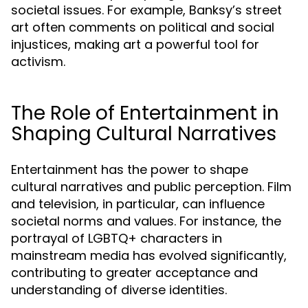
societal issues. For example, Banksy’s street
art often comments on political and social
injustices, making art a powerful tool for
activism.
The Role of Entertainment in
Shaping Cultural Narratives
Entertainment has the power to shape
cultural narratives and public perception. Film
and television, in particular, can influence
societal norms and values. For instance, the
portrayal of LGBTQ+ characters in
mainstream media has evolved significantly,
contributing to greater acceptance and
understanding of diverse identities.