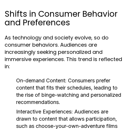
Shifts in Consumer Behavior
and Preferences
As technology and society evolve, so do
consumer behaviors. Audiences are
increasingly seeking personalized and
immersive experiences. This trend is reflected
in:
On-demand Content:
Consumers prefer
content that fits their schedules, leading to
the rise of binge-watching and personalized
recommendations.
Interactive Experiences:
Audiences are
drawn to content that allows participation,
such as choose-your-own-adventure films