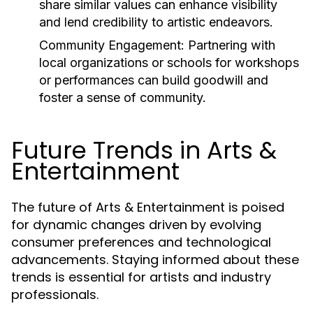
share similar values can enhance visibility
and lend credibility to artistic endeavors.
Community Engagement:
Partnering with
local organizations or schools for workshops
or performances can build goodwill and
foster a sense of community.
Future Trends in Arts &
Entertainment
The future of Arts & Entertainment is poised
for dynamic changes driven by evolving
consumer preferences and technological
advancements. Staying informed about these
trends is essential for artists and industry
professionals.