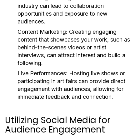
industry can lead to collaboration
opportunities and exposure to new
audiences.
Content Marketing:
Creating engaging
content that showcases your work, such as
behind-the-scenes videos or artist
interviews, can attract interest and build a
following.
Live Performances:
Hosting live shows or
participating in art fairs can provide direct
engagement with audiences, allowing for
immediate feedback and connection.
Utilizing Social Media for
Audience Engagement