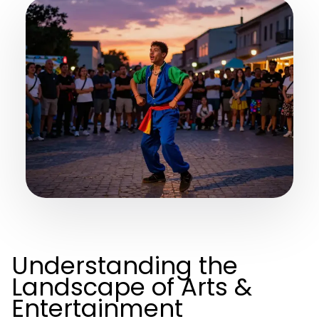
Understanding the
Landscape of Arts &
Entertainment