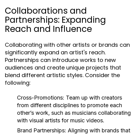
Collaborations and
Partnerships: Expanding
Reach and Influence
Collaborating with other artists or brands can
significantly expand an artist's reach.
Partnerships can introduce works to new
audiences and create unique projects that
blend different artistic styles. Consider the
following:
Cross-Promotions:
Team up with creators
from different disciplines to promote each
other’s work, such as musicians collaborating
with visual artists for music videos.
Brand Partnerships:
Aligning with brands that