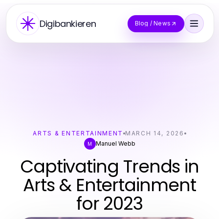
Digibankieren
Blog / News
ARTS & ENTERTAINMENT
MARCH 14, 2026
Manuel Webb
M
Captivating Trends in
Arts & Entertainment
for 2023