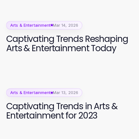
Arts & Entertainment
Mar 14, 2026
Captivating Trends Reshaping
Arts & Entertainment Today
Arts & Entertainment
Mar 13, 2026
Captivating Trends in Arts &
Entertainment for 2023