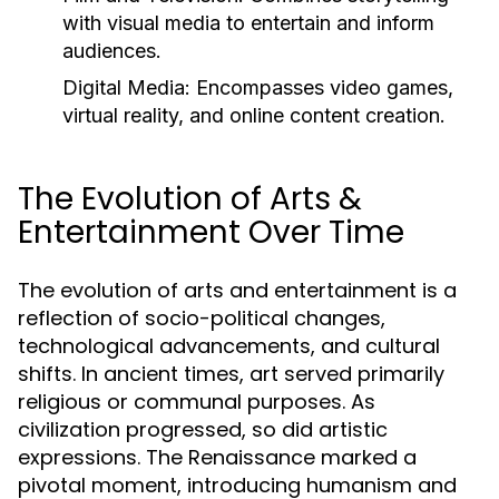
with visual media to entertain and inform
audiences.
Digital Media:
Encompasses video games,
virtual reality, and online content creation.
The Evolution of Arts &
Entertainment Over Time
The evolution of arts and entertainment is a
reflection of socio-political changes,
technological advancements, and cultural
shifts. In ancient times, art served primarily
religious or communal purposes. As
civilization progressed, so did artistic
expressions. The Renaissance marked a
pivotal moment, introducing humanism and