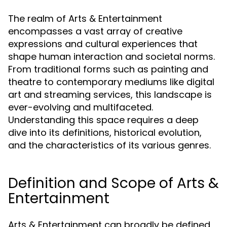
The realm of Arts & Entertainment
encompasses a vast array of creative
expressions and cultural experiences that
shape human interaction and societal norms.
From traditional forms such as painting and
theatre to contemporary mediums like digital
art and streaming services, this landscape is
ever-evolving and multifaceted.
Understanding this space requires a deep
dive into its definitions, historical evolution,
and the characteristics of its various genres.
Definition and Scope of Arts &
Entertainment
Arts & Entertainment can broadly be defined