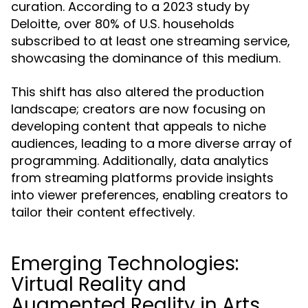
curation. According to a 2023 study by
Deloitte, over 80% of U.S. households
subscribed to at least one streaming service,
showcasing the dominance of this medium.
This shift has also altered the production
landscape; creators are now focusing on
developing content that appeals to niche
audiences, leading to a more diverse array of
programming. Additionally, data analytics
from streaming platforms provide insights
into viewer preferences, enabling creators to
tailor their content effectively.
Emerging Technologies:
Virtual Reality and
Augmented Reality in Arts