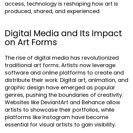
access, technology is reshaping how art is
produced, shared, and experienced.
Digital Media and Its Impact
on Art Forms
The rise of digital media has revolutionized
traditional art forms. Artists now leverage
software and online platforms to create and
distribute their work. Digital art, animation, and
graphic design have emerged as popular
genres, pushing the boundaries of creativity.
Websites like DeviantArt and Behance allow
artists to showcase their portfolios, while
platforms like Instagram have become
essential for visual artists to gain visibility.