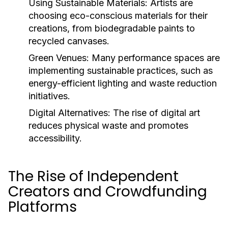
Using Sustainable Materials:
Artists are
choosing eco-conscious materials for their
creations, from biodegradable paints to
recycled canvases.
Green Venues:
Many performance spaces are
implementing sustainable practices, such as
energy-efficient lighting and waste reduction
initiatives.
Digital Alternatives:
The rise of digital art
reduces physical waste and promotes
accessibility.
The Rise of Independent
Creators and Crowdfunding
Platforms