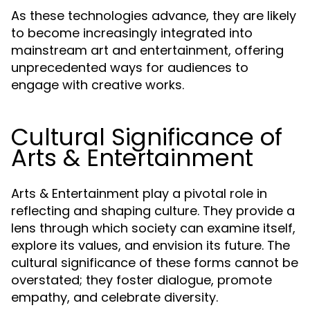
As these technologies advance, they are likely
to become increasingly integrated into
mainstream art and entertainment, offering
unprecedented ways for audiences to
engage with creative works.
Cultural Significance of
Arts & Entertainment
Arts & Entertainment play a pivotal role in
reflecting and shaping culture. They provide a
lens through which society can examine itself,
explore its values, and envision its future. The
cultural significance of these forms cannot be
overstated; they foster dialogue, promote
empathy, and celebrate diversity.