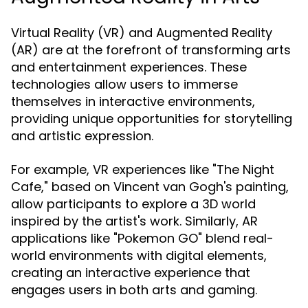
Virtual Reality (VR) and Augmented Reality
(AR) are at the forefront of transforming arts
and entertainment experiences. These
technologies allow users to immerse
themselves in interactive environments,
providing unique opportunities for storytelling
and artistic expression.
For example, VR experiences like "The Night
Cafe," based on Vincent van Gogh's painting,
allow participants to explore a 3D world
inspired by the artist's work. Similarly, AR
applications like "Pokemon GO" blend real-
world environments with digital elements,
creating an interactive experience that
engages users in both arts and gaming.