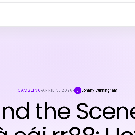
GAMBLING
APRIL 5, 2026
Johnny Cunningham
J
nd the Scen