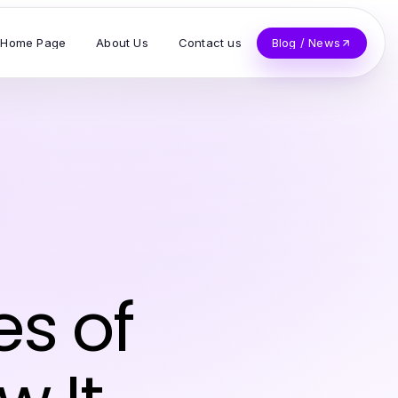
Home Page
About Us
Contact us
Blog / News
es of