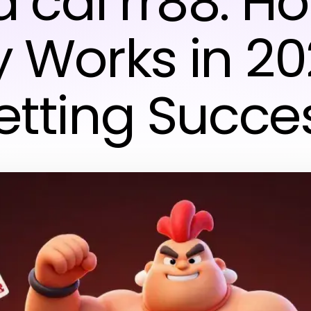
 cái rr88: Ho
y Works in 20
etting Succe