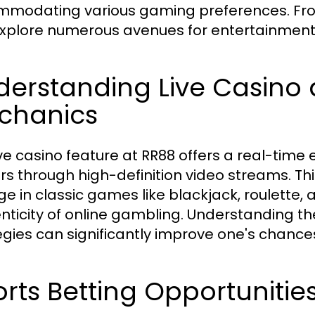
modating various gaming preferences. From l
xplore numerous avenues for entertainment 
derstanding Live Casin
chanics
ive casino feature at RR88 offers a real-time 
rs through high-definition video streams. Th
e in classic games like blackjack, roulette,
nticity of online gambling. Understanding th
egies can significantly improve one's chances 
rts Betting Opportunitie