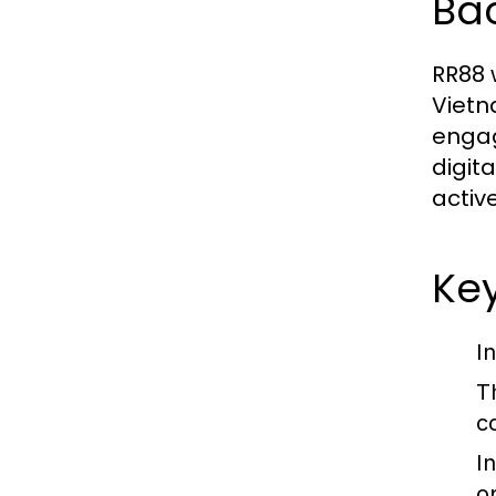
Ba
RR88 
Vietn
engag
digit
activ
Ke
I
T
c
I
o