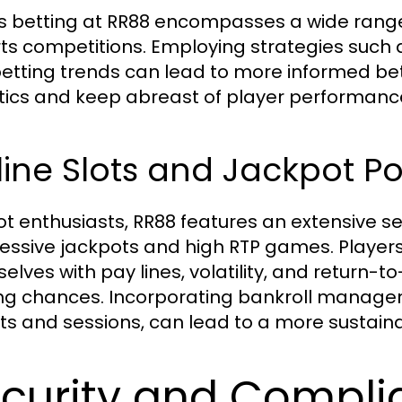
s betting at RR88 encompasses a wide range
ts competitions. Employing strategies such 
etting trends can lead to more informed betti
stics and keep abreast of player performance
ine Slots and Jackpot Po
ot enthusiasts, RR88 features an extensive sel
essive jackpots and high RTP games. Players
elves with pay lines, volatility, and return-
ng chances. Incorporating bankroll manageme
ts and sessions, can lead to a more sustain
curity and Compli