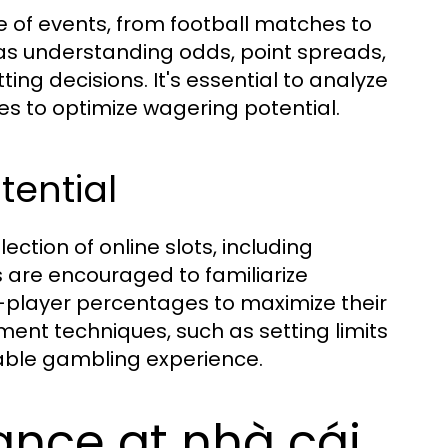
 of events, from football matches to
as understanding odds, point spreads,
ng decisions. It's essential to analyze
s to optimize wagering potential.
tential
ection of online slots, including
 are encouraged to familiarize
to-player percentages to maximize their
nt techniques, such as setting limits
able gambling experience.
ance at nhà cái