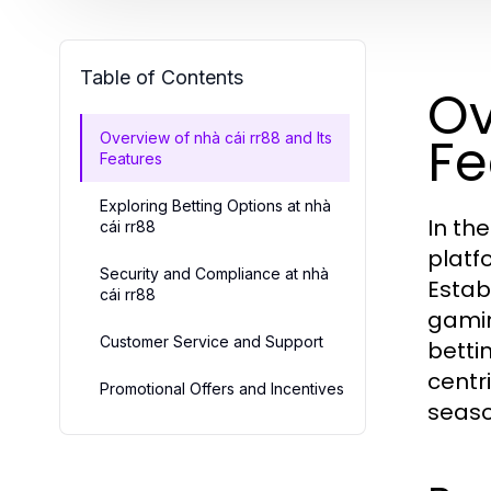
Table of Contents
Ov
Fe
Overview of nhà cái rr88 and Its
Features
Exploring Betting Options at nhà
In th
cái rr88
platf
Security and Compliance at nhà
Estab
cái rr88
gamin
Customer Service and Support
betti
centr
Promotional Offers and Incentives
seaso