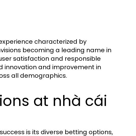
 experience characterized by
envisions becoming a leading name in
 user satisfaction and responsible
ued innovation and improvement in
oss all demographics.
ions at nhà cái
uccess is its diverse betting options,