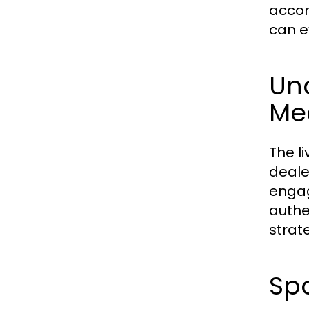
accom
can e
Un
Me
The l
deale
engag
authe
strat
Spo