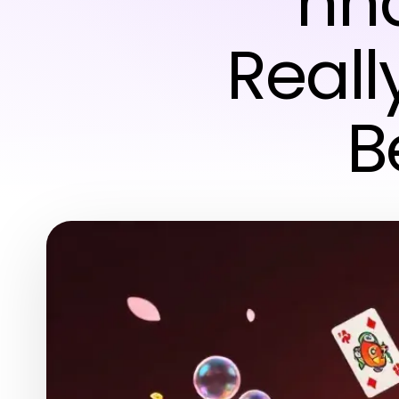
nhà
Reall
B