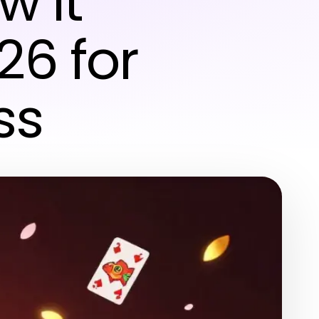
w It
26 for
ss