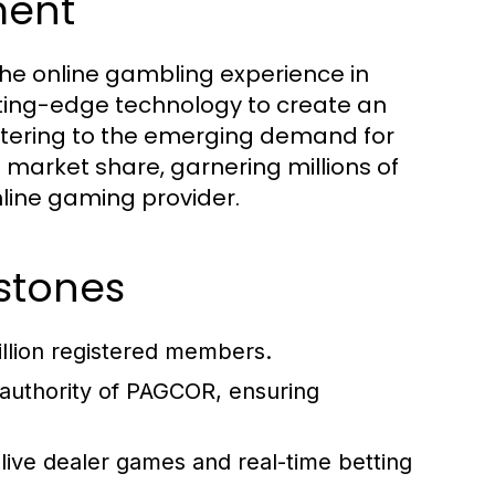
ment
 the online gambling experience in
ting-edge technology to create an
atering to the emerging demand for
t market share, garnering millions of
nline gaming provider.
stones
illion registered members.
 authority of PAGCOR, ensuring
 live dealer games and real-time betting