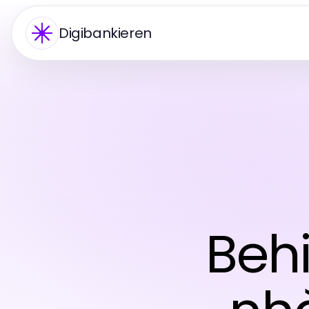
Digibankieren
Behi