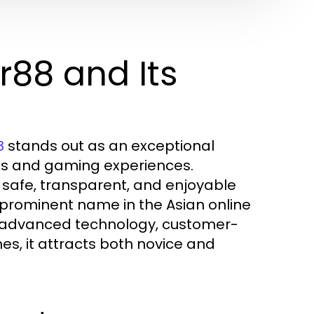
r88 and Its
stands out as an exceptional
8
ons and gaming experiences.
a safe, transparent, and enjoyable
prominent name in the Asian online
th advanced technology, customer-
es, it attracts both novice and