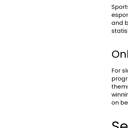
Sport
espor
and b
stati
Onl
For sl
progr
thems
winni
on be
Se