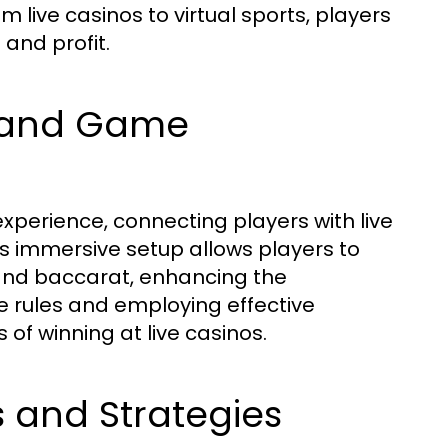
ive casinos to virtual sports, players
and profit.
o and Game
experience, connecting players with live
is immersive setup allows players to
 and baccarat, enhancing the
e rules and employing effective
of winning at live casinos.
s and Strategies