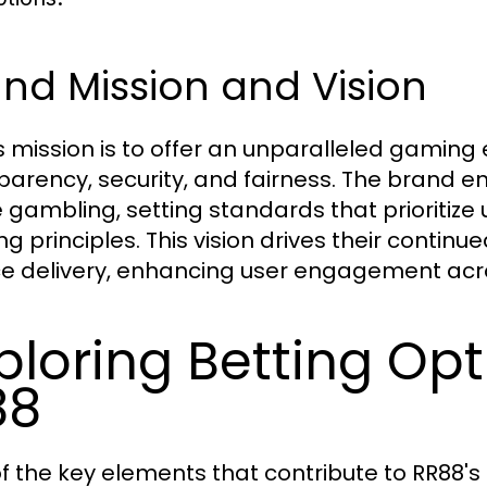
nd Mission and Vision
s mission is to offer an unparalleled gaming
parency, security, and fairness. The brand 
e gambling, setting standards that prioritize
g principles. This vision drives their contin
ce delivery, enhancing user engagement acr
ploring Betting Opt
88
f the key elements that contribute to RR88's s