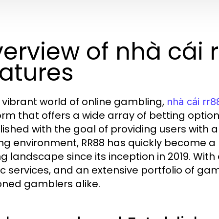
erview of nhà cái r
atures
e vibrant world of online gambling,
nhà cái rr8
orm that offers a wide array of betting opti
lished with the goal of providing users with 
g environment, RR88 has quickly become a 
ng landscape since its inception in 2019. Wi
ic services, and an extensive portfolio of gam
ned gamblers alike.