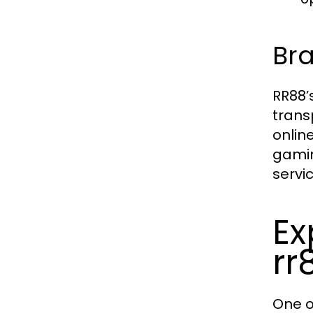
Bra
RR88’
trans
onlin
gamin
servi
Ex
rr
One o