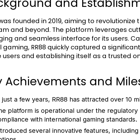
ckground and Establish
was founded in 2019, aiming to revolutionize
am and beyond. The platform leverages cut
ing and seamless interface for its users. C
al gaming, RR88 quickly captured a significan
e users and establishing itself as a trusted o
y Achievements and Mile
n just a few years, RR88 has attracted over 10 m
he platform is operational under the regulatory
ompliance with international gaming standards.
ntroduced several innovative features, including
ptions.