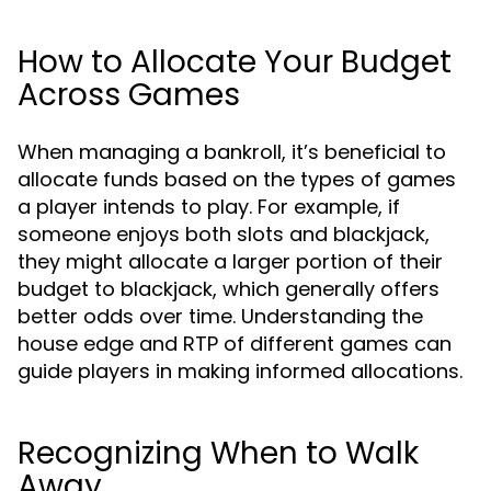
How to Allocate Your Budget
Across Games
When managing a bankroll, it’s beneficial to
allocate funds based on the types of games
a player intends to play. For example, if
someone enjoys both slots and blackjack,
they might allocate a larger portion of their
budget to blackjack, which generally offers
better odds over time. Understanding the
house edge and RTP of different games can
guide players in making informed allocations.
Recognizing When to Walk
Away