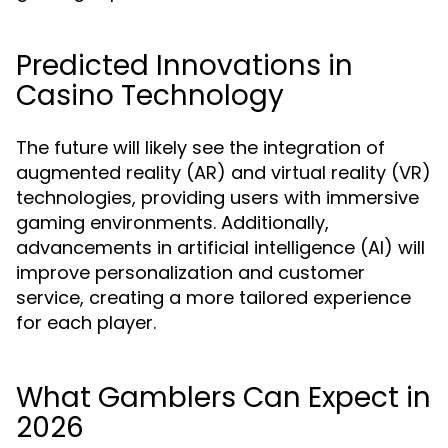
Predicted Innovations in
Casino Technology
The future will likely see the integration of
augmented reality (AR) and virtual reality (VR)
technologies, providing users with immersive
gaming environments. Additionally,
advancements in artificial intelligence (AI) will
improve personalization and customer
service, creating a more tailored experience
for each player.
What Gamblers Can Expect in
2026