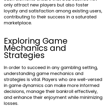
only attract new players but also foster
loyalty and satisfaction among existing users,
contributing to their success in a saturated
marketplace.
Exploring Game
Mechanics and
Strategies
In order to succeed in any gambling setting,
understanding game mechanics and
strategies is vital. Players who are well-versed
in game dynamics can make more informed
decisions, manage their bankroll effectively,
and enhance their enjoyment while minimizing
losses.