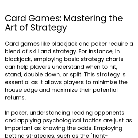
Card Games: Mastering the
Art of Strategy
Card games like blackjack and poker require a
blend of skill and strategy. For instance, in
blackjack, employing basic strategy charts
can help players understand when to hit,
stand, double down, or split. This strategy is
essential as it allows players to minimize the
house edge and maximize their potential
returns.
In poker, understanding reading opponents
and applying psychological tactics are just as
important as knowing the odds. Employing
betting strategies, such as the "tight-