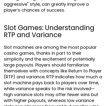
aggressive" style, can greatly improve a
player’s chances of success.
Slot Games: Understanding
RTP and Variance
Slot machines are among the most popular
casino games, thanks in part to their
simplicity and the excitement of potentially
large payouts. Players should familiarize
themselves with concepts like Return to Player
(RTP) and variance. RTP indicates how much a
slot machine pays back to players over time,
while variance speaks to the risk involved—
high variance slots may offer fewer wins but
with higher payouts, whereas low variance