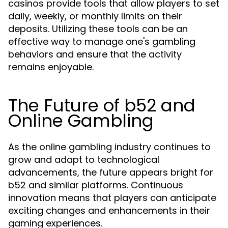
casinos provide tools that allow players to set
daily, weekly, or monthly limits on their
deposits. Utilizing these tools can be an
effective way to manage one's gambling
behaviors and ensure that the activity
remains enjoyable.
The Future of b52 and
Online Gambling
As the online gambling industry continues to
grow and adapt to technological
advancements, the future appears bright for
b52 and similar platforms. Continuous
innovation means that players can anticipate
exciting changes and enhancements in their
gaming experiences.