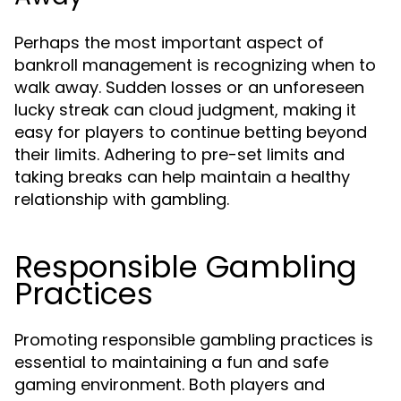
Perhaps the most important aspect of
bankroll management is recognizing when to
walk away. Sudden losses or an unforeseen
lucky streak can cloud judgment, making it
easy for players to continue betting beyond
their limits. Adhering to pre-set limits and
taking breaks can help maintain a healthy
relationship with gambling.
Responsible Gambling
Practices
Promoting responsible gambling practices is
essential to maintaining a fun and safe
gaming environment. Both players and