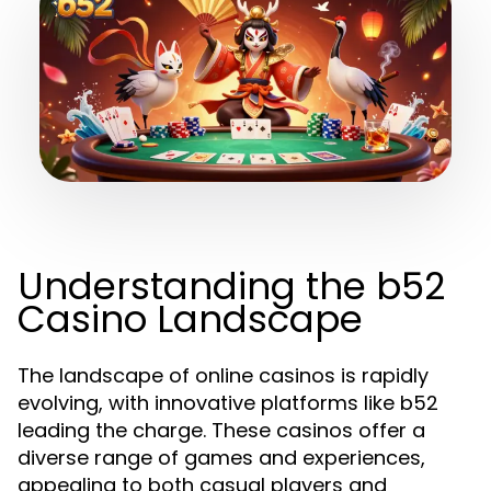
Understanding the b52
Casino Landscape
The landscape of online casinos is rapidly
evolving, with innovative platforms like b52
leading the charge. These casinos offer a
diverse range of games and experiences,
appealing to both casual players and