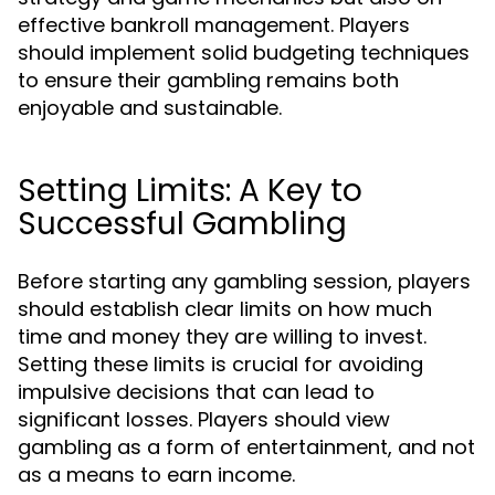
effective bankroll management. Players
should implement solid budgeting techniques
to ensure their gambling remains both
enjoyable and sustainable.
Setting Limits: A Key to
Successful Gambling
Before starting any gambling session, players
should establish clear limits on how much
time and money they are willing to invest.
Setting these limits is crucial for avoiding
impulsive decisions that can lead to
significant losses. Players should view
gambling as a form of entertainment, and not
as a means to earn income.