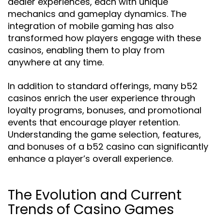
dealer experiences, each with unique
mechanics and gameplay dynamics. The
integration of mobile gaming has also
transformed how players engage with these
casinos, enabling them to play from
anywhere at any time.
In addition to standard offerings, many b52
casinos enrich the user experience through
loyalty programs, bonuses, and promotional
events that encourage player retention.
Understanding the game selection, features,
and bonuses of a b52 casino can significantly
enhance a player’s overall experience.
The Evolution and Current
Trends of Casino Games