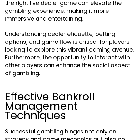
the right live dealer game can elevate the
gambling experience, making it more
immersive and entertaining.
Understanding dealer etiquette, betting
options, and game flow is critical for players
looking to explore this vibrant gaming avenue.
Furthermore, the opportunity to interact with
other players can enhance the social aspect
of gambling.
Effective Bankroll
Management
Techniques
Successful gambling hinges not only on
strategy and game mechanics but also on