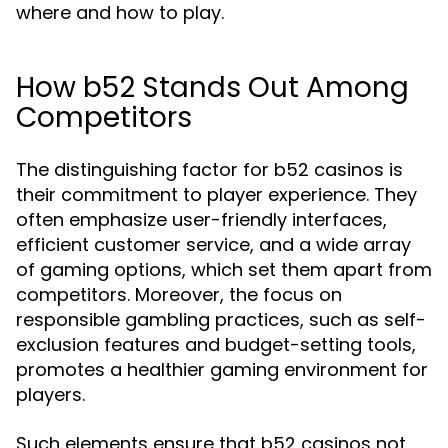
where and how to play.
How b52 Stands Out Among
Competitors
The distinguishing factor for b52 casinos is
their commitment to player experience. They
often emphasize user-friendly interfaces,
efficient customer service, and a wide array
of gaming options, which set them apart from
competitors. Moreover, the focus on
responsible gambling practices, such as self-
exclusion features and budget-setting tools,
promotes a healthier gaming environment for
players.
Such elements ensure that b52 casinos not