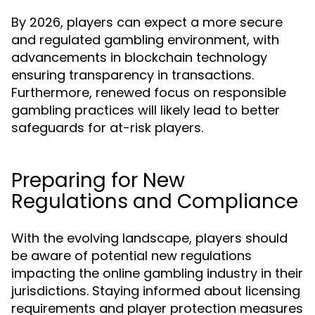
By 2026, players can expect a more secure
and regulated gambling environment, with
advancements in blockchain technology
ensuring transparency in transactions.
Furthermore, renewed focus on responsible
gambling practices will likely lead to better
safeguards for at-risk players.
Preparing for New
Regulations and Compliance
With the evolving landscape, players should
be aware of potential new regulations
impacting the online gambling industry in their
jurisdictions. Staying informed about licensing
requirements and player protection measures