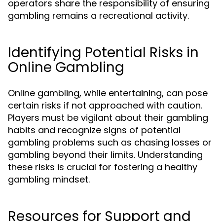
operators share the responsibility of ensuring
gambling remains a recreational activity.
Identifying Potential Risks in
Online Gambling
Online gambling, while entertaining, can pose
certain risks if not approached with caution.
Players must be vigilant about their gambling
habits and recognize signs of potential
gambling problems such as chasing losses or
gambling beyond their limits. Understanding
these risks is crucial for fostering a healthy
gambling mindset.
Resources for Support and