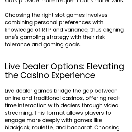
slots provide more frequent but smaller wins.
Choosing the right slot games involves
combining personal preferences with
knowledge of RTP and variance, thus aligning
one's gambling strategy with their risk
tolerance and gaming goals.
Live Dealer Options: Elevating
the Casino Experience
Live dealer games bridge the gap between
online and traditional casinos, offering real-
time interaction with dealers through video
streaming. This format allows players to
engage more deeply with games like
blackjack, roulette, and baccarat. Choosing