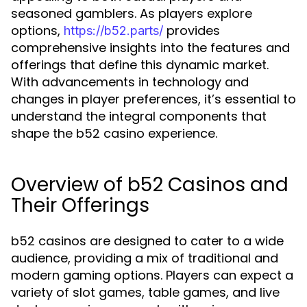
seasoned gamblers. As players explore
options,
provides
https://b52.parts/
comprehensive insights into the features and
offerings that define this dynamic market.
With advancements in technology and
changes in player preferences, it’s essential to
understand the integral components that
shape the b52 casino experience.
Overview of b52 Casinos and
Their Offerings
b52 casinos are designed to cater to a wide
audience, providing a mix of traditional and
modern gaming options. Players can expect a
variety of slot games, table games, and live