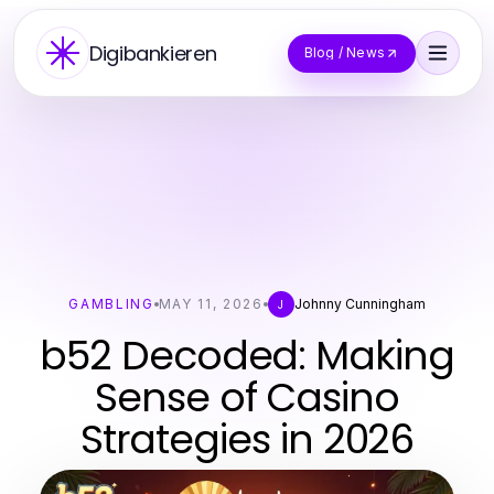
Digibankieren
Blog / News
GAMBLING
MAY 11, 2026
Johnny Cunningham
J
b52 Decoded: Making
Sense of Casino
Strategies in 2026