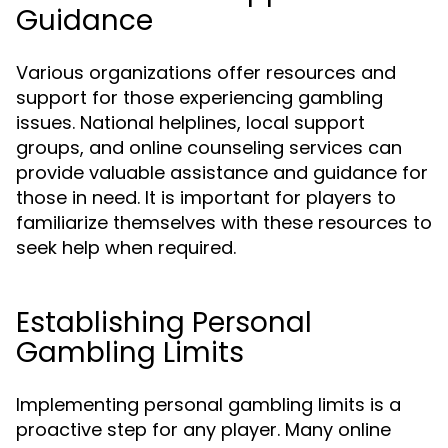
Guidance
Various organizations offer resources and
support for those experiencing gambling
issues. National helplines, local support
groups, and online counseling services can
provide valuable assistance and guidance for
those in need. It is important for players to
familiarize themselves with these resources to
seek help when required.
Establishing Personal
Gambling Limits
Implementing personal gambling limits is a
proactive step for any player. Many online