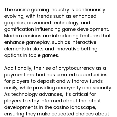
The casino gaming industry is continuously
evolving, with trends such as enhanced
graphics, advanced technology, and
gamification influencing game development.
Modern casinos are introducing features that
enhance gameplay, such as interactive
elements in slots and innovative betting
options in table games.
Additionally, the rise of cryptocurrency as a
payment method has created opportunities
for players to deposit and withdraw funds
easily, while providing anonymity and security.
As technology advances, it’s critical for
players to stay informed about the latest
developments in the casino landscape,
ensuring they make educated choices about