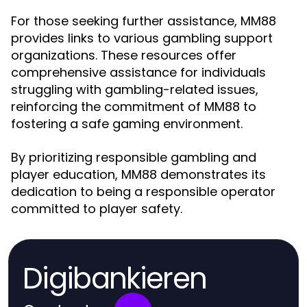
For those seeking further assistance, MM88
provides links to various gambling support
organizations. These resources offer
comprehensive assistance for individuals
struggling with gambling-related issues,
reinforcing the commitment of MM88 to
fostering a safe gaming environment.
By prioritizing responsible gambling and
player education, MM88 demonstrates its
dedication to being a responsible operator
committed to player safety.
Digibankieren