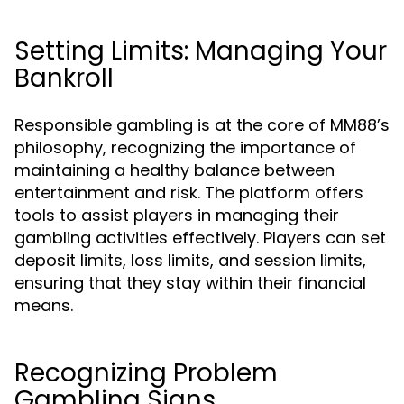
Setting Limits: Managing Your
Bankroll
Responsible gambling is at the core of MM88’s
philosophy, recognizing the importance of
maintaining a healthy balance between
entertainment and risk. The platform offers
tools to assist players in managing their
gambling activities effectively. Players can set
deposit limits, loss limits, and session limits,
ensuring that they stay within their financial
means.
Recognizing Problem
Gambling Signs