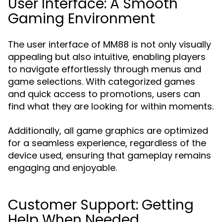
User Interface: A Smooth
Gaming Environment
The user interface of MM88 is not only visually
appealing but also intuitive, enabling players
to navigate effortlessly through menus and
game selections. With categorized games
and quick access to promotions, users can
find what they are looking for within moments.
Additionally, all game graphics are optimized
for a seamless experience, regardless of the
device used, ensuring that gameplay remains
engaging and enjoyable.
Customer Support: Getting
Help When Needed