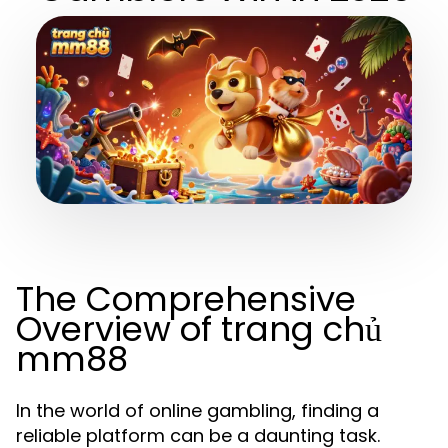
The Comprehensive
Overview of trang chủ
mm88
In the world of online gambling, finding a
reliable platform can be a daunting task.