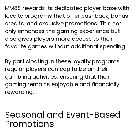
MM88 rewards its dedicated player base with
loyalty programs that offer cashback, bonus
credits, and exclusive promotions. This not
only enhances the gaming experience but
also gives players more access to their
favorite games without additional spending.
By participating in these loyalty programs,
regular players can capitalize on their
gambling activities, ensuring that their
gaming remains enjoyable and financially
rewarding.
Seasonal and Event-Based
Promotions