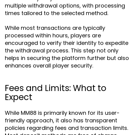
multiple withdrawal options, with processing
times tailored to the selected method.
While most transactions are typically
processed within hours, players are
encouraged to verify their identity to expedite
the withdrawal process. This step not only
helps in securing the platform further but also
enhances overall player security.
Fees and Limits: What to
Expect
While MM88 is primarily known for its user-
friendly approach, it also has transparent
policies regarding fees and transaction limits.