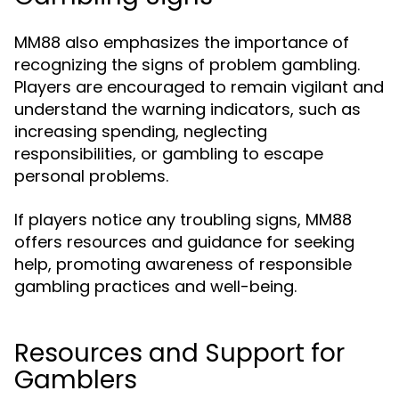
MM88 also emphasizes the importance of
recognizing the signs of problem gambling.
Players are encouraged to remain vigilant and
understand the warning indicators, such as
increasing spending, neglecting
responsibilities, or gambling to escape
personal problems.
If players notice any troubling signs, MM88
offers resources and guidance for seeking
help, promoting awareness of responsible
gambling practices and well-being.
Resources and Support for
Gamblers