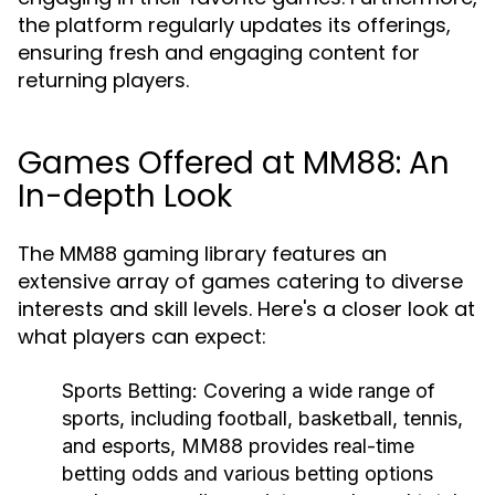
the platform regularly updates its offerings,
ensuring fresh and engaging content for
returning players.
Games Offered at MM88: An
In-depth Look
The MM88 gaming library features an
extensive array of games catering to diverse
interests and skill levels. Here's a closer look at
what players can expect:
Sports Betting:
Covering a wide range of
sports, including football, basketball, tennis,
and esports, MM88 provides real-time
betting odds and various betting options