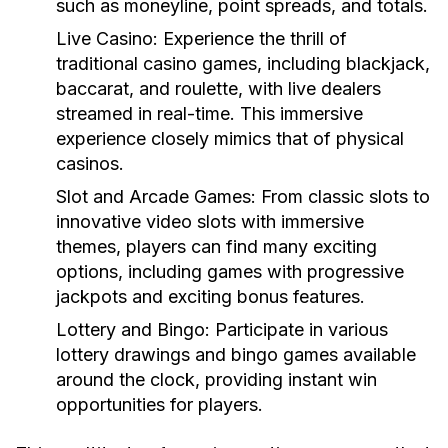
such as moneyline, point spreads, and totals.
Live Casino:
Experience the thrill of
traditional casino games, including blackjack,
baccarat, and roulette, with live dealers
streamed in real-time. This immersive
experience closely mimics that of physical
casinos.
Slot and Arcade Games:
From classic slots to
innovative video slots with immersive
themes, players can find many exciting
options, including games with progressive
jackpots and exciting bonus features.
Lottery and Bingo:
Participate in various
lottery drawings and bingo games available
around the clock, providing instant win
opportunities for players.