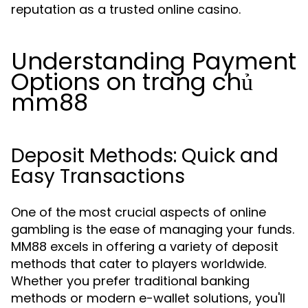
reputation as a trusted online casino.
Understanding Payment
Options on trang chủ
mm88
Deposit Methods: Quick and
Easy Transactions
One of the most crucial aspects of online
gambling is the ease of managing your funds.
MM88 excels in offering a variety of deposit
methods that cater to players worldwide.
Whether you prefer traditional banking
methods or modern e-wallet solutions, you'll