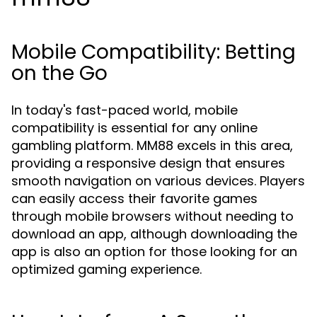
Mobile Compatibility: Betting
on the Go
In today's fast-paced world, mobile
compatibility is essential for any online
gambling platform. MM88 excels in this area,
providing a responsive design that ensures
smooth navigation on various devices. Players
can easily access their favorite games
through mobile browsers without needing to
download an app, although downloading the
app is also an option for those looking for an
optimized gaming experience.