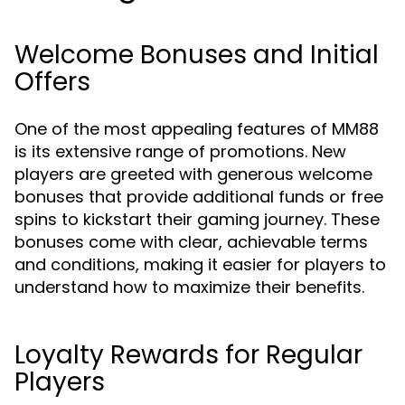
Welcome Bonuses and Initial
Offers
One of the most appealing features of MM88
is its extensive range of promotions. New
players are greeted with generous welcome
bonuses that provide additional funds or free
spins to kickstart their gaming journey. These
bonuses come with clear, achievable terms
and conditions, making it easier for players to
understand how to maximize their benefits.
Loyalty Rewards for Regular
Players