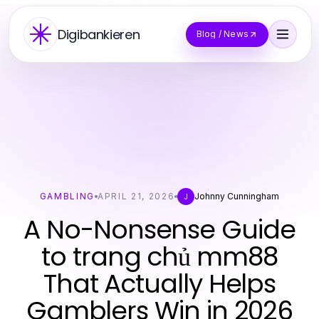
Digibankieren
Blog / News
GAMBLING
APRIL 21, 2026
Johnny Cunningham
J
A No-Nonsense Guide
to trang chủ mm88
That Actually Helps
Gamblers Win in 2026