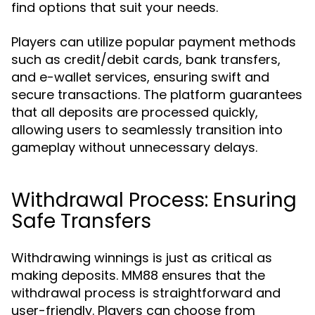
find options that suit your needs.
Players can utilize popular payment methods
such as credit/debit cards, bank transfers,
and e-wallet services, ensuring swift and
secure transactions. The platform guarantees
that all deposits are processed quickly,
allowing users to seamlessly transition into
gameplay without unnecessary delays.
Withdrawal Process: Ensuring
Safe Transfers
Withdrawing winnings is just as critical as
making deposits. MM88 ensures that the
withdrawal process is straightforward and
user-friendly. Players can choose from