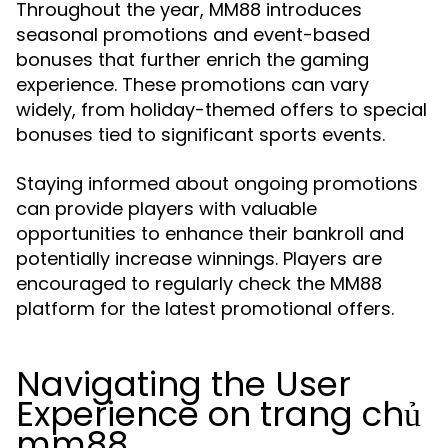
Throughout the year, MM88 introduces
seasonal promotions and event-based
bonuses that further enrich the gaming
experience. These promotions can vary
widely, from holiday-themed offers to special
bonuses tied to significant sports events.
Staying informed about ongoing promotions
can provide players with valuable
opportunities to enhance their bankroll and
potentially increase winnings. Players are
encouraged to regularly check the MM88
platform for the latest promotional offers.
Navigating the User
Experience on trang chủ
mm88