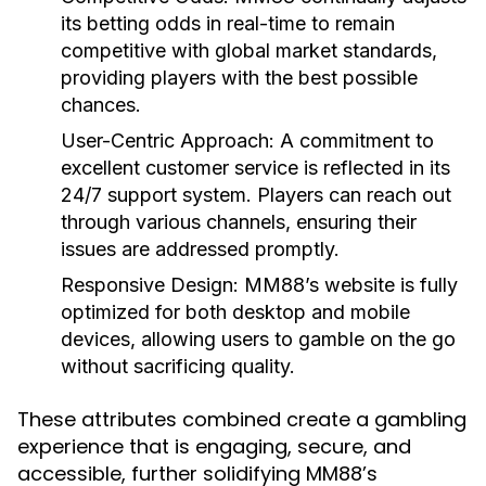
its betting odds in real-time to remain
competitive with global market standards,
providing players with the best possible
chances.
User-Centric Approach:
A commitment to
excellent customer service is reflected in its
24/7 support system. Players can reach out
through various channels, ensuring their
issues are addressed promptly.
Responsive Design:
MM88’s website is fully
optimized for both desktop and mobile
devices, allowing users to gamble on the go
without sacrificing quality.
These attributes combined create a gambling
experience that is engaging, secure, and
accessible, further solidifying MM88’s