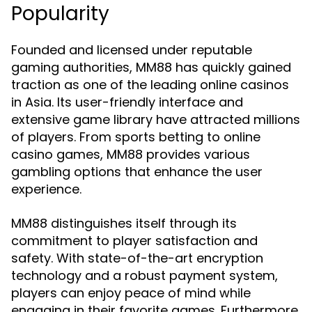
Popularity
Founded and licensed under reputable
gaming authorities, MM88 has quickly gained
traction as one of the leading online casinos
in Asia. Its user-friendly interface and
extensive game library have attracted millions
of players. From sports betting to online
casino games, MM88 provides various
gambling options that enhance the user
experience.
MM88 distinguishes itself through its
commitment to player satisfaction and
safety. With state-of-the-art encryption
technology and a robust payment system,
players can enjoy peace of mind while
engaging in their favorite games. Furthermore,