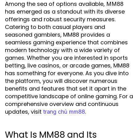
Among the sea of options available,
MM88
has emerged as a standout with its diverse
offerings and robust security measures.
Catering to both casual players and
seasoned gamblers, MM88 provides a
seamless gaming experience that combines
modern technology with a wide variety of
games. Whether you are interested in sports
betting, live casinos, or arcade games, MM88
has something for everyone. As you dive into
the platform, you will discover numerous
benefits and features that set it apart in the
competitive landscape of online gaming. For a
comprehensive overview and continuous
updates, visit
.
trang chủ mm88
What Is MM88 and Its