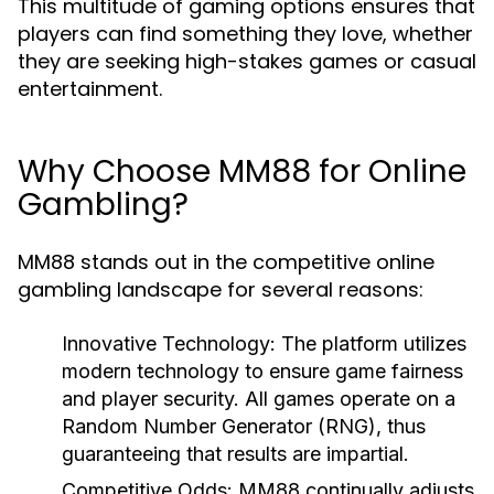
This multitude of gaming options ensures that
players can find something they love, whether
they are seeking high-stakes games or casual
entertainment.
Why Choose MM88 for Online
Gambling?
MM88 stands out in the competitive online
gambling landscape for several reasons:
Innovative Technology:
The platform utilizes
modern technology to ensure game fairness
and player security. All games operate on a
Random Number Generator (RNG), thus
guaranteeing that results are impartial.
Competitive Odds:
MM88 continually adjusts