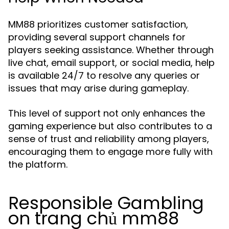
MM88 prioritizes customer satisfaction,
providing several support channels for
players seeking assistance. Whether through
live chat, email support, or social media, help
is available 24/7 to resolve any queries or
issues that may arise during gameplay.
This level of support not only enhances the
gaming experience but also contributes to a
sense of trust and reliability among players,
encouraging them to engage more fully with
the platform.
Responsible Gambling
on trang chủ mm88