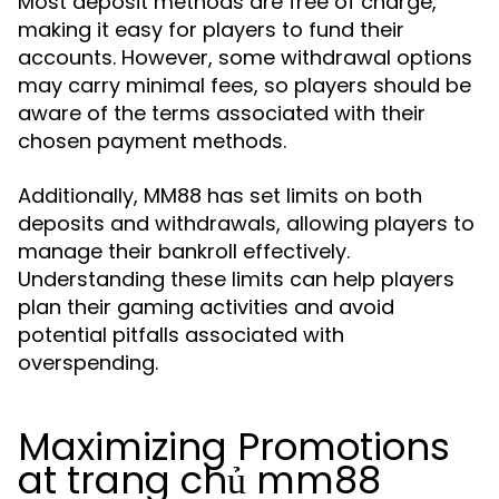
Most deposit methods are free of charge,
making it easy for players to fund their
accounts. However, some withdrawal options
may carry minimal fees, so players should be
aware of the terms associated with their
chosen payment methods.
Additionally, MM88 has set limits on both
deposits and withdrawals, allowing players to
manage their bankroll effectively.
Understanding these limits can help players
plan their gaming activities and avoid
potential pitfalls associated with
overspending.
Maximizing Promotions
at trang chủ mm88