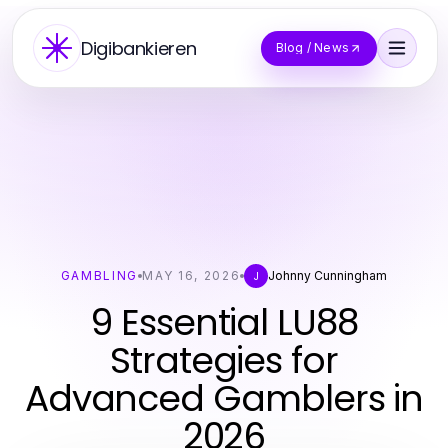
Digibankieren
Blog / News
GAMBLING
MAY 16, 2026
Johnny Cunningham
J
9 Essential LU88
Strategies for
Advanced Gamblers in
2026