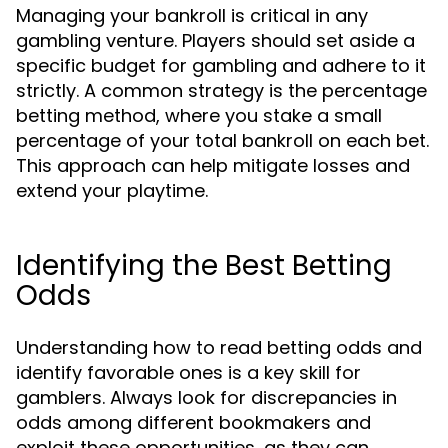
Managing your bankroll is critical in any
gambling venture. Players should set aside a
specific budget for gambling and adhere to it
strictly. A common strategy is the percentage
betting method, where you stake a small
percentage of your total bankroll on each bet.
This approach can help mitigate losses and
extend your playtime.
Identifying the Best Betting
Odds
Understanding how to read betting odds and
identify favorable ones is a key skill for
gamblers. Always look for discrepancies in
odds among different bookmakers and
exploit these opportunities, as they can