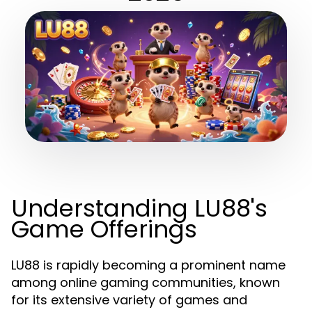
Understanding LU88's
Game Offerings
LU88 is rapidly becoming a prominent name
among online gaming communities, known
for its extensive variety of games and