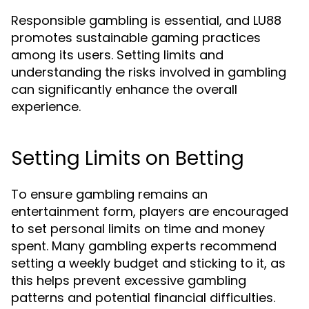
Responsible gambling is essential, and LU88
promotes sustainable gaming practices
among its users. Setting limits and
understanding the risks involved in gambling
can significantly enhance the overall
experience.
Setting Limits on Betting
To ensure gambling remains an
entertainment form, players are encouraged
to set personal limits on time and money
spent. Many gambling experts recommend
setting a weekly budget and sticking to it, as
this helps prevent excessive gambling
patterns and potential financial difficulties.