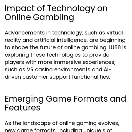
Impact of Technology on
Online Gambling
Advancements in technology, such as virtual
reality and artificial intelligence, are beginning
to shape the future of online gambling. LU88 is
exploring these technologies to provide
players with more immersive experiences,
such as VR casino environments and AI-
driven customer support functionalities.
Emerging Game Formats and
Features
As the landscape of online gaming evolves,
new game formats, including unique slot