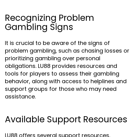
Recognizing Problem
Gambling Signs
It is crucial to be aware of the signs of
problem gambling, such as chasing losses or
prioritizing gambling over personal
obligations. LU88 provides resources and
tools for players to assess their gambling
behavior, along with access to helplines and
support groups for those who may need
assistance.
Available Support Resources
LU88 offers several support resources,