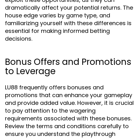
dramatically affect your potential returns. The
house edge varies by game type, and
familiarizing yourself with these differences is
essential for making informed betting
decisions.
Bonus Offers and Promotions
to Leverage
LU88 frequently offers bonuses and
promotions that can enhance your gameplay
and provide added value. However, it is crucial
to pay attention to the wagering
requirements associated with these bonuses.
Review the terms and conditions carefully to
ensure you understand the playthrough