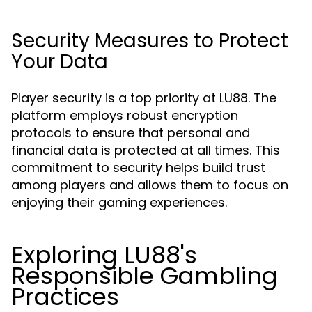
Security Measures to Protect
Your Data
Player security is a top priority at LU88. The
platform employs robust encryption
protocols to ensure that personal and
financial data is protected at all times. This
commitment to security helps build trust
among players and allows them to focus on
enjoying their gaming experiences.
Exploring LU88's
Responsible Gambling
Practices