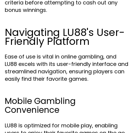
criteria before attempting to cash out any
bonus winnings.
Navigating LU88's User-
Friendly Platform
Ease of use is vital in online gambling, and
LU88 excels with its user-friendly interface and
streamlined navigation, ensuring players can
easily find their favorite games.
Mobile Gambling
Convenience
LU88 is optimized for mobile play, enabling
users to enjoy their favorite games on the go.