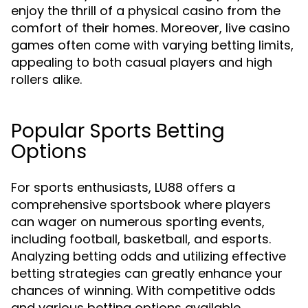
enjoy the thrill of a physical casino from the
comfort of their homes. Moreover, live casino
games often come with varying betting limits,
appealing to both casual players and high
rollers alike.
Popular Sports Betting
Options
For sports enthusiasts, LU88 offers a
comprehensive sportsbook where players
can wager on numerous sporting events,
including football, basketball, and esports.
Analyzing betting odds and utilizing effective
betting strategies can greatly enhance your
chances of winning. With competitive odds
and various betting options available,