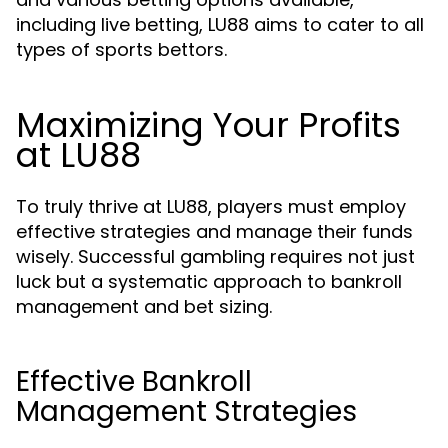
including live betting, LU88 aims to cater to all
types of sports bettors.
Maximizing Your Profits
at LU88
To truly thrive at LU88, players must employ
effective strategies and manage their funds
wisely. Successful gambling requires not just
luck but a systematic approach to bankroll
management and bet sizing.
Effective Bankroll
Management Strategies