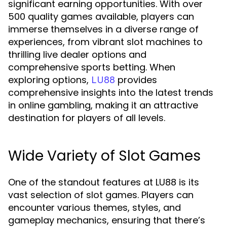
significant earning opportunities. With over
500 quality games available, players can
immerse themselves in a diverse range of
experiences, from vibrant slot machines to
thrilling live dealer options and
comprehensive sports betting. When
exploring options,
provides
LU88
comprehensive insights into the latest trends
in online gambling, making it an attractive
destination for players of all levels.
Wide Variety of Slot Games
One of the standout features at LU88 is its
vast selection of slot games. Players can
encounter various themes, styles, and
gameplay mechanics, ensuring that there’s