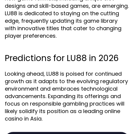
designs and skill-based games, are emerging.
LU88 is dedicated to staying on the cutting
edge, frequently updating its game library
with innovative titles that cater to changing
player preferences.
Predictions for LU88 in 2026
Looking ahead, LU88 is poised for continued
growth as it adapts to the evolving regulatory
environment and embraces technological
advancements. Expanding its offerings and
focus on responsible gambling practices will
likely solidify its position as a leading online
casino in Asia.