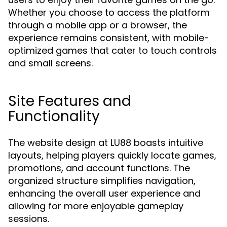
Whether you choose to access the platform
through a mobile app or a browser, the
experience remains consistent, with mobile-
optimized games that cater to touch controls
and small screens.
Site Features and
Functionality
The website design at LU88 boasts intuitive
layouts, helping players quickly locate games,
promotions, and account functions. The
organized structure simplifies navigation,
enhancing the overall user experience and
allowing for more enjoyable gameplay
sessions.