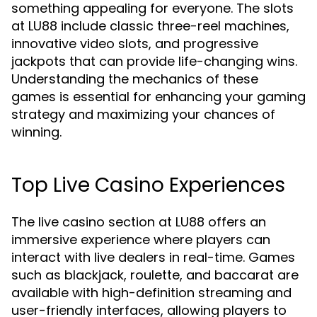
something appealing for everyone. The slots
at LU88 include classic three-reel machines,
innovative video slots, and progressive
jackpots that can provide life-changing wins.
Understanding the mechanics of these
games is essential for enhancing your gaming
strategy and maximizing your chances of
winning.
Top Live Casino Experiences
The live casino section at LU88 offers an
immersive experience where players can
interact with live dealers in real-time. Games
such as blackjack, roulette, and baccarat are
available with high-definition streaming and
user-friendly interfaces, allowing players to