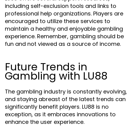
including self-exclusion tools and links to
professional help organizations. Players are
encouraged to utilize these services to
maintain a healthy and enjoyable gambling
experience. Remember, gambling should be
fun and not viewed as a source of income.
Future Trends in
Gambling with LU88
The gambling industry is constantly evolving,
and staying abreast of the latest trends can
significantly benefit players. LU88 is no
exception, as it embraces innovations to
enhance the user experience.