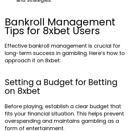
Bankroll Management
Tips for 8xbet Users
Effective bankroll management is crucial for
long-term success in gambling. Here’s how to
approach it on 8xbet:
Setting a Budget for Betting
on 8xbet
Before playing, establish a clear budget that
fits your financial situation. This helps prevent
overspending and maintains gambling as a
form of entertainment.