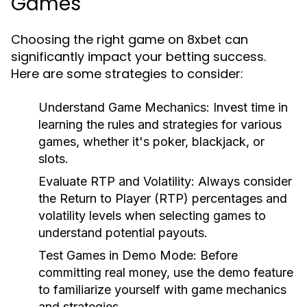
Games
Choosing the right game on 8xbet can
significantly impact your betting success.
Here are some strategies to consider:
Understand Game Mechanics:
Invest time in
learning the rules and strategies for various
games, whether it's poker, blackjack, or
slots.
Evaluate RTP and Volatility:
Always consider
the Return to Player (RTP) percentages and
volatility levels when selecting games to
understand potential payouts.
Test Games in Demo Mode:
Before
committing real money, use the demo feature
to familiarize yourself with game mechanics
and strategies.