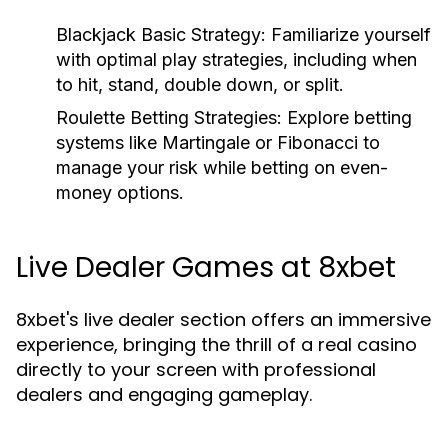
Blackjack Basic Strategy:
Familiarize yourself
with optimal play strategies, including when
to hit, stand, double down, or split.
Roulette Betting Strategies:
Explore betting
systems like Martingale or Fibonacci to
manage your risk while betting on even-
money options.
Live Dealer Games at 8xbet
8xbet's live dealer section offers an immersive
experience, bringing the thrill of a real casino
directly to your screen with professional
dealers and engaging gameplay.