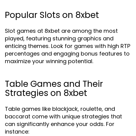
Popular Slots on 8xbet
Slot games at 8xbet are among the most
played, featuring stunning graphics and
enticing themes. Look for games with high RTP
percentages and engaging bonus features to
maximize your winning potential.
Table Games and Their
Strategies on 8xbet
Table games like blackjack, roulette, and
baccarat come with unique strategies that
can significantly enhance your odds. For
instance: