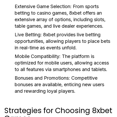
Extensive Game Selection:
From sports
betting to casino games, 8xbet offers an
extensive array of options, including slots,
table games, and live dealer experiences.
Live Betting:
8xbet provides live betting
opportunities, allowing players to place bets
in real-time as events unfold.
Mobile Compatibility:
The platform is
optimized for mobile users, allowing access
to all features via smartphones and tablets.
Bonuses and Promotions:
Competitive
bonuses are available, enticing new users
and rewarding loyal players.
Strategies for Choosing 8xbet