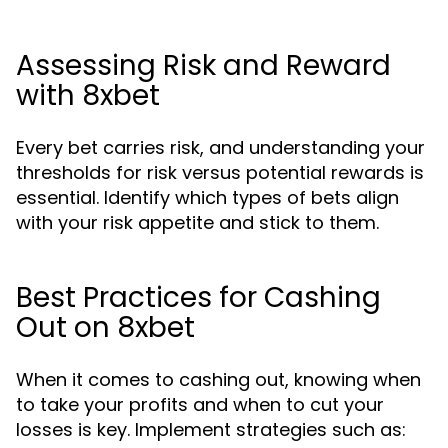
Assessing Risk and Reward
with 8xbet
Every bet carries risk, and understanding your
thresholds for risk versus potential rewards is
essential. Identify which types of bets align
with your risk appetite and stick to them.
Best Practices for Cashing
Out on 8xbet
When it comes to cashing out, knowing when
to take your profits and when to cut your
losses is key. Implement strategies such as: