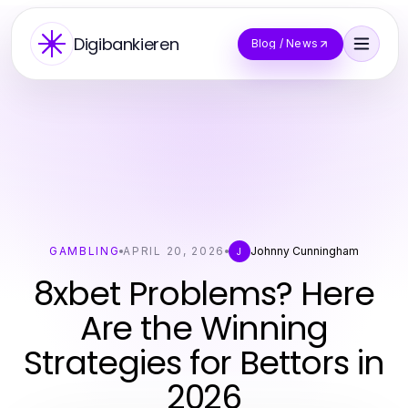
Digibankieren
Blog / News
GAMBLING
APRIL 20, 2026
Johnny Cunningham
J
8xbet Problems? Here
Are the Winning
Strategies for Bettors in
2026