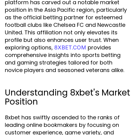
platform has carved out a notable market
position in the Asia Pacific region, particularly
as the official betting partner for esteemed
football clubs like Chelsea FC and Newcastle
United. This affiliation not only elevates its
profile but also enhances user trust. When
exploring options,
provides
8XBET.COM
comprehensive insights into sports betting
and gaming strategies tailored for both
novice players and seasoned veterans alike.
Understanding 8xbet's Market
Position
8xbet has swiftly ascended to the ranks of
leading online bookmakers by focusing on
customer experience, game variety, and