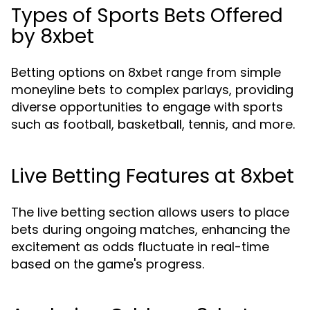
Types of Sports Bets Offered
by 8xbet
Betting options on 8xbet range from simple
moneyline bets to complex parlays, providing
diverse opportunities to engage with sports
such as football, basketball, tennis, and more.
Live Betting Features at 8xbet
The live betting section allows users to place
bets during ongoing matches, enhancing the
excitement as odds fluctuate in real-time
based on the game's progress.