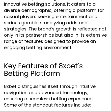
innovative betting solutions. It caters to a
diverse demographic, offering a platform for
casual players seeking entertainment and
serious gamblers analyzing odds and
strategies. The brand's growth is reflected not
only in its partnerships but also in its extensive
range of features designed to provide an
engaging betting environment.
Key Features of 8xbet's
Betting Platform
8xbet distinguishes itself through intuitive
navigation and advanced technology,
ensuring a seamless betting experience.
Some of the standout features include: