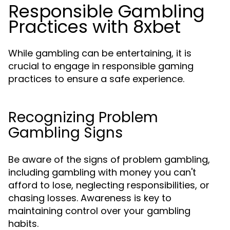
Responsible Gambling
Practices with 8xbet
While gambling can be entertaining, it is
crucial to engage in responsible gaming
practices to ensure a safe experience.
Recognizing Problem
Gambling Signs
Be aware of the signs of problem gambling,
including gambling with money you can't
afford to lose, neglecting responsibilities, or
chasing losses. Awareness is key to
maintaining control over your gambling
habits.