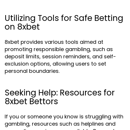
Utilizing Tools for Safe Betting
on 8xbet
8xbet provides various tools aimed at
promoting responsible gambling, such as
deposit limits, session reminders, and self-
exclusion options, allowing users to set
personal boundaries.
Seeking Help: Resources for
8xbet Bettors
If you or someone you know is struggling with
gambling, resources such as helplines and