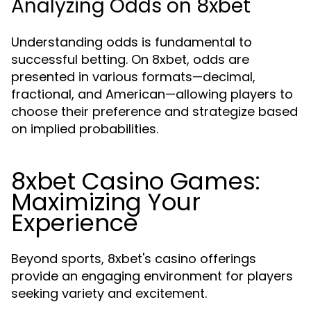
Analyzing Odds on 8xbet
Understanding odds is fundamental to
successful betting. On 8xbet, odds are
presented in various formats—decimal,
fractional, and American—allowing players to
choose their preference and strategize based
on implied probabilities.
8xbet Casino Games:
Maximizing Your
Experience
Beyond sports, 8xbet's casino offerings
provide an engaging environment for players
seeking variety and excitement.