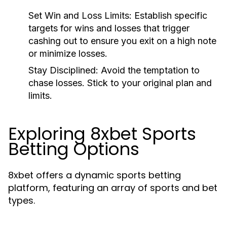
Set Win and Loss Limits:
Establish specific
targets for wins and losses that trigger
cashing out to ensure you exit on a high note
or minimize losses.
Stay Disciplined:
Avoid the temptation to
chase losses. Stick to your original plan and
limits.
Exploring 8xbet Sports
Betting Options
8xbet offers a dynamic sports betting
platform, featuring an array of sports and bet
types.