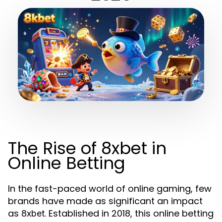
The Rise of 8xbet in
Online Betting
In the fast-paced world of online gaming, few
brands have made as significant an impact
as
. Established in 2018, this online betting
8xbet