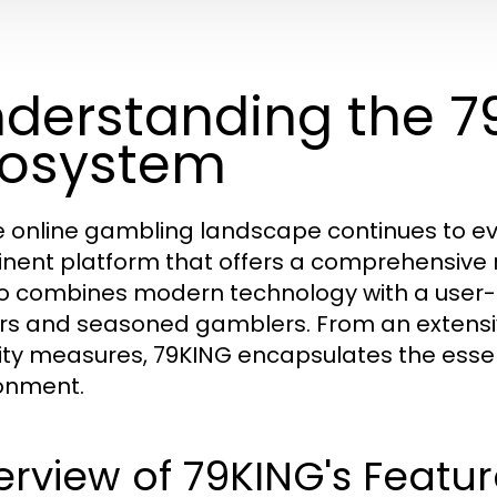
derstanding the 7
cosystem
e online gambling landscape continues to ev
nent platform that offers a comprehensive 
o combines modern technology with a user-fr
rs and seasoned gamblers. From an extensiv
ity measures, 79KING encapsulates the essenc
onment.
rview of 79KING's Featur