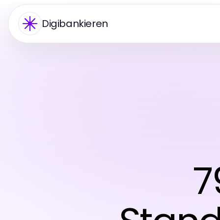
Digibankieren
7