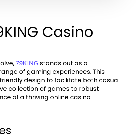
9KING Casino
olve,
stands out as a
79KING
range of gaming experiences. This
iendly design to facilitate both casual
e collection of games to robust
e of a thriving online casino
es