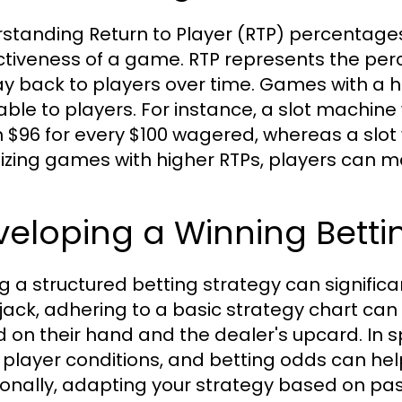
standing Return to Player (RTP) percentages 
ctiveness of a game. RTP represents the 
pay back to players over time. Games with a 
ble to players. For instance, a slot machine w
n $96 for every $100 wagered, whereas a slot w
itizing games with higher RTPs, players can ma
eloping a Winning Betti
g a structured betting strategy can significa
jack, adhering to a basic strategy chart can
 on their hand and the dealer's upcard. In 
, player conditions, and betting odds can he
ionally, adapting your strategy based on p