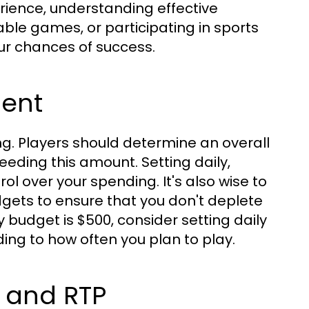
rience, understanding effective
table games, or participating in sports
r chances of success.
ment
g. Players should determine an overall
eeding this amount. Setting daily,
ol over your spending. It's also wise to
gets to ensure that you don't deplete
y budget is $500, consider setting daily
ding to how often you plan to play.
 and RTP