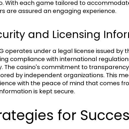
o. With each game tailored to accommodate 
rs are assured an engaging experience.
urity and Licensing Info
G operates under a legal license issued by t
ing compliance with international regulation
y. The casino's commitment to transparency is
ored by independent organizations. This me
ience with the peace of mind that comes fr
information is kept secure.
rategies for Succe