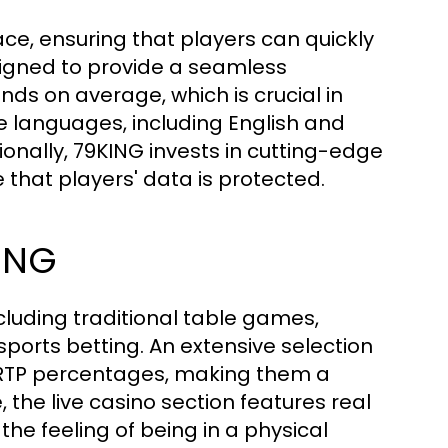
ce, ensuring that players can quickly
esigned to provide a seamless
nds on average, which is crucial in
le languages, including English and
onally, 79KING invests in cutting-edge
 that players' data is protected.
ING
cluding traditional table games,
sports betting. An extensive selection
 RTP percentages, making them a
, the live casino section features real
he feeling of being in a physical