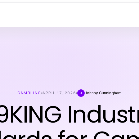
GAMBLING
APRIL 17, 2026
Johnny Cunningham
J
9KING Indust