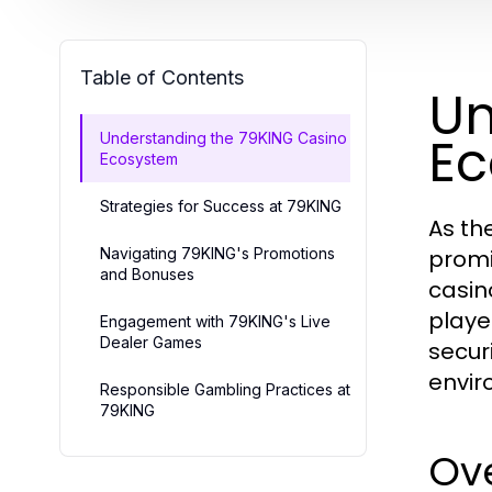
Table of Contents
Un
E
Understanding the 79KING Casino
Ecosystem
Strategies for Success at 79KING
As th
Navigating 79KING's Promotions
promi
and Bonuses
casin
playe
Engagement with 79KING's Live
Dealer Games
secur
envir
Responsible Gambling Practices at
79KING
Ove