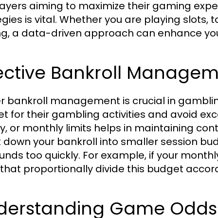
layers aiming to maximize their gaming expe
egies is vital. Whether you are playing slots, 
ng, a data-driven approach can enhance you
fective Bankroll Manage
r bankroll management is crucial in gamblin
t for their gambling activities and avoid exc
y, or monthly limits helps in maintaining contr
 down your bankroll into smaller session bud
funds too quickly. For example, if your monthl
s that proportionally divide this budget accor
derstanding Game Odds