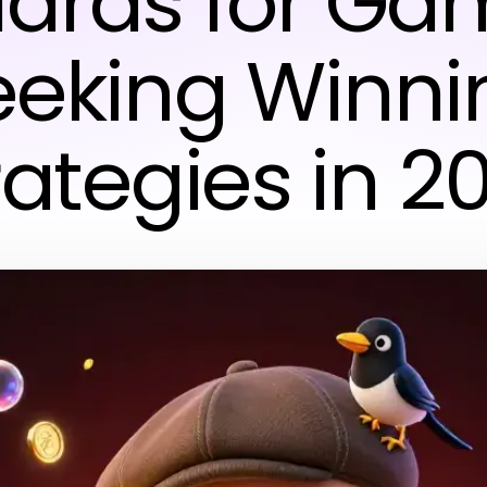
ards for Ga
eeking Winni
rategies in 2