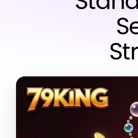
Stand
S
St