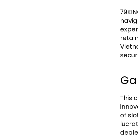
79KIN
navig
exper
retai
Vietn
secur
Ga
This 
innov
of sl
lucra
deale