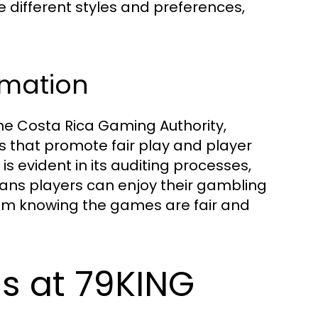
different styles and preferences,
rmation
he Costa Rica Gaming Authority,
s that promote fair play and player
 evident in its auditing processes,
ans players can enjoy their gambling
om knowing the games are fair and
ss at 79KING