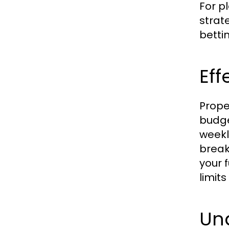
For p
strat
betti
Ef
Prope
budge
weekl
break
your 
limit
Un