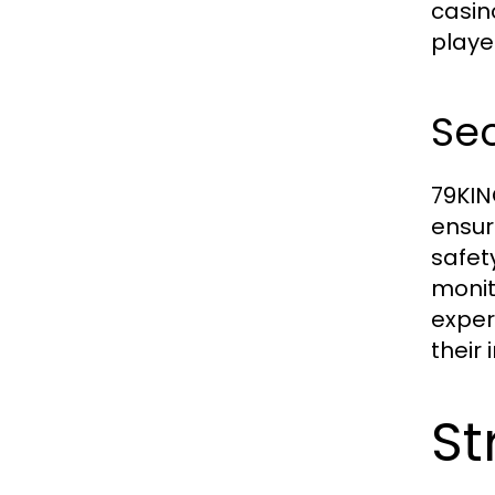
casin
playe
Sec
79KIN
ensur
safet
monit
exper
their 
St