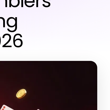
mblers
ng
026