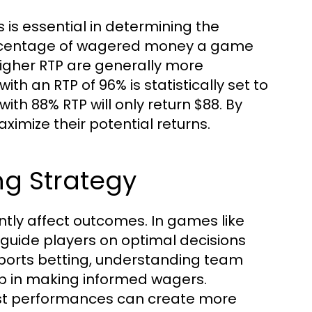
is essential in determining the
percentage of wagered money a game
higher RTP are generally more
ith an RTP of 96% is statistically set to
ith 88% RTP will only return $88. By
ximize their potential returns.
ng Strategy
ntly affect outcomes. In games like
 guide players on optimal decisions
sports betting, understanding team
lp in making informed wagers.
ast performances can create more