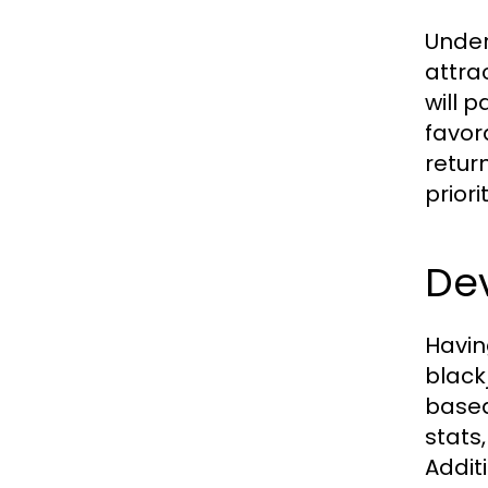
Under
attra
will 
favora
retur
prior
Dev
Havin
black
based
stats
Addit