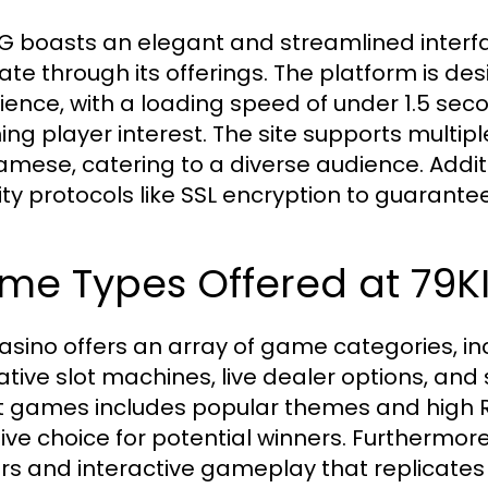
G boasts an elegant and streamlined interfa
ate through its offerings. The platform is d
ience, with a loading speed of under 1.5 seco
ning player interest. The site supports multip
amese, catering to a diverse audience. Additi
ity protocols like SSL encryption to guarantee
me Types Offered at 79K
casino offers an array of game categories, in
ative slot machines, live dealer options, and 
ot games includes popular themes and high
tive choice for potential winners. Furthermore
rs and interactive gameplay that replicates t