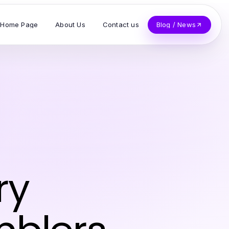
Home Page
About Us
Contact us
Blog / News
ry