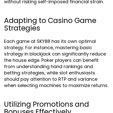
without risking self-imposed financial strain.
Adapting to Casino Game
Strategies
Each game at SKY88 has its own optimal
strategy. For instance, mastering basic
strategy in blackjack can significantly reduce
the house edge. Poker players can benefit
from understanding hand rankings and
betting strategies, while slot enthusiasts
should pay attention to RTP and variance
when selecting machines to maximize returns.
Utilizing Promotions and
Bonuses Effectively