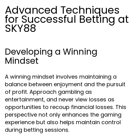
Advanced Techniques
for Successful Betting at
SKY88
Developing a Winning
Mindset
A winning mindset involves maintaining a
balance between enjoyment and the pursuit
of profit. Approach gambling as
entertainment, and never view losses as
opportunities to recoup financial losses. This
perspective not only enhances the gaming
experience but also helps maintain control
during betting sessions.