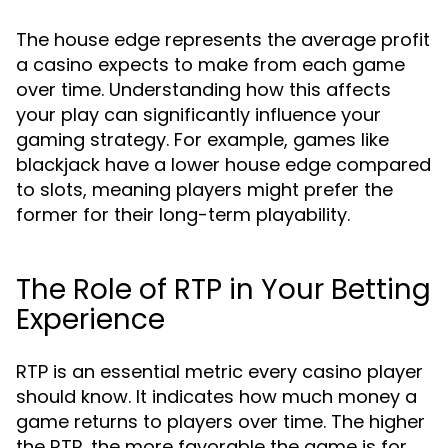
The house edge represents the average profit
a casino expects to make from each game
over time. Understanding how this affects
your play can significantly influence your
gaming strategy. For example, games like
blackjack have a lower house edge compared
to slots, meaning players might prefer the
former for their long-term playability.
The Role of RTP in Your Betting
Experience
RTP is an essential metric every casino player
should know. It indicates how much money a
game returns to players over time. The higher
the RTP, the more favorable the game is for