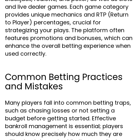
and live dealer games. Each game category
provides unique mechanics and RTP (Return
to Player) percentages, crucial for
strategizing your plays. The platform often
features promotions and bonuses, which can
enhance the overall betting experience when
used correctly.
Common Betting Practices
and Mistakes
Many players fall into common betting traps,
such as chasing losses or not setting a
budget before getting started. Effective
bankroll management is essential; players
should know precisely how much they are