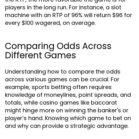
players in the long run. For instance, a slot
machine with an RTP of 96% will return $96 for
every $100 wagered, on average.
Comparing Odds Across
Different Games
Understanding how to compare the odds
across various games can be crucial. For
example, sports betting often requires
knowledge of moneylines, point spreads, and
totals, while casino games like baccarat
might hinge more on winning the banker's or
player’s hand. Knowing which game to bet on
and why can provide a strategic advantage.