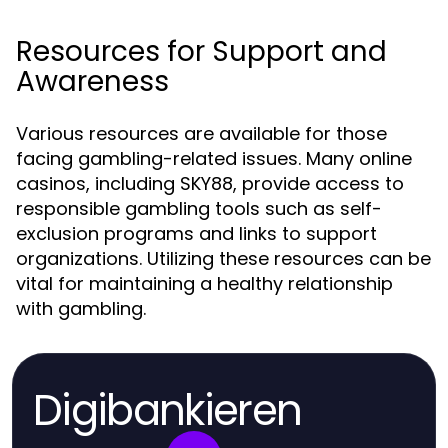
Resources for Support and
Awareness
Various resources are available for those
facing gambling-related issues. Many online
casinos, including SKY88, provide access to
responsible gambling tools such as self-
exclusion programs and links to support
organizations. Utilizing these resources can be
vital for maintaining a healthy relationship
with gambling.
Digibankieren