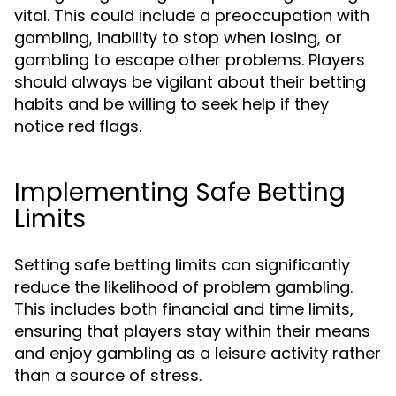
vital. This could include a preoccupation with
gambling, inability to stop when losing, or
gambling to escape other problems. Players
should always be vigilant about their betting
habits and be willing to seek help if they
notice red flags.
Implementing Safe Betting
Limits
Setting safe betting limits can significantly
reduce the likelihood of problem gambling.
This includes both financial and time limits,
ensuring that players stay within their means
and enjoy gambling as a leisure activity rather
than a source of stress.