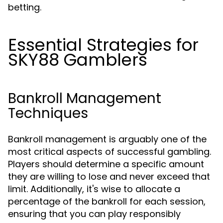
betting.
Essential Strategies for
SKY88 Gamblers
Bankroll Management
Techniques
Bankroll management is arguably one of the
most critical aspects of successful gambling.
Players should determine a specific amount
they are willing to lose and never exceed that
limit. Additionally, it's wise to allocate a
percentage of the bankroll for each session,
ensuring that you can play responsibly