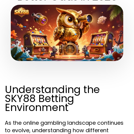
Understanding the
SKY88 Betting
Environment
As the online gambling landscape continues
to evolve, understanding how different