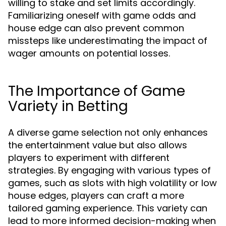
willing to stake and set limits accordingly.
Familiarizing oneself with game odds and
house edge can also prevent common
missteps like underestimating the impact of
wager amounts on potential losses.
The Importance of Game
Variety in Betting
A diverse game selection not only enhances
the entertainment value but also allows
players to experiment with different
strategies. By engaging with various types of
games, such as slots with high volatility or low
house edges, players can craft a more
tailored gaming experience. This variety can
lead to more informed decision-making when