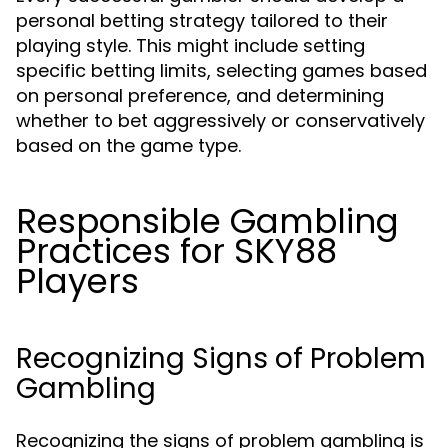
personal betting strategy tailored to their
playing style. This might include setting
specific betting limits, selecting games based
on personal preference, and determining
whether to bet aggressively or conservatively
based on the game type.
Responsible Gambling
Practices for SKY88
Players
Recognizing Signs of Problem
Gambling
Recognizing the signs of problem gambling is