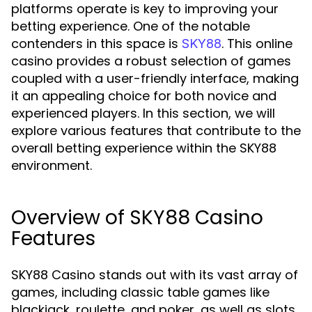
platforms operate is key to improving your
betting experience. One of the notable
contenders in this space is
. This online
SKY88
casino provides a robust selection of games
coupled with a user-friendly interface, making
it an appealing choice for both novice and
experienced players. In this section, we will
explore various features that contribute to the
overall betting experience within the SKY88
environment.
Overview of SKY88 Casino
Features
SKY88 Casino stands out with its vast array of
games, including classic table games like
blackjack, roulette, and poker, as well as slots