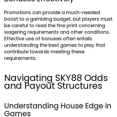
Promotions can provide a much-needed
boost to a gambling budget, but players must
be careful to read the fine print concerning
wagering requirements and other conditions.
Effective use of bonuses often entails
understanding the best games to play that
contribute towards meeting these
requirements.
Navigating SKY88 Odds
and Payout Structures
Understanding House Edge in
Games