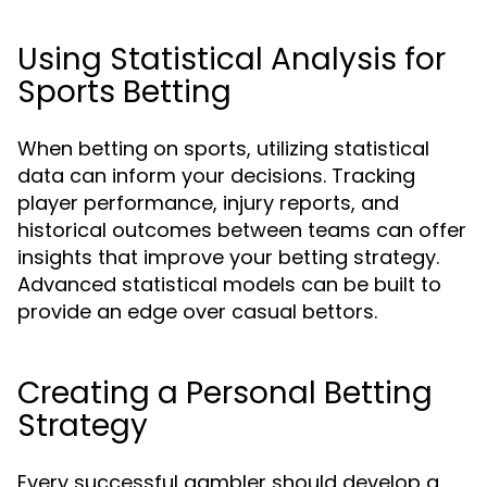
Using Statistical Analysis for
Sports Betting
When betting on sports, utilizing statistical
data can inform your decisions. Tracking
player performance, injury reports, and
historical outcomes between teams can offer
insights that improve your betting strategy.
Advanced statistical models can be built to
provide an edge over casual bettors.
Creating a Personal Betting
Strategy
Every successful gambler should develop a