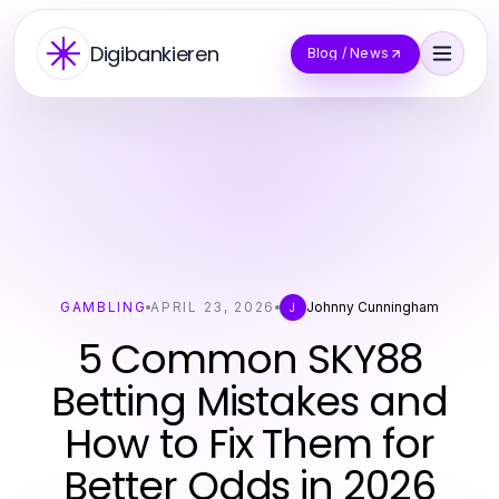
Digibankieren
Blog / News
GAMBLING
APRIL 23, 2026
Johnny Cunningham
J
5 Common SKY88
Betting Mistakes and
How to Fix Them for
Better Odds in 2026