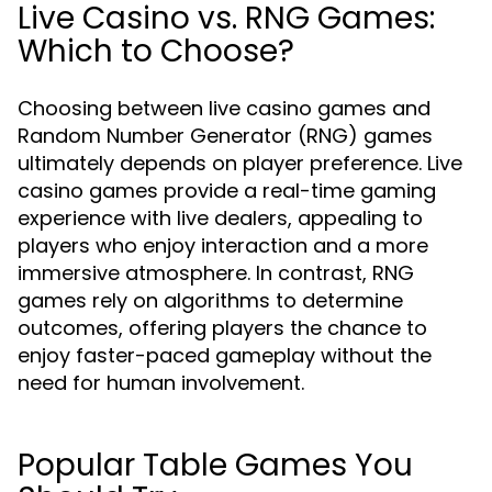
Live Casino vs. RNG Games:
Which to Choose?
Choosing between live casino games and
Random Number Generator (RNG) games
ultimately depends on player preference. Live
casino games provide a real-time gaming
experience with live dealers, appealing to
players who enjoy interaction and a more
immersive atmosphere. In contrast, RNG
games rely on algorithms to determine
outcomes, offering players the chance to
enjoy faster-paced gameplay without the
need for human involvement.
Popular Table Games You