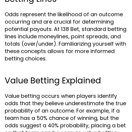
Odds represent the likelihood of an outcome
occurring and are crucial for determining
potential payouts. At 138 Bet, standard betting
lines include moneylines, point spreads, and
totals (over/under). Familiarizing yourself with
these concepts allows for more informed
betting choices.
Value Betting Explained
Value betting occurs when players identify
odds that they believe underestimate the true
probability of an outcome. For example, if a
team has a 50% chance of winning, but the
odds suggest a 40% probability, placing a bet