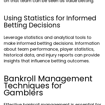
on that team can be seen as value betting.
Using Statistics for Informed
Betting Decisions
Leverage statistics and analytical tools to
make informed betting decisions. Information
about team performance, player statistics,
historical data, and injury reports can provide
insights that influence betting outcomes.
Bankroll Management
Techniques for
Gamblers
Effective bankroll management is essential for