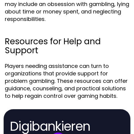
may include an obsession with gambling, lying
about time or money spent, and neglecting
responsibilities.
Resources for Help and
Support
Players needing assistance can turn to
organizations that provide support for
problem gambling. These resources can offer
guidance, counseling, and practical solutions
to help regain control over gaming habits.
Digibankieren