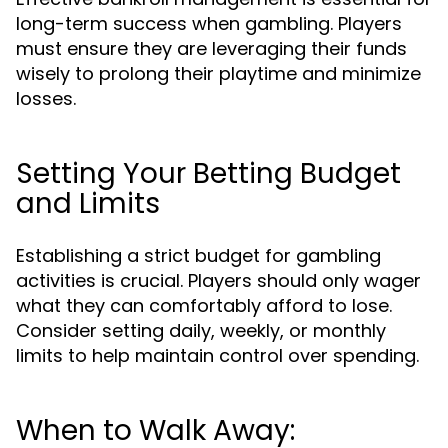
long-term success when gambling. Players
must ensure they are leveraging their funds
wisely to prolong their playtime and minimize
losses.
Setting Your Betting Budget
and Limits
Establishing a strict budget for gambling
activities is crucial. Players should only wager
what they can comfortably afford to lose.
Consider setting daily, weekly, or monthly
limits to help maintain control over spending.
When to Walk Away: