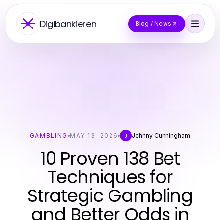
Digibankieren
Blog / News
GAMBLING
MAY 13, 2026
Johnny Cunningham
J
10 Proven 138 Bet
Techniques for
Strategic Gambling
and Better Odds in