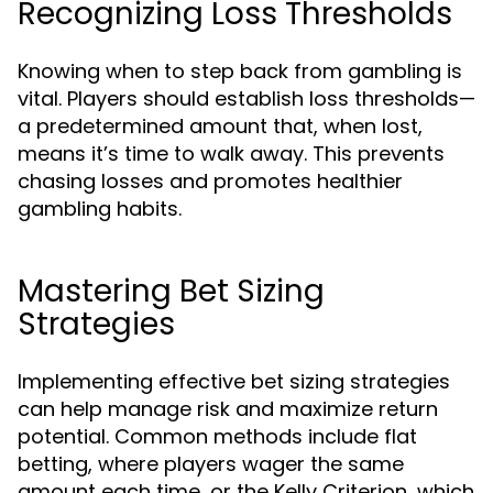
Recognizing Loss Thresholds
Knowing when to step back from gambling is
vital. Players should establish loss thresholds—
a predetermined amount that, when lost,
means it’s time to walk away. This prevents
chasing losses and promotes healthier
gambling habits.
Mastering Bet Sizing
Strategies
Implementing effective bet sizing strategies
can help manage risk and maximize return
potential. Common methods include flat
betting, where players wager the same
amount each time, or the Kelly Criterion, which