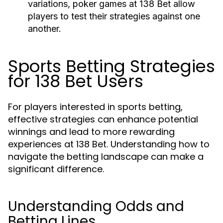
variations, poker games at 138 Bet allow
players to test their strategies against one
another.
Sports Betting Strategies
for 138 Bet Users
For players interested in sports betting,
effective strategies can enhance potential
winnings and lead to more rewarding
experiences at 138 Bet. Understanding how to
navigate the betting landscape can make a
significant difference.
Understanding Odds and
Betting Lines