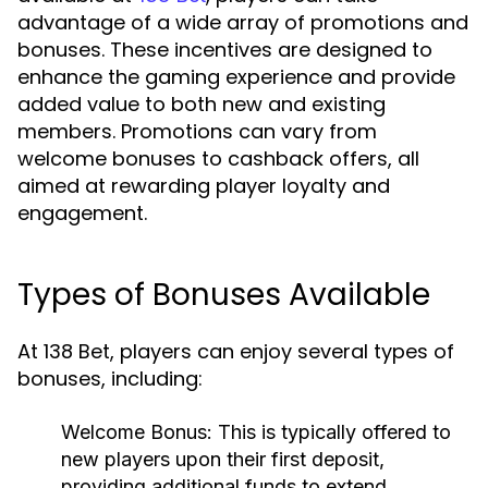
advantage of a wide array of promotions and
bonuses. These incentives are designed to
enhance the gaming experience and provide
added value to both new and existing
members. Promotions can vary from
welcome bonuses to cashback offers, all
aimed at rewarding player loyalty and
engagement.
Types of Bonuses Available
At 138 Bet, players can enjoy several types of
bonuses, including:
Welcome Bonus:
This is typically offered to
new players upon their first deposit,
providing additional funds to extend