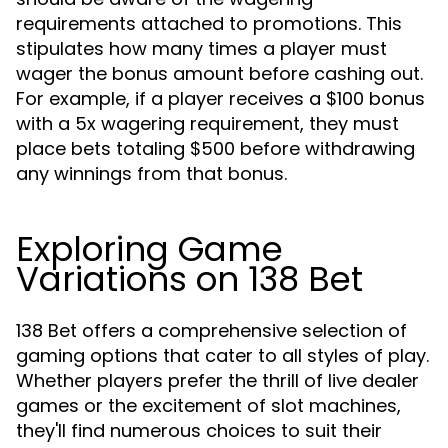
requirements attached to promotions. This
stipulates how many times a player must
wager the bonus amount before cashing out.
For example, if a player receives a $100 bonus
with a 5x wagering requirement, they must
place bets totaling $500 before withdrawing
any winnings from that bonus.
Exploring Game
Variations on 138 Bet
138 Bet offers a comprehensive selection of
gaming options that cater to all styles of play.
Whether players prefer the thrill of live dealer
games or the excitement of slot machines,
they'll find numerous choices to suit their