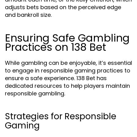
adjusts bets based on the perceived edge
and bankroll size.
Ensuring Safe Gambling
Practices on 138 Bet
While gambling can be enjoyable, it’s essential
to engage in responsible gaming practices to
ensure a safe experience. 138 Bet has
dedicated resources to help players maintain
responsible gambling.
Strategies for Responsible
Gaming