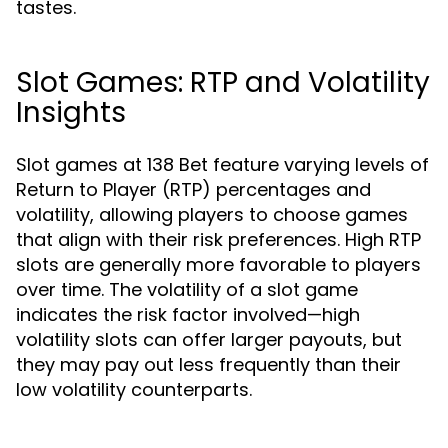
tastes.
Slot Games: RTP and Volatility
Insights
Slot games at 138 Bet feature varying levels of
Return to Player (RTP) percentages and
volatility, allowing players to choose games
that align with their risk preferences. High RTP
slots are generally more favorable to players
over time. The volatility of a slot game
indicates the risk factor involved—high
volatility slots can offer larger payouts, but
they may pay out less frequently than their
low volatility counterparts.