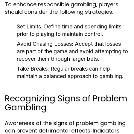
To enhance responsible gambling, players
should consider the following strategies:
Set Limits:
Define time and spending limits
prior to playing to maintain control.
Avoid Chasing Losses:
Accept that losses
are part of the game and avoid attempting to
recover them through larger bets.
Take Breaks:
Regular breaks can help
maintain a balanced approach to gambling.
Recognizing Signs of Problem
Gambling
Awareness of the signs of problem gambling
can prevent detrimental effects. Indicators