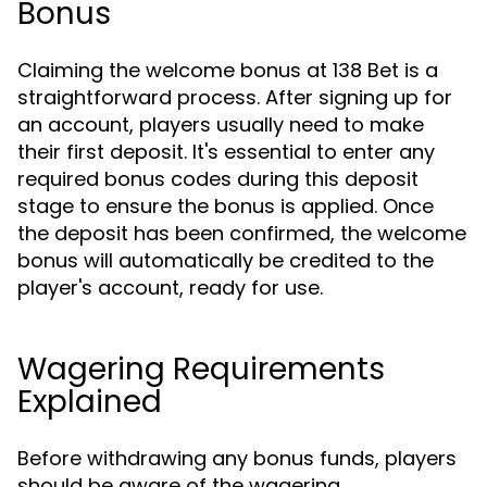
Bonus
Claiming the welcome bonus at 138 Bet is a
straightforward process. After signing up for
an account, players usually need to make
their first deposit. It's essential to enter any
required bonus codes during this deposit
stage to ensure the bonus is applied. Once
the deposit has been confirmed, the welcome
bonus will automatically be credited to the
player's account, ready for use.
Wagering Requirements
Explained
Before withdrawing any bonus funds, players
should be aware of the wagering