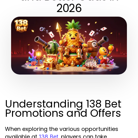
2026
Understanding 138 Bet
Promotions and Offers
When exploring the various opportunities
available at
, players can take
138 Bet