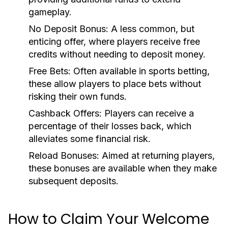
gameplay.
No Deposit Bonus:
A less common, but
enticing offer, where players receive free
credits without needing to deposit money.
Free Bets:
Often available in sports betting,
these allow players to place bets without
risking their own funds.
Cashback Offers:
Players can receive a
percentage of their losses back, which
alleviates some financial risk.
Reload Bonuses:
Aimed at returning players,
these bonuses are available when they make
subsequent deposits.
How to Claim Your Welcome