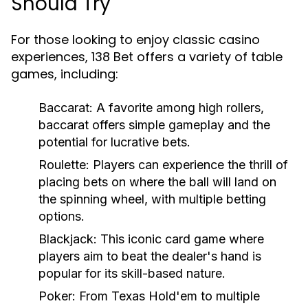
Should Try
For those looking to enjoy classic casino
experiences, 138 Bet offers a variety of table
games, including:
Baccarat:
A favorite among high rollers,
baccarat offers simple gameplay and the
potential for lucrative bets.
Roulette:
Players can experience the thrill of
placing bets on where the ball will land on
the spinning wheel, with multiple betting
options.
Blackjack:
This iconic card game where
players aim to beat the dealer's hand is
popular for its skill-based nature.
Poker:
From Texas Hold'em to multiple