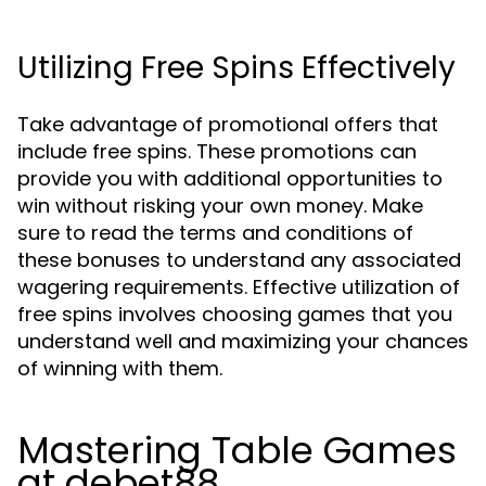
Utilizing Free Spins Effectively
Take advantage of promotional offers that
include free spins. These promotions can
provide you with additional opportunities to
win without risking your own money. Make
sure to read the terms and conditions of
these bonuses to understand any associated
wagering requirements. Effective utilization of
free spins involves choosing games that you
understand well and maximizing your chances
of winning with them.
Mastering Table Games
at debet88