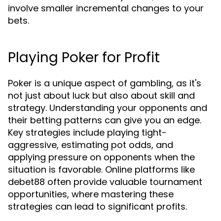
involve smaller incremental changes to your
bets.
Playing Poker for Profit
Poker is a unique aspect of gambling, as it's
not just about luck but also about skill and
strategy. Understanding your opponents and
their betting patterns can give you an edge.
Key strategies include playing tight-
aggressive, estimating pot odds, and
applying pressure on opponents when the
situation is favorable. Online platforms like
debet88 often provide valuable tournament
opportunities, where mastering these
strategies can lead to significant profits.