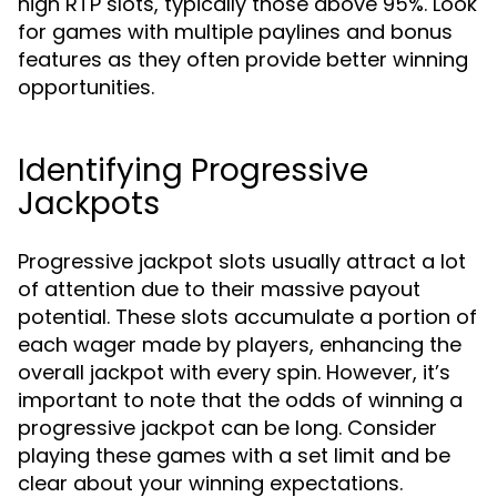
high RTP slots, typically those above 95%. Look
for games with multiple paylines and bonus
features as they often provide better winning
opportunities.
Identifying Progressive
Jackpots
Progressive jackpot slots usually attract a lot
of attention due to their massive payout
potential. These slots accumulate a portion of
each wager made by players, enhancing the
overall jackpot with every spin. However, it’s
important to note that the odds of winning a
progressive jackpot can be long. Consider
playing these games with a set limit and be
clear about your winning expectations.