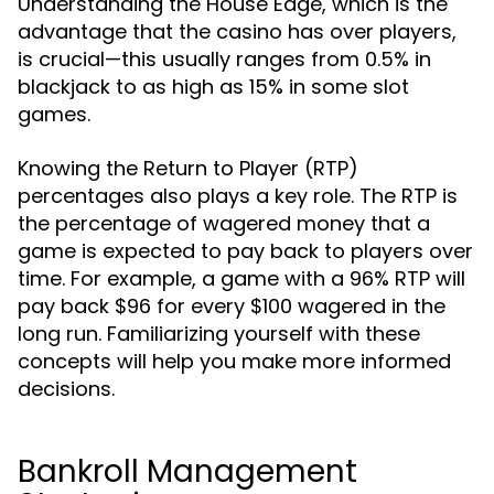
Understanding the House Edge, which is the
advantage that the casino has over players,
is crucial—this usually ranges from 0.5% in
blackjack to as high as 15% in some slot
games.
Knowing the Return to Player (RTP)
percentages also plays a key role. The RTP is
the percentage of wagered money that a
game is expected to pay back to players over
time. For example, a game with a 96% RTP will
pay back $96 for every $100 wagered in the
long run. Familiarizing yourself with these
concepts will help you make more informed
decisions.
Bankroll Management