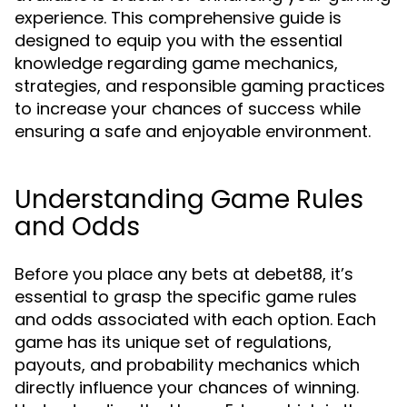
experience. This comprehensive guide is
designed to equip you with the essential
knowledge regarding game mechanics,
strategies, and responsible gaming practices
to increase your chances of success while
ensuring a safe and enjoyable environment.
Understanding Game Rules
and Odds
Before you place any bets at debet88, it’s
essential to grasp the specific game rules
and odds associated with each option. Each
game has its unique set of regulations,
payouts, and probability mechanics which
directly influence your chances of winning.