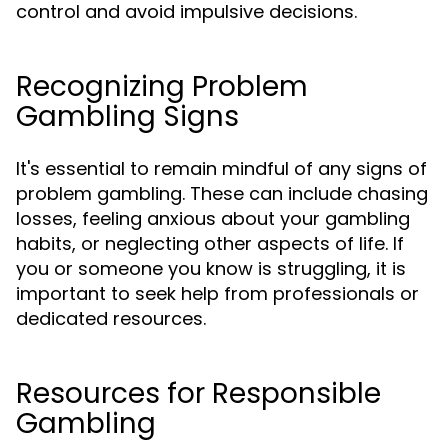
control and avoid impulsive decisions.
Recognizing Problem
Gambling Signs
It's essential to remain mindful of any signs of
problem gambling. These can include chasing
losses, feeling anxious about your gambling
habits, or neglecting other aspects of life. If
you or someone you know is struggling, it is
important to seek help from professionals or
dedicated resources.
Resources for Responsible
Gambling