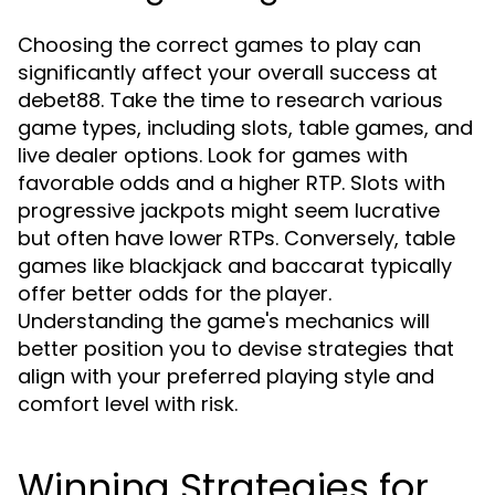
Choosing the correct games to play can
significantly affect your overall success at
debet88. Take the time to research various
game types, including slots, table games, and
live dealer options. Look for games with
favorable odds and a higher RTP. Slots with
progressive jackpots might seem lucrative
but often have lower RTPs. Conversely, table
games like blackjack and baccarat typically
offer better odds for the player.
Understanding the game's mechanics will
better position you to devise strategies that
align with your preferred playing style and
comfort level with risk.
Winning Strategies for