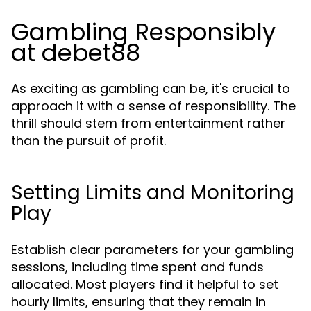
Gambling Responsibly
at debet88
As exciting as gambling can be, it's crucial to
approach it with a sense of responsibility. The
thrill should stem from entertainment rather
than the pursuit of profit.
Setting Limits and Monitoring
Play
Establish clear parameters for your gambling
sessions, including time spent and funds
allocated. Most players find it helpful to set
hourly limits, ensuring that they remain in