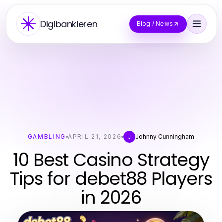
Digibankieren
Blog / News
GAMBLING
APRIL 21, 2026
Johnny Cunningham
J
10 Best Casino Strategy
Tips for debet88 Players
in 2026