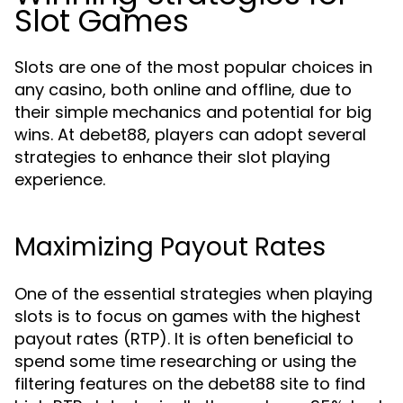
Slot Games
Slots are one of the most popular choices in
any casino, both online and offline, due to
their simple mechanics and potential for big
wins. At debet88, players can adopt several
strategies to enhance their slot playing
experience.
Maximizing Payout Rates
One of the essential strategies when playing
slots is to focus on games with the highest
payout rates (RTP). It is often beneficial to
spend some time researching or using the
filtering features on the debet88 site to find