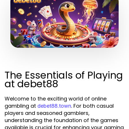
The Essentials of Playing
at debet88
Welcome to the exciting world of online
gambling at
. For both casual
debet88.town
players and seasoned gamblers,
understanding the foundation of the games
available is crucial for enhancing your gaming