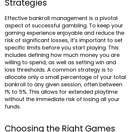
Strategies
Effective bankroll management is a pivotal
aspect of successful gambling. To keep your
gaming experience enjoyable and reduce the
risk of significant losses, it’s important to set
specific limits before you start playing. This
includes defining how much money you are
willing to spend, as well as setting win and
loss thresholds. A common strategy is to
allocate only a small percentage of your total
bankroll to any given session, often between
1% to 5%. This allows for extended playtime
without the immediate risk of losing all your
funds.
Choosing the Right Games