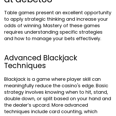
Table games present an excellent opportunity
to apply strategic thinking and increase your
odds of winning. Mastery of these games
requires understanding specific strategies
and how to manage your bets effectively.
Advanced Blackjack
Techniques
Blackjack is a game where player skill can
meaningfully reduce the casino's edge. Basic
strategy involves knowing when to hit, stand,
double down, or split based on your hand and
the dealer’s upcard. More advanced
techniques include card counting, which