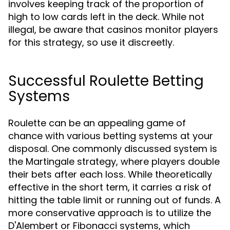
involves keeping track of the proportion of
high to low cards left in the deck. While not
illegal, be aware that casinos monitor players
for this strategy, so use it discreetly.
Successful Roulette Betting
Systems
Roulette can be an appealing game of
chance with various betting systems at your
disposal. One commonly discussed system is
the Martingale strategy, where players double
their bets after each loss. While theoretically
effective in the short term, it carries a risk of
hitting the table limit or running out of funds. A
more conservative approach is to utilize the
D'Alembert or Fibonacci systems, which