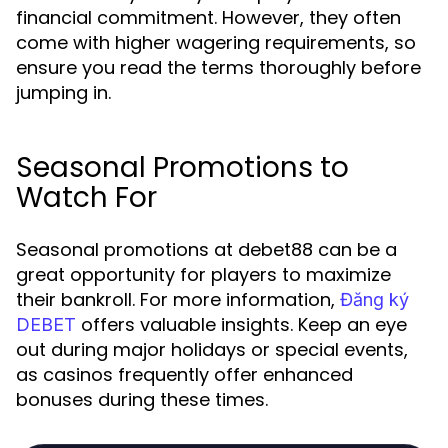
financial commitment. However, they often
come with higher wagering requirements, so
ensure you read the terms thoroughly before
jumping in.
Seasonal Promotions to
Watch For
Seasonal promotions at debet88 can be a
great opportunity for players to maximize
their bankroll. For more information,
Đăng ký
offers valuable insights. Keep an eye
DEBET
out during major holidays or special events,
as casinos frequently offer enhanced
bonuses during these times.