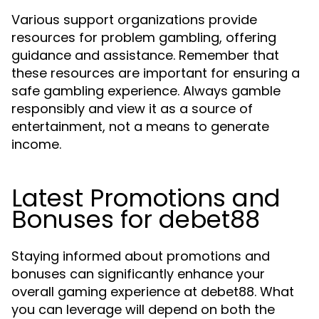
Various support organizations provide
resources for problem gambling, offering
guidance and assistance. Remember that
these resources are important for ensuring a
safe gambling experience. Always gamble
responsibly and view it as a source of
entertainment, not a means to generate
income.
Latest Promotions and
Bonuses for debet88
Staying informed about promotions and
bonuses can significantly enhance your
overall gaming experience at debet88. What
you can leverage will depend on both the