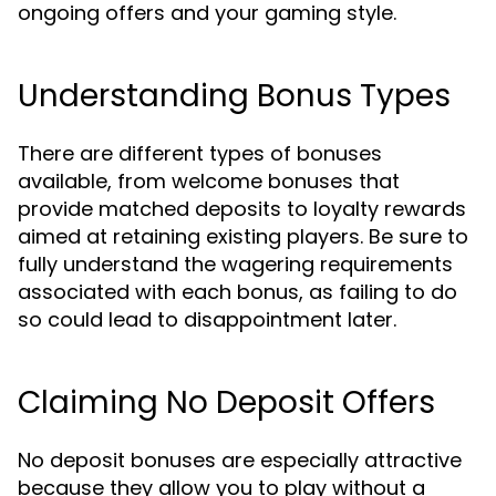
ongoing offers and your gaming style.
Understanding Bonus Types
There are different types of bonuses
available, from welcome bonuses that
provide matched deposits to loyalty rewards
aimed at retaining existing players. Be sure to
fully understand the wagering requirements
associated with each bonus, as failing to do
so could lead to disappointment later.
Claiming No Deposit Offers
No deposit bonuses are especially attractive
because they allow you to play without a