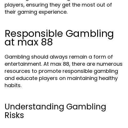
players, ensuring they get the most out of
their gaming experience.
Responsible Gambling
at max 88
Gambling should always remain a form of
entertainment. At max 88, there are numerous
resources to promote responsible gambling
and educate players on maintaining healthy
habits.
Understanding Gambling
Risks