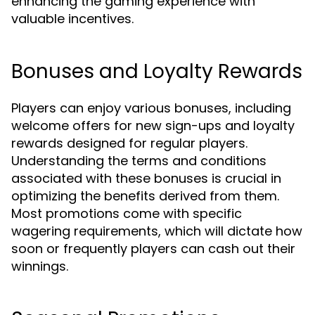
enhancing the gaming experience with
valuable incentives.
Bonuses and Loyalty Rewards
Players can enjoy various bonuses, including
welcome offers for new sign-ups and loyalty
rewards designed for regular players.
Understanding the terms and conditions
associated with these bonuses is crucial in
optimizing the benefits derived from them.
Most promotions come with specific
wagering requirements, which will dictate how
soon or frequently players can cash out their
winnings.