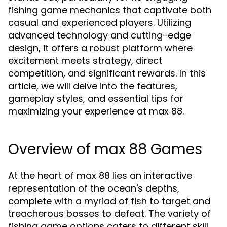
fishing game mechanics that captivate both
casual and experienced players. Utilizing
advanced technology and cutting-edge
design, it offers a robust platform where
excitement meets strategy, direct
competition, and significant rewards. In this
article, we will delve into the features,
gameplay styles, and essential tips for
maximizing your experience at max 88.
Overview of max 88 Games
At the heart of max 88 lies an interactive
representation of the ocean's depths,
complete with a myriad of fish to target and
treacherous bosses to defeat. The variety of
fishing game options caters to different skill