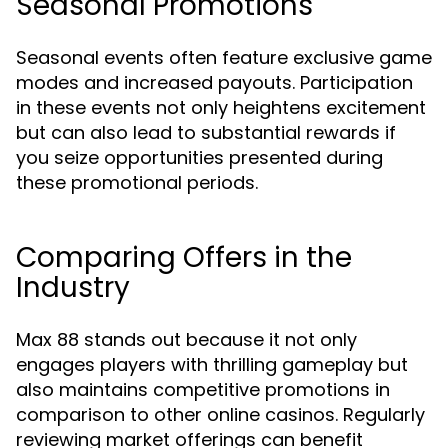
Seasonal Promotions
Seasonal events often feature exclusive game
modes and increased payouts. Participation
in these events not only heightens excitement
but can also lead to substantial rewards if
you seize opportunities presented during
these promotional periods.
Comparing Offers in the
Industry
Max 88 stands out because it not only
engages players with thrilling gameplay but
also maintains competitive promotions in
comparison to other online casinos. Regularly
reviewing market offerings can benefit