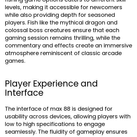
levels, making it accessible for newcomers
while also providing depth for seasoned
players. Fish like the mythical dragon and
colossal boss creatures ensure that each
gaming session remains thrilling, while the
commentary and effects create an immersive
atmosphere reminiscent of classic arcade
games.
Player Experience and
Interface
The interface of max 88 is designed for
usability across devices, allowing players with
low to high specifications to engage
seamlessly. The fluidity of gameplay ensures