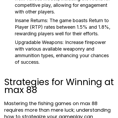
competitive play, allowing for engagement
with other players.
Insane Returns:
The game boasts Return to
Player (RTP) rates between 1.5% and 1.8%,
rewarding players well for their efforts.
Upgradable Weapons:
Increase firepower
with various available weaponry and
ammunition types, enhancing your chances
of success.
Strategies for Winning at
max 88
Mastering the fishing games on max 88
requires more than mere luck; understanding
how to strategize your gameplay can