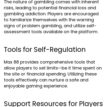
The nature of gambling comes with inherent
risks, leading to potential financial loss and
gambling addiction. Players are encouraged
to familiarize themselves with the warning
signs of problem gambling, and utilize self-
assessment tools available on the platform.
Tools for Self-Regulation
Max 88 provides comprehensive tools that
allow players to set limits—be it time spent on
the site or financial spending. Utilizing these
tools effectively can nurture a safe and
enjoyable gaming experience.
Support Resources for Players