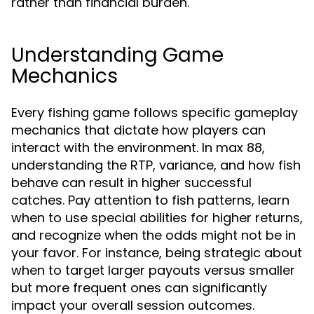
rather than financial burden.
Understanding Game
Mechanics
Every fishing game follows specific gameplay
mechanics that dictate how players can
interact with the environment. In max 88,
understanding the RTP, variance, and how fish
behave can result in higher successful
catches. Pay attention to fish patterns, learn
when to use special abilities for higher returns,
and recognize when the odds might not be in
your favor. For instance, being strategic about
when to target larger payouts versus smaller
but more frequent ones can significantly
impact your overall session outcomes.