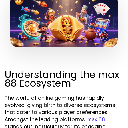
Understanding the max
88 Ecosystem
The world of online gaming has rapidly
evolved, giving birth to diverse ecosystems
that cater to various player preferences.
Amongst the leading platforms,
max 88
stands out, particularly for its engaging