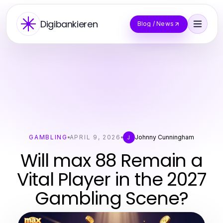
Digibankieren
Blog / News
GAMBLING
APRIL 9, 2026
Johnny Cunningham
J
Will max 88 Remain a
Vital Player in the 2027
Gambling Scene?