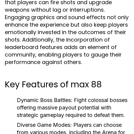
that players can fire shots and upgrade
weapons without lag or interruptions.
Engaging graphics and sound effects not only
enhance the experience but also keep players
emotionally invested in the outcomes of their
shots. Additionally, the incorporation of
leaderboard features adds an element of
community, enabling players to gauge their
performance against others.
Key Features of max 88
Dynamic Boss Battles:
Fight colossal bosses
offering massive payout potential with
strategic gameplay required to defeat them.
Diverse Game Modes:
Players can choose
from various modes, including the Arena for