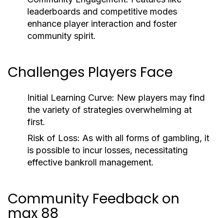
leaderboards and competitive modes
enhance player interaction and foster
community spirit.
Challenges Players Face
Initial Learning Curve:
New players may find
the variety of strategies overwhelming at
first.
Risk of Loss:
As with all forms of gambling, it
is possible to incur losses, necessitating
effective bankroll management.
Community Feedback on
max 88