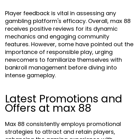
Player feedback is vital in assessing any
gambling platform's efficacy. Overall, max 88
receives positive reviews for its dynamic
mechanics and engaging community
features. However, some have pointed out the
importance of responsible play, urging
newcomers to familiarize themselves with
bankroll management before diving into
intense gameplay.
Latest Promotions and
Offers at max 88
Max 88 consistently employs promotional
strategies to attract and retain players,