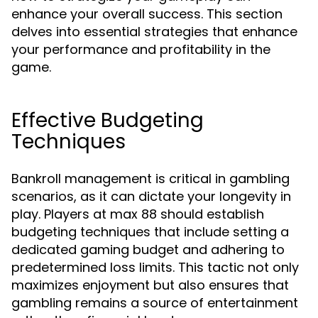
enhance your overall success. This section
delves into essential strategies that enhance
your performance and profitability in the
game.
Effective Budgeting
Techniques
Bankroll management is critical in gambling
scenarios, as it can dictate your longevity in
play. Players at max 88 should establish
budgeting techniques that include setting a
dedicated gaming budget and adhering to
predetermined loss limits. This tactic not only
maximizes enjoyment but also ensures that
gambling remains a source of entertainment