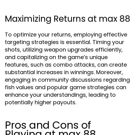
Maximizing Returns at max 88
To optimize your returns, employing effective
targeting strategies is essential. Timing your
shots, utilizing weapon upgrades efficiently,
and capitalizing on the game’s unique
features, such as combo attacks, can create
substantial increases in winnings. Moreover,
engaging in community discussions regarding
fish values and popular game strategies can
enhance your understandings, leading to
potentially higher payouts.
Pros and Cons of
Playing at max 88