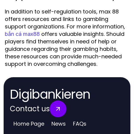
In addition to self-regulation tools, max 88
offers resources and links to gambling
support organizations. For more information,
offers valuable insights. Should
bắn cá max88
players find themselves in need of help or
guidance regarding their gambling habits,
these resources can provide much-needed
support in overcoming challenges.
Digibankieren
Contact us
Home Page
News
FAQs