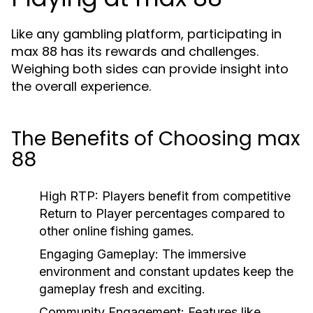
Like any gambling platform, participating in
max 88 has its rewards and challenges.
Weighing both sides can provide insight into
the overall experience.
The Benefits of Choosing max
88
High RTP:
Players benefit from competitive
Return to Player percentages compared to
other online fishing games.
Engaging Gameplay:
The immersive
environment and constant updates keep the
gameplay fresh and exciting.
Community Engagement:
Features like