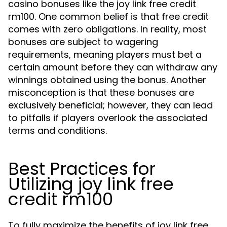
casino bonuses like the joy link free credit
rm100. One common belief is that free credit
comes with zero obligations. In reality, most
bonuses are subject to wagering
requirements, meaning players must bet a
certain amount before they can withdraw any
winnings obtained using the bonus. Another
misconception is that these bonuses are
exclusively beneficial; however, they can lead
to pitfalls if players overlook the associated
terms and conditions.
Best Practices for
Utilizing joy link free
credit rm100
To fully maximize the benefits of joy link free