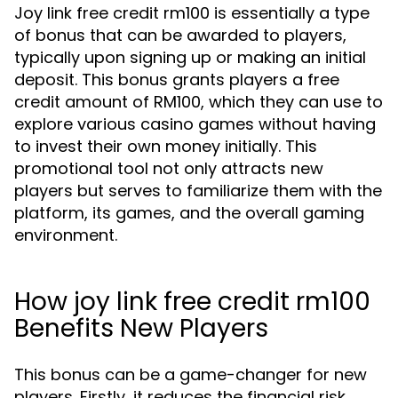
Joy link free credit rm100 is essentially a type
of bonus that can be awarded to players,
typically upon signing up or making an initial
deposit. This bonus grants players a free
credit amount of RM100, which they can use to
explore various casino games without having
to invest their own money initially. This
promotional tool not only attracts new
players but serves to familiarize them with the
platform, its games, and the overall gaming
environment.
How joy link free credit rm100
Benefits New Players
This bonus can be a game-changer for new
players. Firstly, it reduces the financial risk