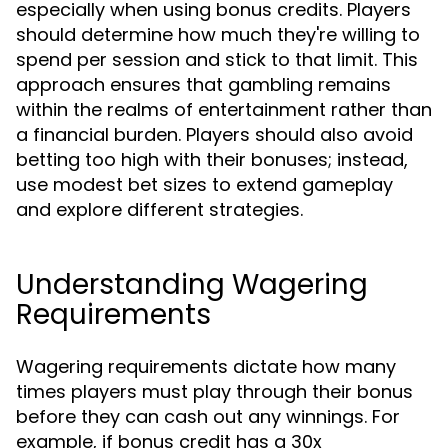
especially when using bonus credits. Players
should determine how much they're willing to
spend per session and stick to that limit. This
approach ensures that gambling remains
within the realms of entertainment rather than
a financial burden. Players should also avoid
betting too high with their bonuses; instead,
use modest bet sizes to extend gameplay
and explore different strategies.
Understanding Wagering
Requirements
Wagering requirements dictate how many
times players must play through their bonus
before they can cash out any winnings. For
example, if bonus credit has a 30x