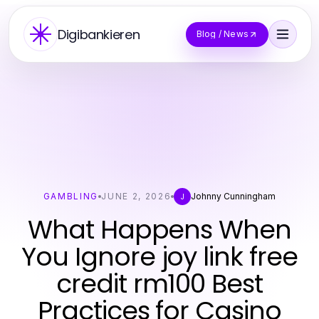
Digibankieren
Blog / News
GAMBLING
JUNE 2, 2026
Johnny Cunningham
J
What Happens When
You Ignore joy link free
credit rm100 Best
Practices for Casino