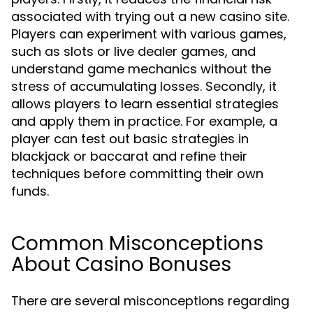
associated with trying out a new casino site.
Players can experiment with various games,
such as slots or live dealer games, and
understand game mechanics without the
stress of accumulating losses. Secondly, it
allows players to learn essential strategies
and apply them in practice. For example, a
player can test out basic strategies in
blackjack or baccarat and refine their
techniques before committing their own
funds.
Common Misconceptions
About Casino Bonuses
There are several misconceptions regarding