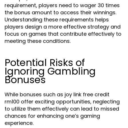
requirement, players need to wager 30 times
the bonus amount to access their winnings.
Understanding these requirements helps
players design a more effective strategy and
focus on games that contribute effectively to
meeting these conditions.
Potential Risks of
Ignoring Gambling
Bonuses
While bonuses such as joy link free credit
rm100 offer exciting opportunities, neglecting
to utilize them effectively can lead to missed
chances for enhancing one’s gaming
experience.