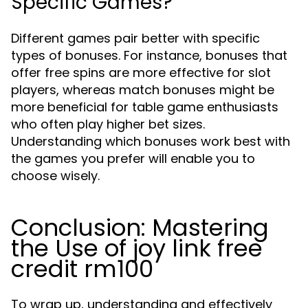
Specific Games?
Different games pair better with specific
types of bonuses. For instance, bonuses that
offer free spins are more effective for slot
players, whereas match bonuses might be
more beneficial for table game enthusiasts
who often play higher bet sizes.
Understanding which bonuses work best with
the games you prefer will enable you to
choose wisely.
Conclusion: Mastering
the Use of joy link free
credit rm100
To wrap up, understanding and effectively