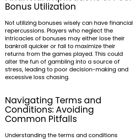
Bonus Utilization
Not utilizing bonuses wisely can have financial
repercussions. Players who neglect the
intricacies of bonuses may either lose their
bankroll quicker or fail to maximize their
returns from the games played. This could
alter the fun of gambling into a source of
stress, leading to poor decision-making and
excessive loss chasing.
Navigating Terms and
Conditions: Avoiding
Common Pitfalls
Understanding the terms and conditions