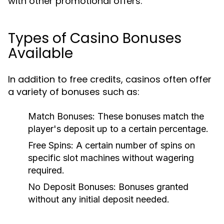
with other promotional offers.
Types of Casino Bonuses
Available
In addition to free credits, casinos often offer
a variety of bonuses such as:
Match Bonuses:
These bonuses match the
player's deposit up to a certain percentage.
Free Spins:
A certain number of spins on
specific slot machines without wagering
required.
No Deposit Bonuses:
Bonuses granted
without any initial deposit needed.