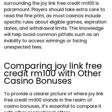
surrounding the joy link free credit rm100 is
paramount. Players should take extra care to
read the fine print, as most casinos include
specific rules about eligible games, expiration
dates, and withdrawal limits. This knowledge
will help avoid common pitfalls such as an
inability to access winnings or facing
unexpected fees.
Comparing joy link free
credit rm100 with Other
Casino Bonuses
To provide a clearer picture of where joy link
free credit rm100 stands in the realm of
casino bonuses, it’s essential to compare it