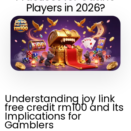
Players in 2026?
Understanding joy link
free credit rm100 and Its
Implications for
Gamblers