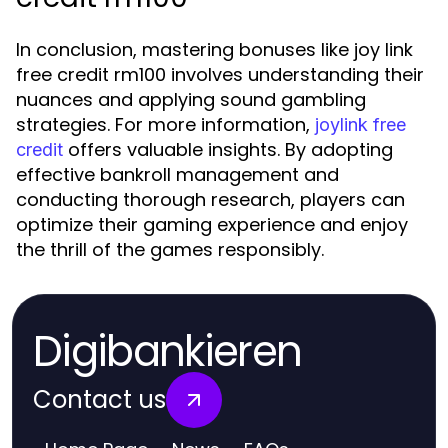
In conclusion, mastering bonuses like joy link
free credit rm100 involves understanding their
nuances and applying sound gambling
strategies. For more information,
joylink free
offers valuable insights. By adopting
credit
effective bankroll management and
conducting thorough research, players can
optimize their gaming experience and enjoy
the thrill of the games responsibly.
Digibankieren
Contact us