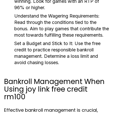
winning. Look for games with an RTP of
96% or higher.
Understand the Wagering Requirements:
Read through the conditions tied to the
bonus. Aim to play games that contribute the
most towards fulfilling these requirements.
Set a Budget and Stick to It:
Use the free
credit to practice responsible bankroll
management. Determine a loss limit and
avoid chasing losses.
Bankroll Management When
Using joy link free credit
rm100
Effective bankroll management is crucial,