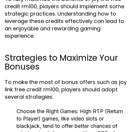
credit rm100, players should implement some
strategic practices. Understanding how to
leverage these credits effectively can lead to
an enjoyable and rewarding gaming
experience.
Strategies to Maximize Your
Bonuses
To make the most of bonus offers such as joy
link free credit rm100, players should adopt
several strategies:
Choose the Right Games:
High RTP (Return
to Player) games, like video slots or
blackjack, tend to offer better chances of