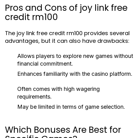
Pros and Cons of joy link free
credit rm100
The joy link free credit rm100 provides several
advantages, but it can also have drawbacks:
Allows players to explore new games without
financial commitment.
Enhances familiarity with the casino platform.
Often comes with high wagering
requirements.
May be limited in terms of game selection.
Which Bonuses Are Best for