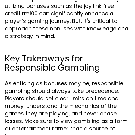
utilizing bonuses such as the joy link free
credit rm100 can significantly enhance a
player’s gaming journey. But, it's critical to
approach these bonuses with knowledge and
a strategy in mind.
Key Takeaways for
Responsible Gambling
As enticing as bonuses may be, responsible
gambling should always take precedence.
Players should set clear limits on time and
money, understand the mechanics of the
games they are playing, and never chase
losses. Make sure to view gambling as a form
of entertainment rather than a source of