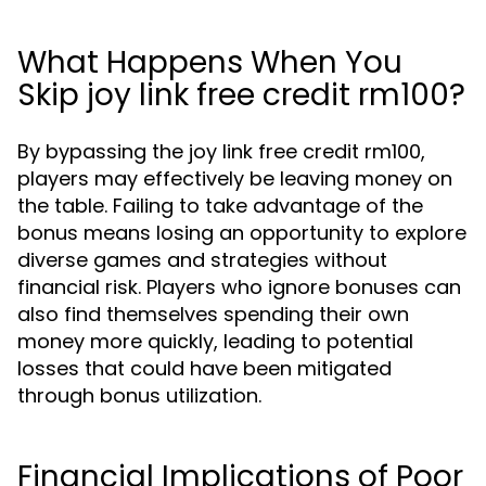
What Happens When You
Skip joy link free credit rm100?
By bypassing the joy link free credit rm100,
players may effectively be leaving money on
the table. Failing to take advantage of the
bonus means losing an opportunity to explore
diverse games and strategies without
financial risk. Players who ignore bonuses can
also find themselves spending their own
money more quickly, leading to potential
losses that could have been mitigated
through bonus utilization.
Financial Implications of Poor