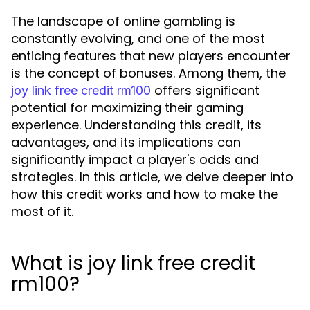
The landscape of online gambling is
constantly evolving, and one of the most
enticing features that new players encounter
is the concept of bonuses. Among them, the
offers significant
joy link free credit rm100
potential for maximizing their gaming
experience. Understanding this credit, its
advantages, and its implications can
significantly impact a player's odds and
strategies. In this article, we delve deeper into
how this credit works and how to make the
most of it.
What is joy link free credit
rm100?