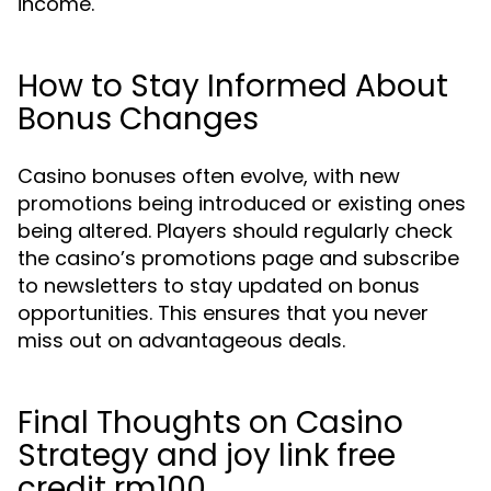
income.
How to Stay Informed About
Bonus Changes
Casino bonuses often evolve, with new
promotions being introduced or existing ones
being altered. Players should regularly check
the casino’s promotions page and subscribe
to newsletters to stay updated on bonus
opportunities. This ensures that you never
miss out on advantageous deals.
Final Thoughts on Casino
Strategy and joy link free
credit rm100