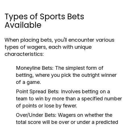
Types of Sports Bets
Available
When placing bets, you'll encounter various
types of wagers, each with unique
characteristics:
Moneyline Bets:
The simplest form of
betting, where you pick the outright winner
of a game.
Point Spread Bets:
Involves betting on a
team to win by more than a specified number
of points or lose by fewer.
Over/Under Bets:
Wagers on whether the
total score will be over or under a predicted