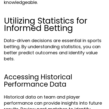
knowledgeable.
Utilizing Statistics for
Informed Betting
Data-driven decisions are essential in sports
betting. By understanding statistics, you can
better predict outcomes and identify value
bets.
Accessing Historical
Performance Data
Historical data on team and player
performance can provide insights into future