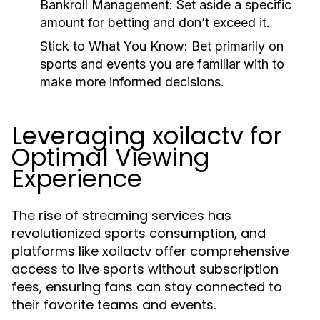
Bankroll Management:
Set aside a specific
amount for betting and don’t exceed it.
Stick to What You Know:
Bet primarily on
sports and events you are familiar with to
make more informed decisions.
Leveraging xoilactv for
Optimal Viewing
Experience
The rise of streaming services has
revolutionized sports consumption, and
platforms like xoilactv offer comprehensive
access to live sports without subscription
fees, ensuring fans can stay connected to
their favorite teams and events.