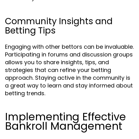
Community Insights and
Betting Tips
Engaging with other bettors can be invaluable.
Participating in forums and discussion groups
allows you to share insights, tips, and
strategies that can refine your betting
approach. Staying active in the community is
a great way to learn and stay informed about
betting trends.
Implementing Effective
Bankroll Management