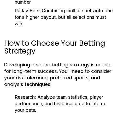
number.
Parlay Bets:
Combining multiple bets into one
for a higher payout, but all selections must
win.
How to Choose Your Betting
Strategy
Developing a sound betting strategy is crucial
for long-term success. You'll need to consider
your risk tolerance, preferred sports, and
analysis techniques:
Research:
Analyze team statistics, player
performance, and historical data to inform
your bets.