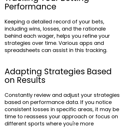
Performance
Keeping a detailed record of your bets,
including wins, losses, and the rationale
behind each wager, helps you refine your
strategies over time. Various apps and
spreadsheets can assist in this tracking.
Adapting Strategies Based
on Results
Constantly review and adjust your strategies
based on performance data. If you notice
consistent losses in specific areas, it may be
time to reassess your approach or focus on
different sports where you're more