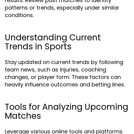
results. Review past matches to identify
patterns or trends, especially under similar
conditions.
Understanding Current
Trends in Sports
Stay updated on current trends by following
team news, such as injuries, coaching
changes, or player form. These factors can
heavily influence outcomes and betting lines.
Tools for Analyzing Upcoming
Matches
Leverage various online tools and platforms