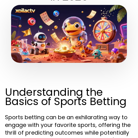
Understanding the
Basics of Sports Betting
Sports betting can be an exhilarating way to
engage with your favorite sports, offering the
thrill of predicting outcomes while potentially