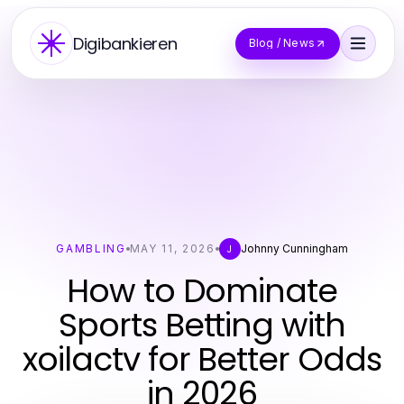
Digibankieren
Blog / News
GAMBLING
MAY 11, 2026
Johnny Cunningham
J
How to Dominate
Sports Betting with
xoilactv for Better Odds
in 2026