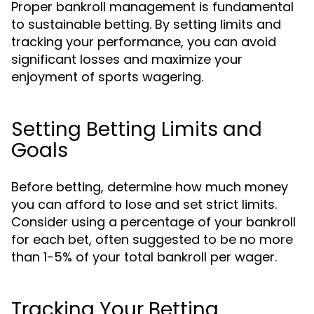
Proper bankroll management is fundamental
to sustainable betting. By setting limits and
tracking your performance, you can avoid
significant losses and maximize your
enjoyment of sports wagering.
Setting Betting Limits and
Goals
Before betting, determine how much money
you can afford to lose and set strict limits.
Consider using a percentage of your bankroll
for each bet, often suggested to be no more
than 1-5% of your total bankroll per wager.
Tracking Your Betting