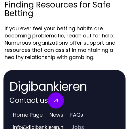
Finding Resources for Safe
Betting
If you ever feel your betting habits are
becoming problematic, reach out for help.
Numerous organizations offer support and
resources that can assist in maintaining a
healthy relationship with gambling.
Digibankieren
Contact us
Home Page
News
FAQs
Jobs
info
@
digibankieren.nl