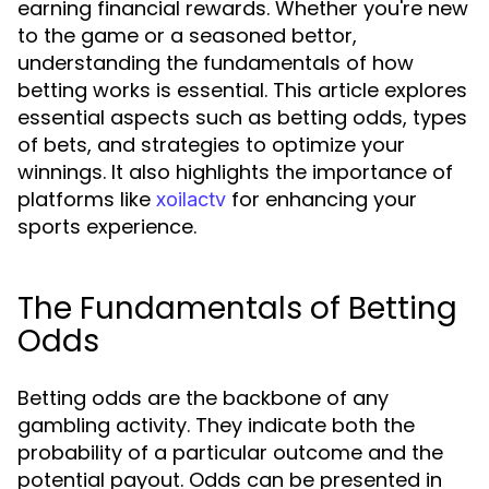
earning financial rewards. Whether you're new
to the game or a seasoned bettor,
understanding the fundamentals of how
betting works is essential. This article explores
essential aspects such as betting odds, types
of bets, and strategies to optimize your
winnings. It also highlights the importance of
platforms like
for enhancing your
xoilactv
sports experience.
The Fundamentals of Betting
Odds
Betting odds are the backbone of any
gambling activity. They indicate both the
probability of a particular outcome and the
potential payout. Odds can be presented in