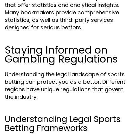
that offer statistics and analytical insights.
Many bookmakers provide comprehensive
statistics, as well as third-party services
designed for serious bettors.
Staying Informed on
Gambling Regulations
Understanding the legal landscape of sports
betting can protect you as a bettor. Different
regions have unique regulations that govern
the industry.
Understanding Legal Sports
Betting Frameworks