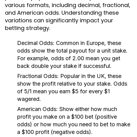
various formats, including decimal, fractional,
and American odds. Understanding these
variations can significantly impact your
betting strategy.
Decimal Odds:
Common in Europe, these
odds show the total payout for a unit stake.
For example, odds of 2.00 mean you get
back double your stake if successful.
Fractional Odds:
Popular in the UK, these
show the profit relative to your stake. Odds
of 5/1 mean you earn $5 for every $1
wagered.
American Odds:
Show either how much
profit you make on a $100 bet (positive
odds) or how much you need to bet to make
a $100 profit (negative odds).