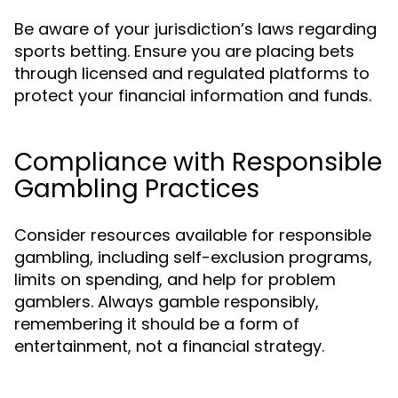
Be aware of your jurisdiction’s laws regarding
sports betting. Ensure you are placing bets
through licensed and regulated platforms to
protect your financial information and funds.
Compliance with Responsible
Gambling Practices
Consider resources available for responsible
gambling, including self-exclusion programs,
limits on spending, and help for problem
gamblers. Always gamble responsibly,
remembering it should be a form of
entertainment, not a financial strategy.