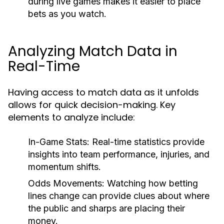
during live games makes it easier to place
bets as you watch.
Analyzing Match Data in
Real-Time
Having access to match data as it unfolds
allows for quick decision-making. Key
elements to analyze include:
In-Game Stats:
Real-time statistics provide
insights into team performance, injuries, and
momentum shifts.
Odds Movements:
Watching how betting
lines change can provide clues about where
the public and sharps are placing their
money.