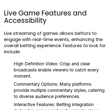
Live Game Features and
Accessibility
Live streaming of games allows bettors to
engage with real-time events, enhancing the
overall betting experience. Features to look for
include:
High Definition Video:
Crisp and clear
broadcasts enable viewers to catch every
moment.
Commentary Options:
Many platforms
provide multiple commentary styles, catering
to diverse audience preferences.
Interactive Features:
Betting integration