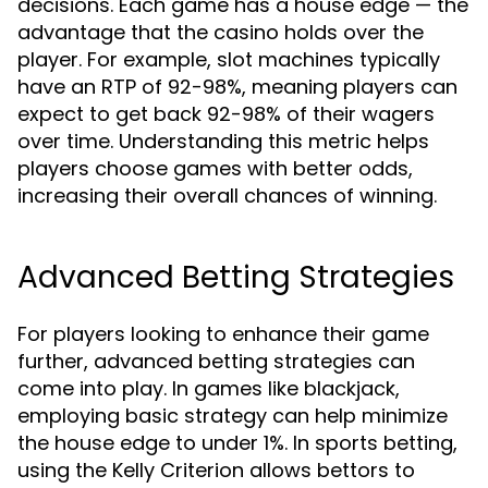
decisions. Each game has a house edge — the
advantage that the casino holds over the
player. For example, slot machines typically
have an RTP of 92-98%, meaning players can
expect to get back 92-98% of their wagers
over time. Understanding this metric helps
players choose games with better odds,
increasing their overall chances of winning.
Advanced Betting Strategies
For players looking to enhance their game
further, advanced betting strategies can
come into play. In games like blackjack,
employing basic strategy can help minimize
the house edge to under 1%. In sports betting,
using the Kelly Criterion allows bettors to