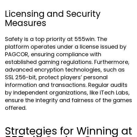
Licensing and Security
Measures
Safety is a top priority at 555win. The
platform operates under a license issued by
PAGCOR, ensuring compliance with
established gaming regulations. Furthermore,
advanced encryption technologies, such as
SSL 256-bit, protect players’ personal
information and transactions. Regular audits
by independent organizations, like iTech Labs,
ensure the integrity and fairness of the games
offered.
Strategies for Winning at