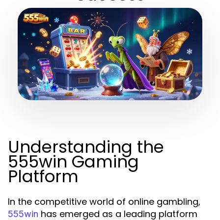
Understanding the
555win Gaming
Platform
In the competitive world of online gambling,
has emerged as a leading platform
555win