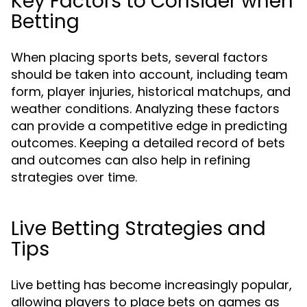
Key Factors to Consider when
Betting
When placing sports bets, several factors
should be taken into account, including team
form, player injuries, historical matchups, and
weather conditions. Analyzing these factors
can provide a competitive edge in predicting
outcomes. Keeping a detailed record of bets
and outcomes can also help in refining
strategies over time.
Live Betting Strategies and
Tips
Live betting has become increasingly popular,
allowing players to place bets on games as