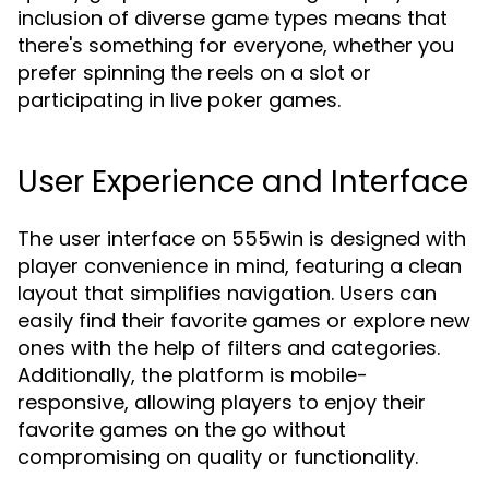
inclusion of diverse game types means that
there's something for everyone, whether you
prefer spinning the reels on a slot or
participating in live poker games.
User Experience and Interface
The user interface on 555win is designed with
player convenience in mind, featuring a clean
layout that simplifies navigation. Users can
easily find their favorite games or explore new
ones with the help of filters and categories.
Additionally, the platform is mobile-
responsive, allowing players to enjoy their
favorite games on the go without
compromising on quality or functionality.