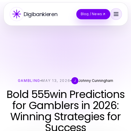
Digibankieren
Blog / News
GAMBLING
MAY 13, 2026
Johnny Cunningham
J
Bold 555win Predictions
for Gamblers in 2026:
Winning Strategies for
Success