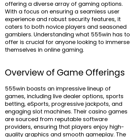
offering a diverse array of gaming options.
With a focus on ensuring a seamless user
experience and robust security features, it
caters to both novice players and seasoned
gamblers. Understanding what 555win has to
offer is crucial for anyone looking to immerse
themselves in online gaming.
Overview of Game Offerings
555win boasts an impressive lineup of
games, including live dealer options, sports
betting, eSports, progressive jackpots, and
engaging slot machines. Their casino games
are sourced from reputable software
providers, ensuring that players enjoy high-
quality graphics and smooth gameplay. The