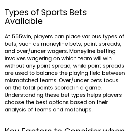
Types of Sports Bets
Available
At 555win, players can place various types of
bets, such as moneyline bets, point spreads,
and over/under wagers. Moneyline betting
involves wagering on which team will win
without any point spread, while point spreads
are used to balance the playing field between
mismatched teams. Over/under bets focus
on the total points scored in a game.
Understanding these bet types helps players
choose the best options based on their
analysis of teams and matchups.