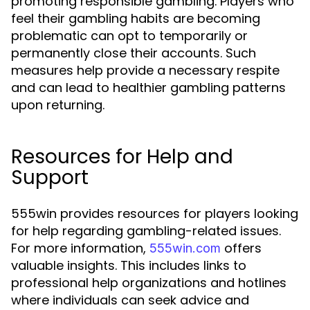
promoting responsible gambling. Players who
feel their gambling habits are becoming
problematic can opt to temporarily or
permanently close their accounts. Such
measures help provide a necessary respite
and can lead to healthier gambling patterns
upon returning.
Resources for Help and
Support
555win provides resources for players looking
for help regarding gambling-related issues.
For more information,
offers
555win.com
valuable insights. This includes links to
professional help organizations and hotlines
where individuals can seek advice and