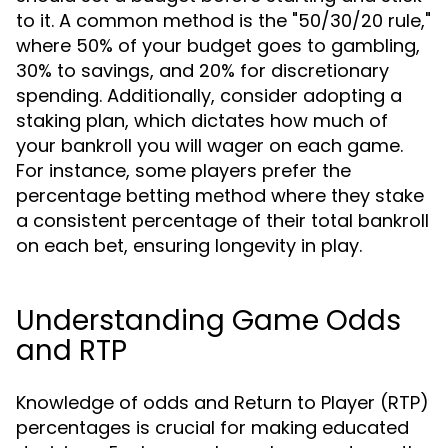
to it. A common method is the "50/30/20 rule,"
where 50% of your budget goes to gambling,
30% to savings, and 20% for discretionary
spending. Additionally, consider adopting a
staking plan, which dictates how much of
your bankroll you will wager on each game.
For instance, some players prefer the
percentage betting method where they stake
a consistent percentage of their total bankroll
on each bet, ensuring longevity in play.
Understanding Game Odds
and RTP
Knowledge of odds and Return to Player (RTP)
percentages is crucial for making educated