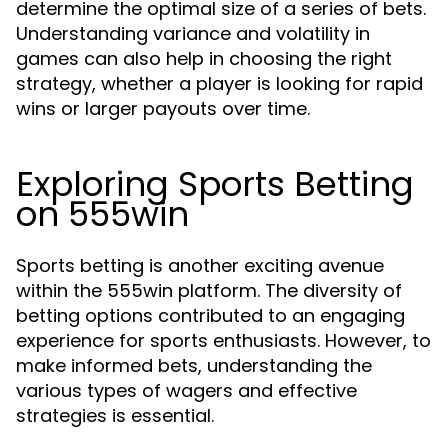
determine the optimal size of a series of bets.
Understanding variance and volatility in
games can also help in choosing the right
strategy, whether a player is looking for rapid
wins or larger payouts over time.
Exploring Sports Betting
on 555win
Sports betting is another exciting avenue
within the 555win platform. The diversity of
betting options contributed to an engaging
experience for sports enthusiasts. However, to
make informed bets, understanding the
various types of wagers and effective
strategies is essential.