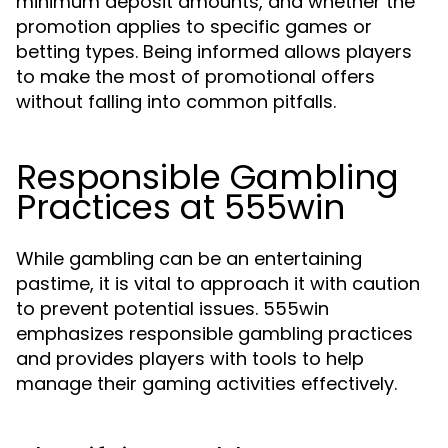
minimum deposit amounts, and whether the
promotion applies to specific games or
betting types. Being informed allows players
to make the most of promotional offers
without falling into common pitfalls.
Responsible Gambling
Practices at 555win
While gambling can be an entertaining
pastime, it is vital to approach it with caution
to prevent potential issues. 555win
emphasizes responsible gambling practices
and provides players with tools to help
manage their gaming activities effectively.