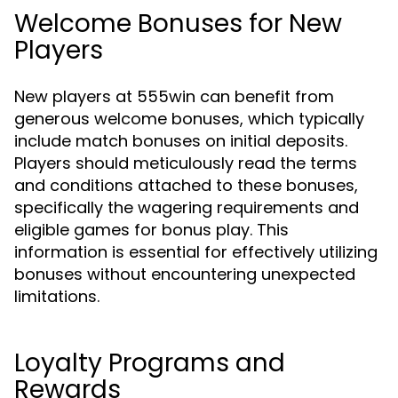
Welcome Bonuses for New
Players
New players at 555win can benefit from
generous welcome bonuses, which typically
include match bonuses on initial deposits.
Players should meticulously read the terms
and conditions attached to these bonuses,
specifically the wagering requirements and
eligible games for bonus play. This
information is essential for effectively utilizing
bonuses without encountering unexpected
limitations.
Loyalty Programs and
Rewards