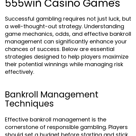
555win Casino Games
Successful gambling requires not just luck, but
a well-thought-out strategy. Understanding
game mechanics, odds, and effective bankroll
management can significantly enhance your
chances of success. Below are essential
strategies designed to help players maximize
their potential winnings while managing risk
effectively.
Bankroll Management
Techniques
Effective bankroll management is the
cornerstone of responsible gambling. Players
should set a budget before starting and stick