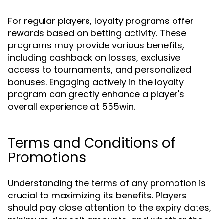
For regular players, loyalty programs offer
rewards based on betting activity. These
programs may provide various benefits,
including cashback on losses, exclusive
access to tournaments, and personalized
bonuses. Engaging actively in the loyalty
program can greatly enhance a player's
overall experience at 555win.
Terms and Conditions of
Promotions
Understanding the terms of any promotion is
crucial to maximizing its benefits. Players
should pay close attention to the expiry dates,