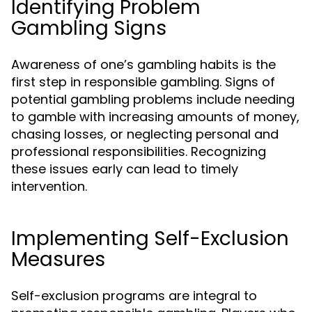
Identifying Problem
Gambling Signs
Awareness of one’s gambling habits is the
first step in responsible gambling. Signs of
potential gambling problems include needing
to gamble with increasing amounts of money,
chasing losses, or neglecting personal and
professional responsibilities. Recognizing
these issues early can lead to timely
intervention.
Implementing Self-Exclusion
Measures
Self-exclusion programs are integral to