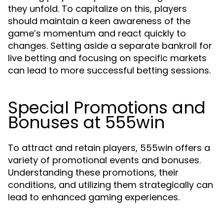
they unfold. To capitalize on this, players
should maintain a keen awareness of the
game’s momentum and react quickly to
changes. Setting aside a separate bankroll for
live betting and focusing on specific markets
can lead to more successful betting sessions.
Special Promotions and
Bonuses at 555win
To attract and retain players, 555win offers a
variety of promotional events and bonuses.
Understanding these promotions, their
conditions, and utilizing them strategically can
lead to enhanced gaming experiences.